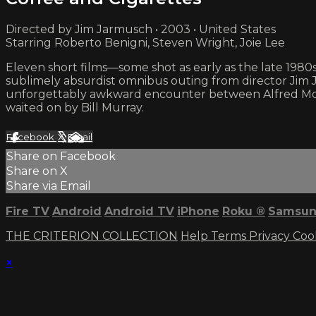
Directed by Jim Jarmusch • 2003 • United States
Starring Roberto Benigni, Steven Wright, Joie Lee
Eleven short films—some shot as early as the late 1980
sublimely absurdist omnibus outing from director Jim 
unforgettably awkward encounter between Alfred Moli
waited on by Bill Murray.
Facebook
X
Email
Share on Facebook
Share on X
Share via Email
Fire TV
Android
Android TV
iPhone
Roku
®
Samsun
THE CRITERION COLLECTION
Help
Terms
Privacy
Coo
×