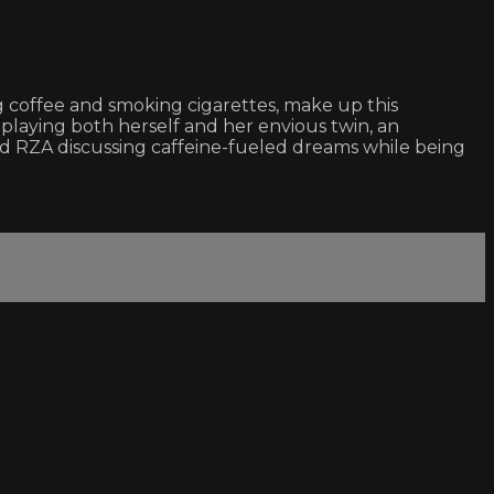
ng coffee and smoking cigarettes, make up this
playing both herself and her envious twin, an
RZA discussing caffeine-fueled dreams while being