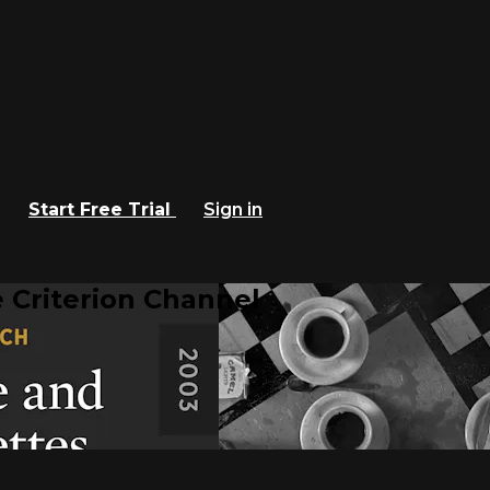
Start Free Trial
Sign in
 Criterion Channel