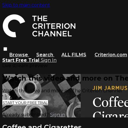
Skip to main content
Browse
Search
ALL FILMS
Criterion.com
Start Free Trial
Sign In
Live stream preview
Watch this video and more on The
Watch this video and more on The Criterion Channel
START YOUR FREE TRIAL
Already subscribed?
Sign in
Coffee and Cigarettes