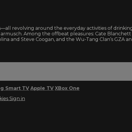
s—all revolving around the everyday activities of drinki
Jarmusch. Among the offbeat pleasures: Cate Blanchett 
na and Steve Coogan, and the Wu-Tang Clan’s GZA and 
g Smart TV
Apple TV
XBox One
kies
Sign in