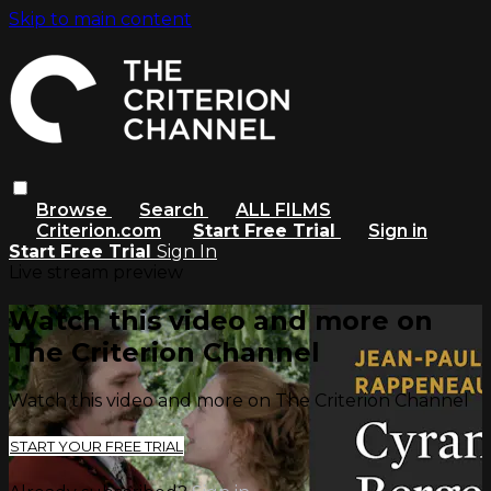
Skip to main content
Browse
Search
ALL FILMS
Criterion.com
Start Free Trial
Sign in
Start Free Trial
Sign In
Live stream preview
Watch this video and more on
The Criterion Channel
Watch this video and more on The Criterion Channel
START YOUR FREE TRIAL