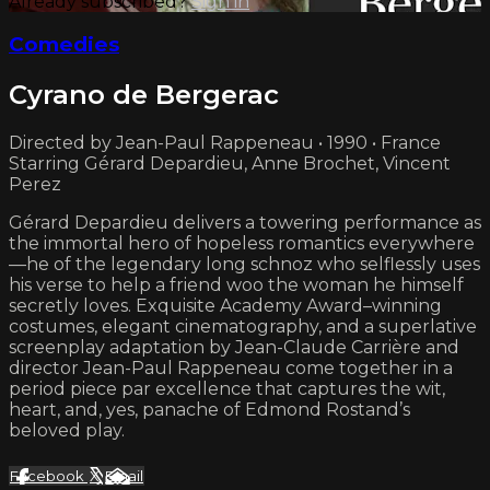
Already subscribed?
Sign in
Comedies
Cyrano de Bergerac
Directed by Jean-Paul Rappeneau • 1990 • France
Starring Gérard Depardieu, Anne Brochet, Vincent
Perez
Gérard Depardieu delivers a towering performance as
the immortal hero of hopeless romantics everywhere
—he of the legendary long schnoz who selflessly uses
his verse to help a friend woo the woman he himself
secretly loves. Exquisite Academy Award–winning
costumes, elegant cinematography, and a superlative
screenplay adaptation by Jean-Claude Carrière and
director Jean-Paul Rappeneau come together in a
period piece par excellence that captures the wit,
heart, and, yes, panache of Edmond Rostand’s
beloved play.
Facebook
X
Email