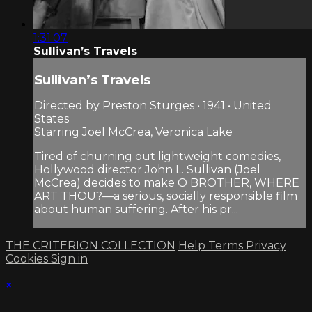
1:31:07
Sullivan’s Travels
Sullivan’s Travels
Directed by Preston Sturges • 1941 • United
States
Starring Joel McCrea, Veronica Lake
Tired of churning out lightweight comedies,
Hollywood director John L. Sullivan (Joel
McCrea) decides to make O BROTHER, WHERE
ART THOU?—a serious, socially responsible film
about human suffering. After his pr...
THE CRITERION COLLECTION
Help
Terms
Privacy
Cookies
Sign in
×