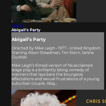
1:46:40
Abigail’s Party
Abigail’s Party
Directed by Mike Leigh • 1977 • United Kingdom
Starring Alison Steadman, Tim Stern, Janine
Duvitski
Mike Leigh’s filmed version of his acclaimed
stage play is a brilliantly biting comedy of
manners that lays bare the bourgeois
affectations and sexual frustrations of a young
suburban couple. Abig...