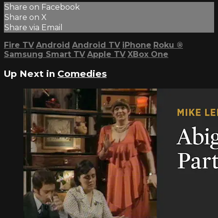
Share on Facebook
Share on X
Share via Email
Fire TV
Android
Android TV
iPhone
Roku
®
Samsung Smart TV
Apple TV
XBox One
Up Next in
Comedies