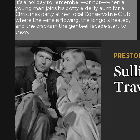
It’s a holiday to remember—or not—when a
young man joins his dotty elderly aunt for a
Christmas party at her local Conservative Club,
where the wine is flowing, the bingo is heated,
and the cracks in the genteel facade start to
show.