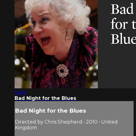
16:49
Bad Night for the Blues
Bad Night for the Blues
Directed by Chris Shepherd • 2010 • United
Kingdom