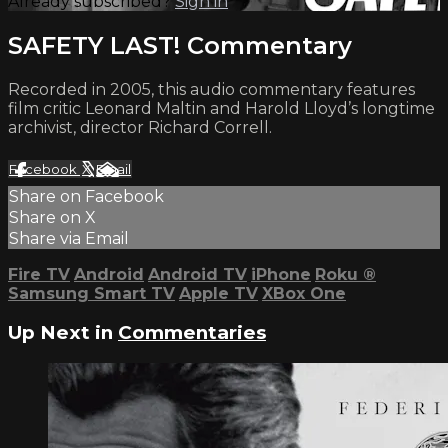
Already subscribed?
Sign in
SAFETY LAST! Commentary
Recorded in 2005, this audio commentary features
film critic Leonard Maltin and Harold Lloyd’s longtime
archivist, director Richard Correll.
Facebook
X
Email
Share on Facebook
Share on X
Share via Email
Fire TV
Android
Android TV
iPhone
Roku
®
Samsung Smart TV
Apple TV
XBox One
Up Next in
Commentaries