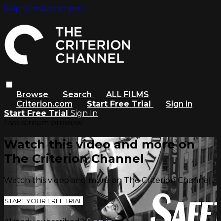
Skip to main content
Browse
Search
ALL FILMS
Criterion.com
Start Free Trial
Sign in
Start Free Trial
Sign In
Live stream preview
Watch this video and more on
The Criterion Channel
Watch this video and more on The Criterion Channel
START YOUR FREE TRIAL