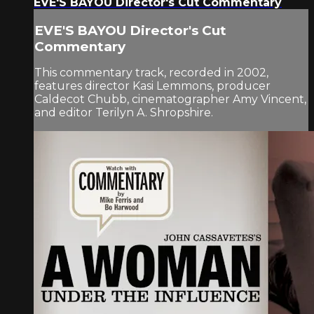
EVE'S BAYOU Director's Cut Commentary
EVE'S BAYOU Director's Cut
Commentary
This commentary track, recorded in 2002,
features director Kasi Lemmons, producer
Caldecot Chubb, cinematographer Amy Vincent,
and editor Terilyn A. Shropshire.