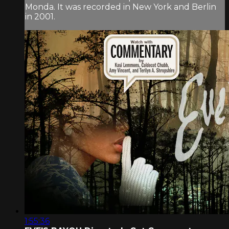
Monda. It was recorded in New York and Berlin
in 2001.
1:55:36