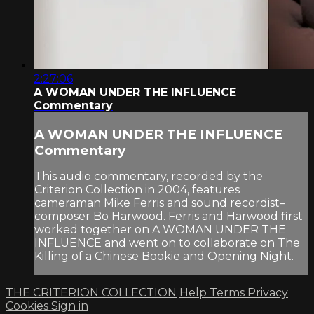
2:27:06
A WOMAN UNDER THE INFLUENCE
Commentary
A WOMAN UNDER THE INFLUENCE
Commentary
This audio commentary, recorded by the
Criterion Collection in 2004, features
cameraman Mike Ferris and sound recordist–
composer Bo Harwood. Ferris and Harwood first
worked together on A WOMAN UNDER THE
INFLUENCE and went on to collaborate on The
Killing of a Chinese Bookie and Opening Night.
THE CRITERION COLLECTION
Help
Terms
Privacy
Cookies
Sign in