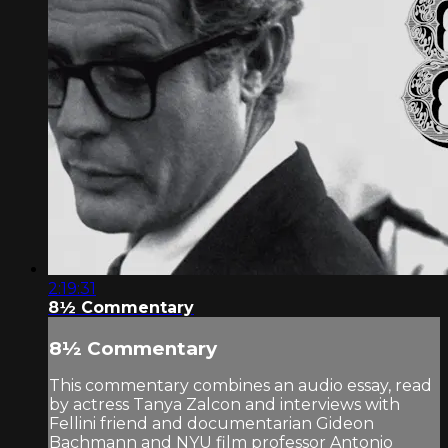
2:19:31
8½ Commentary
8½ Commentary
This commentary combines an audio essay, read
by actress Tanya Zalcon and interviews with
Fellini friend and documentarian Gideon
Bachmann and NYU film professor Antonio