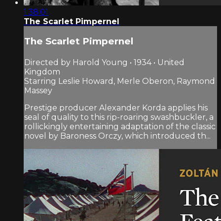
1:38:01
The Scarlet Pimpernel
The Scarlet Pimpernel
Directed by Harold Young • 1934 • United
Kingdom
Starring Leslie Howard, Merle Oberon, Raymond
Massey
Prestige producer Alexander Korda applies his
seal of quality to this rip-roaring swashbuckler, a
rollickingly entertaining adaptation of the classic
novel by Baroness Orczy, which introduced th...