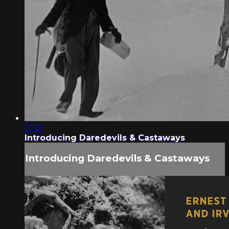
01:21
Introducing Daredevils & Castaways
Introducing Daredevils & Castaways