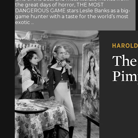
the great days of horror, THE MOST
DANGEROUS GAME stars Leslie Banks as a big-
game hunter with a taste for the world’s most
exotic ...