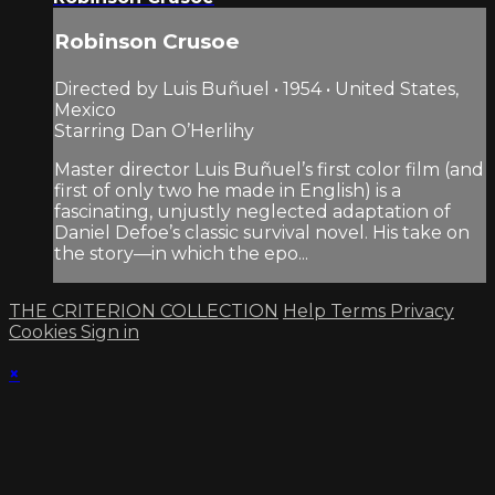
Robinson Crusoe
Directed by Luis Buñuel • 1954 • United States,
Mexico
Starring Dan O’Herlihy
Master director Luis Buñuel’s first color film (and
first of only two he made in English) is a
fascinating, unjustly neglected adaptation of
Daniel Defoe’s classic survival novel. His take on
the story—in which the epo...
THE CRITERION COLLECTION
Help
Terms
Privacy
Cookies
Sign in
×