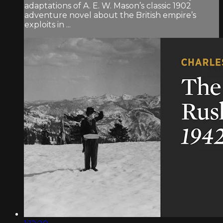
adaptations of A. E. W. Mason’s classic 1902
adventure novel about the British empire’s
exploits in ...