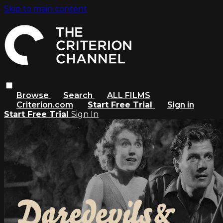
Skip to main content
Browse
Search
ALL FILMS
Criterion.com
Start Free Trial
Sign in
Start Free Trial
Sign In