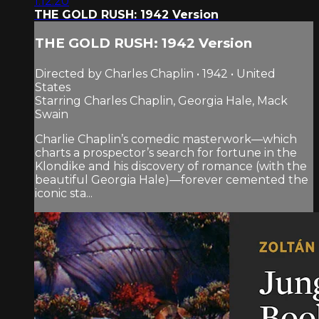
1:12:20
THE GOLD RUSH: 1942 Version
THE GOLD RUSH: 1942 Version
Directed by Charles Chaplin • 1942 • United
States
Starring Charles Chaplin, Georgia Hale, Mack
Swain
Charlie Chaplin’s comedic masterwork—which
charts a prospector’s search for fortune in the
Klondike and his discovery of romance (with the
beautiful Georgia Hale)—forever cemented the
iconic sta...