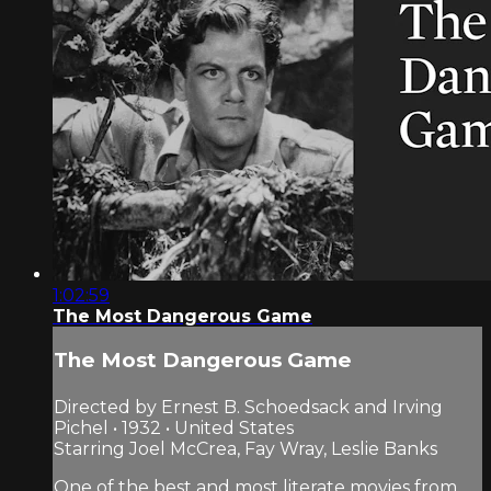
1:02:59
The Most Dangerous Game
The Most Dangerous Game
Directed by Ernest B. Schoedsack and Irving
Pichel • 1932 • United States
Starring Joel McCrea, Fay Wray, Leslie Banks
One of the best and most literate movies from