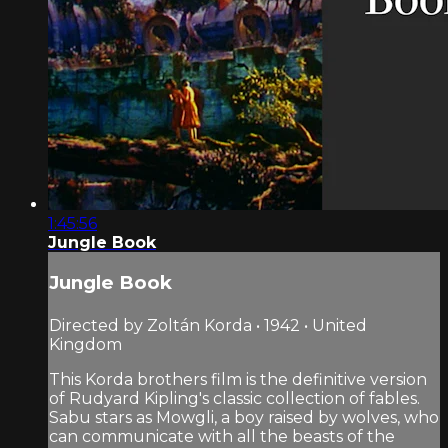
1:45:56
Jungle Book
Jungle Book
Directed by Zoltán Korda • 1942 • United
Kingdom
This Korda brothers film is the definitive version
of Rudyard Kipling's classic collection of fables.
Sabu stars as Mowgli, a boy raised by wolves, who
can communicate with all the beasts of the