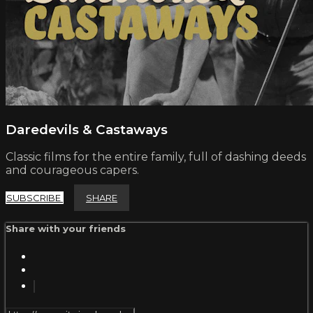
Daredevils & Castaways
Classic films for the entire family, full of dashing deeds
and courageous capers.
SUBSCRIBE
SHARE
Share with your friends