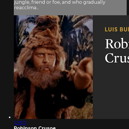
jungle, friend or foe, and who gradually
reacclima...
1:29:11
Robinson Crusoe