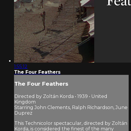
1:55:12
The Four Feathers
The Four Feathers
Directed by Zoltán Korda • 1939 • United
Kingdom
Starring John Clements, Ralph Richardson, June
Duprez
This Technicolor spectacular, directed by Zoltán
Korda, is considered the finest of the many