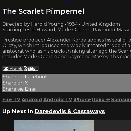
The Scarlet Pimpernel
Directed by Harold Young • 1934 • United Kingdom
Starring Leslie Howard, Merle Oberon, Raymond Masse
Prestige producer Alexander Korda applies his seal of qu
Orczy, which introduced the widely imitated trope of a h
aristocrat who, as his quick-thinking alter ego the Sca
includes Merle Oberon and Raymond Massey, this crackl
Facebook
X
Email
Share on Facebook
Share on X
Share via Email
Fire TV
Android
Android TV
iPhone
Roku
®
Samsun
Up Next in
Daredevils & Castaways