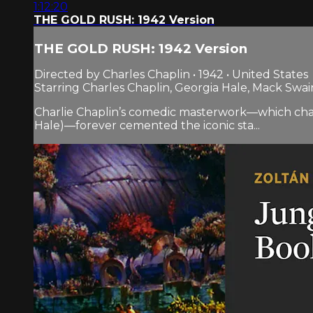
1:12:20
THE GOLD RUSH: 1942 Version
THE GOLD RUSH: 1942 Version
Directed by Charles Chaplin • 1942 • United States
Starring Charles Chaplin, Georgia Hale, Mack Swai
Charlie Chaplin’s comedic masterwork—which chart
Hale)—forever cemented the iconic sta...