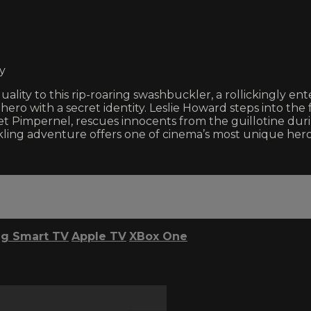
y
ality to this rip-roaring swashbuckler, a rollickingly en
ero with a secret identity. Leslie Howard steps into the 
rlet Pimpernel, rescues innocents from the guillotine du
ing adventure offers one of cinema’s most unique heroes
g Smart TV
Apple TV
XBox One