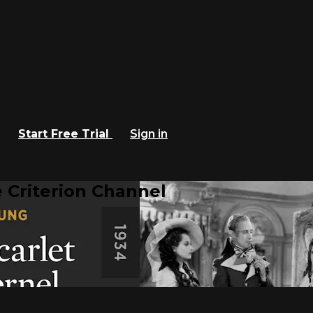
Start Free Trial
Sign in
 Criterion Channel