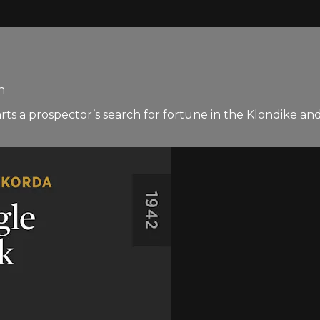
n
s a prospector’s search for fortune in the Klondike and