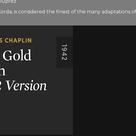
 Duprez
orda, is considered the finest of the many adaptations o