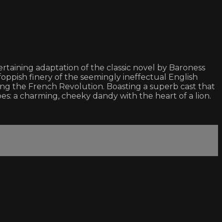
tertaining adaptation of the classic novel by Baroness
foppish finery of the seemingly ineffectual English
ring the French Revolution. Boasting a superb cast that
: a charming, cheeky dandy with the heart of a lion.