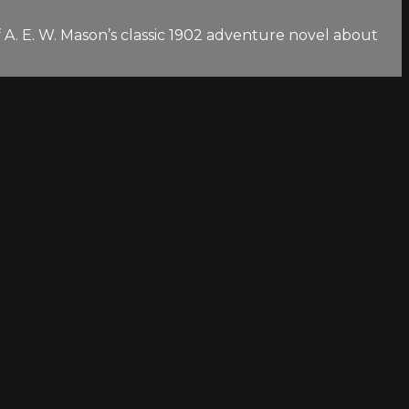
f A. E. W. Mason’s classic 1902 adventure novel about