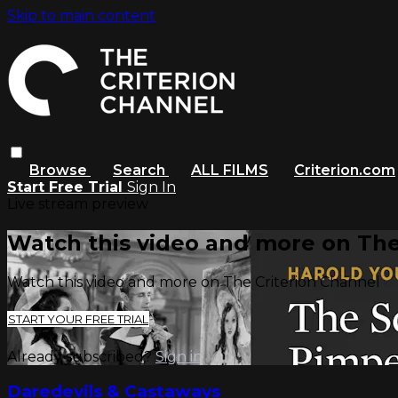
Skip to main content
Browse
Search
ALL FILMS
Criterion.com
Start Free Trial
Sign In
Live stream preview
Watch this video and more on The
Watch this video and more on The Criterion Channel
START YOUR FREE TRIAL
Already subscribed?
Sign in
Daredevils & Castaways