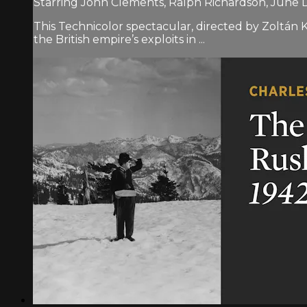
Starring John Clements, Ralph Richardson, June
This Technicolor spectacular, directed by Zoltán K
the British empire’s exploits in ...