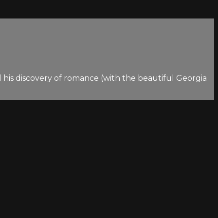
 his discovery of romance (with the beautiful Georgia