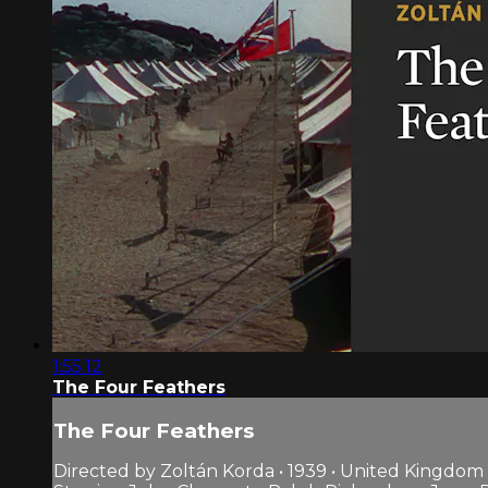
1:55:12
The Four Feathers
The Four Feathers
Directed by Zoltán Korda • 1939 • United Kingdom