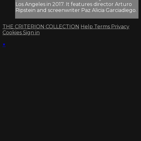
Los Angeles in 2017. It features director Arturo
Ripstein and screenwriter Paz Alicia Garciadiego.
THE CRITERION COLLECTION
Help
Terms
Privacy
Cookies
Sign in
×