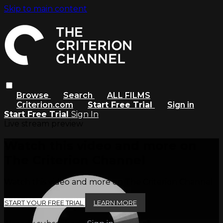
Skip to main content
Browse
Search
ALL FILMS
Criterion.com
Start Free Trial
Sign in
Start Free Trial
Sign In
Live stream preview
Watch this video and more on
The Criterion Channel
Watch this video and more on The Criterion Channel
START YOUR FREE TRIAL
LEARN MORE