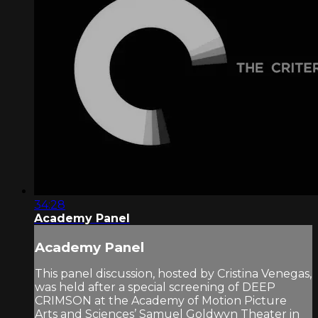
34:28
Academy Panel
Academy Panel
This panel discussion, hosted by Cristina Venegas,
was held after a special screening of DEEP
CRIMSON at the Academy of Motion Picture
Arts and Sciences’ Samuel Goldwyn Theater in