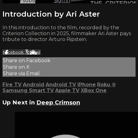
Already subscribed?
Sign in
Introduction by Ari Aster
In this introduction to the film, recorded by the
Criterion Collection in 2025, filmmaker Ari Aster pays
tribute to director Arturo Ripstein.
Facebook
X
Email
Share on Facebook
Share on X
Share via Email
Fire TV
Android
Android TV
iPhone
Roku
®
Samsung Smart TV
Apple TV
XBox One
Up Next in
Deep Crimson