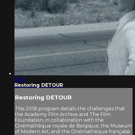
11:06
Restoring DETOUR
Restoring DETOUR
This 2018 program details the challenges that
the Academy Film Archive and The Film
Foundation, in collaboration with the
Cinémathèque royale de Belgique, the Museum
of Modern Art, and the Cinémathèque française