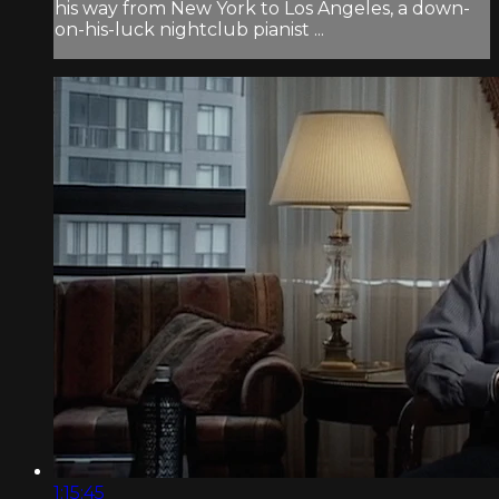
his way from New York to Los Angeles, a down-
on-his-luck nightclub pianist ...
1:15:45