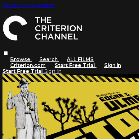
Skip to main content
Browse
Search
ALL FILMS
Criterion.com
Start Free Trial
Sign in
Start Free Trial
Sign In