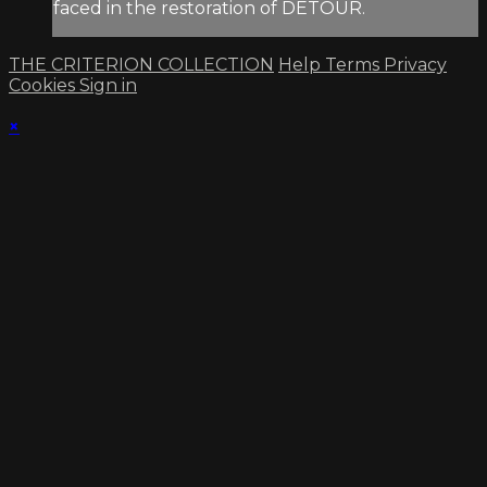
faced in the restoration of DETOUR.
THE CRITERION COLLECTION
Help
Terms
Privacy
Cookies
Sign in
×