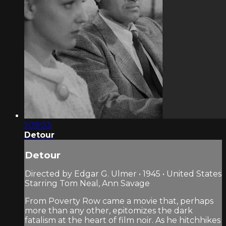
1:09:03
Detour
Detour
Directed by Edgar G. Ulmer • 1945 • United States
Starring Tom Neal, Ann Savage
From Poverty Row came a movie that, perhaps
more than any other, epitomizes the dark
fatalism at the heart of film noir. As he hitchhikes