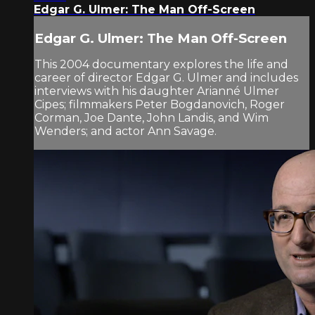
Edgar G. Ulmer: The Man Off-Screen
Edgar G. Ulmer: The Man Off-Screen
This 2004 documentary explores the life and
career of director Edgar G. Ulmer and includes
interviews with his daughter Arianné Ulmer
Cipes; filmmakers Peter Bogdanovich, Roger
Corman, Joe Dante, John Landis, and Wim
Wenders; and actor Ann Savage.