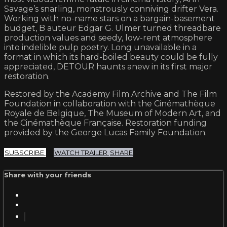
Savage’s snarling, monstrously conniving drifter Vera.
Working with no-name stars on a bargain-basement
budget, B auteur Edgar G. Ulmer turned threadbare
production values and seedy, low-rent atmosphere
into indelible pulp poetry. Long unavailable in a
format in which its hard-boiled beauty could be fully
appreciated, DETOUR haunts anew in its first major
restoration.
Restored by the Academy Film Archive and The Film
Foundation in collaboration with the Cinémathèque
Royale de Belgique, The Museum of Modern Art, and
the Cinémathèque Française. Restoration funding
provided by the George Lucas Family Foundation.
SUBSCRIBE
WATCH TRAILER
SHARE
Share with your friends