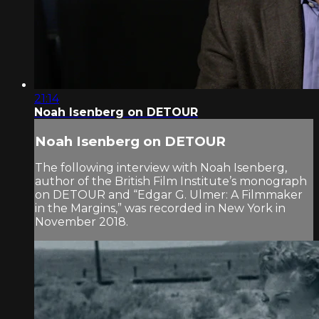
21:14
Noah Isenberg on DETOUR
Noah Isenberg on DETOUR
The following interview with Noah Isenberg,
author of the British Film Institute’s monograph
on DETOUR and “Edgar G. Ulmer: A Filmmaker
in the Margins,” was recorded in New York in
November 2018.