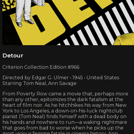
Detour
Criterion Collection Edition #966
Directed by Edgar G. Ulmer • 1945 • United States
Starring Tom Neal, Ann Savage
From Poverty Row came a movie that, perhaps more
than any other, epitomizes the dark fatalism at the
heart of film noir. As he hitchhikes his way from New
York to Los Angeles, a down-on-his-luck nightclub
pianist (Tom Neal) finds himself with a dead body on
his hands and nowhere to run—a waking nightmare
that goes from bad to worse when he picks up the
most vicious femme fatale in cinema history, Ann