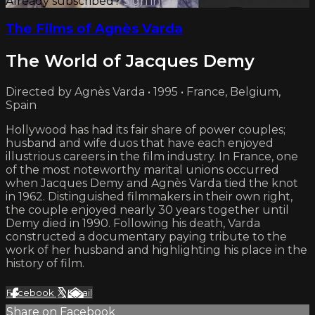
Already subscribed?
Sign in
The Films of Agnès Varda
The World of Jacques Demy
Directed by Agnès Varda • 1995 • France, Belgium,
Spain
Hollywood has had its fair share of power couples;
husband and wife duos that have each enjoyed
illustrious careers in the film industry. In France, one
of the most noteworthy marital unions occurred
when Jacques Demy and Agnès Varda tied the knot
in 1962. Distinguished filmmakers in their own right,
the couple enjoyed nearly 30 years together until
Demy died in 1990. Following his death, Varda
constructed a documentary paying tribute to the
work of her husband and highlighting his place in the
history of film.
Facebook
X
Email
Share on Facebook