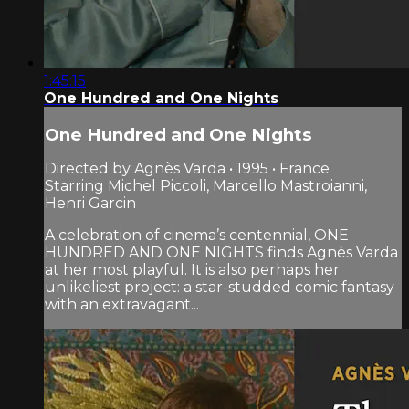
1:45:15
One Hundred and One Nights
One Hundred and One Nights
Directed by Agnès Varda • 1995 • France
Starring Michel Piccoli, Marcello Mastroianni,
Henri Garcin
A celebration of cinema’s centennial, ONE
HUNDRED AND ONE NIGHTS finds Agnès Varda
at her most playful. It is also perhaps her
unlikeliest project: a star-studded comic fantasy
with an extravagant...