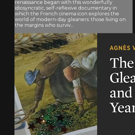
renaissance began with this wonderfully
idiosyncratic, self-reflexive documentary in
which the French cinema icon explores the
world of modern-day gleaners: those living on
the margins who surviv...