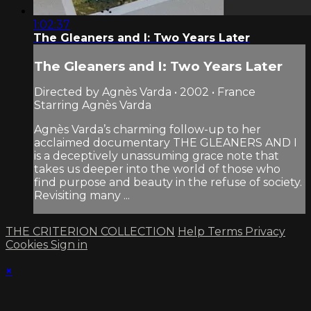
1:02:37
The Gleaners and I: Two Years Later
The Gleaners and I: Two Years Later
Directed by Agnès Varda • 2002 • France
Starring Agnès Varda
Agnès Varda’s charming follow-up to her
acclaimed documentary THE GLEANERS AND I
is a deceptively unassuming grace note that
takes us deeper into the world of those who
find purpose and beauty in the refuse of society.
Revisiting many ...
THE CRITERION COLLECTION
Help
Terms
Privacy
Cookies
Sign in
×