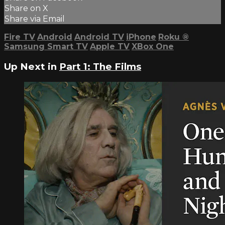
Share on X
Share via Email
Fire TV
Android
Android TV
iPhone
Roku
®
Samsung Smart TV
Apple TV
XBox One
Up Next in
Part 1: The Films