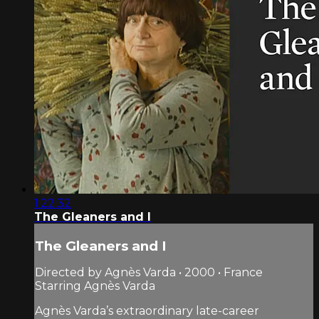
1:22:32
The Gleaners and I
The Gleaners and I
Directed by Agnès Varda • 2000 • France
Starring Agnès Varda
Agnès Varda’s extraordinary late-career