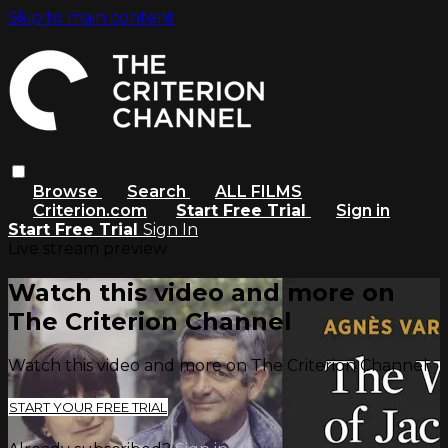
Skip to main content
Browse
Search
ALL FILMS
Criterion.com
Start Free Trial
Sign in
Start Free Trial
Sign In
Live stream preview
Watch this video and more on
The Criterion Channel
Watch this video and more on The Criterion Channel
START YOUR FREE TRIAL