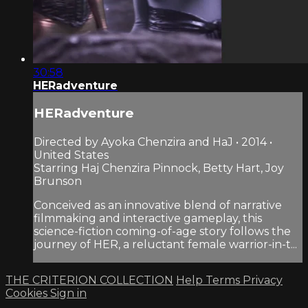
30:58
HERadventure
HERadventure
Directed by Ayoka Chenzira and HaJ • 2014 •
United States
Starring Haj Chenzira Pinnock, Betty Hart, Joy
Brunson
Conceived as an innovative blend of narrative
filmmaking and interactive gameplay, this
science-fiction coming-of-age story follows the
journey of HER, a reluctant female warrior-in-t...
THE CRITERION COLLECTION
Help
Terms
Privacy
Cookies
Sign in