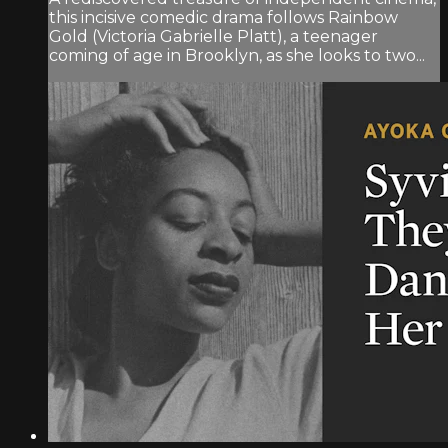
this incisive comedic drama follows Rainbow
Gold (Victoria Gabrielle Platt), a teenager
coming of age in Brooklyn, as she looks to two...