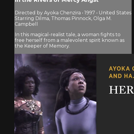
Directed by Ayoka Chenzira • 1997 • United States
Starring Dilma, Thomas Pinnock, Olga M.
Campbell
In this magical-realist tale, a woman fights to
free herself from a malevolent spirit known as
the Keeper of Memory.