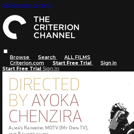
Skip to main content
Browse
Search
ALL FILMS
Criterion.com
Start Free Trial
Sign in
Start Free Trial
Sign In