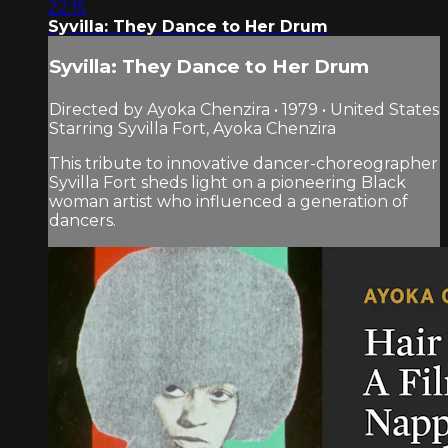
22:15
Syvilla: They Dance to Her Drum
Syvilla: They Dance to Her Drum
Directed by Ayoka Chenzira • 1979 • United States
Starring Syvilla Fort, Ayoka Chenzira
This tribute to innovative dancer-choreographer
Syvilla Fort sheds light on a pioneering Black
woman artist who influenced a generation of
dancers.