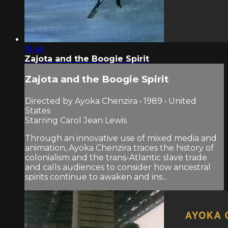
18:46
Zajota and the Boogie Spirit
Zajota and the Boogie Spirit
Directed by Ayoka Chenzira • 1989 • United
States
Starring Carol Jean Lewis
Through an innovative use of mixed media and
animation, Ayoka Chenzira traces the history of
colonialism and the trans-Atlantic slave trade
and calls audiences to consider how ancestral
spirits continue to awaken and ins...