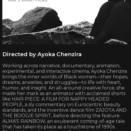
Directed by Ayoka Chenzira
Working across narrative, documentary, animation,
experimental, and interactive cinema, Ayoka Chenzira
brings the inner worlds of Black women—their hopes,
dreams, anxieties, and struggles—to life with heart,
humor, and insight. An all-around creative force, she
made her mark as an animator with acclaimed shorts
like HAIR PIECE: A FILM FOR NAPPY HEADED
PEOPLE, a sly commentary on Eurocentric beauty
standards, and the inventive dance film ZAJOTA AND
THE BOOGIE SPIRIT, before directing the feature
ALMA’S RAINBOW, an exuberant coming-of-age tale
that has taken its place as a touchstone of 1990s