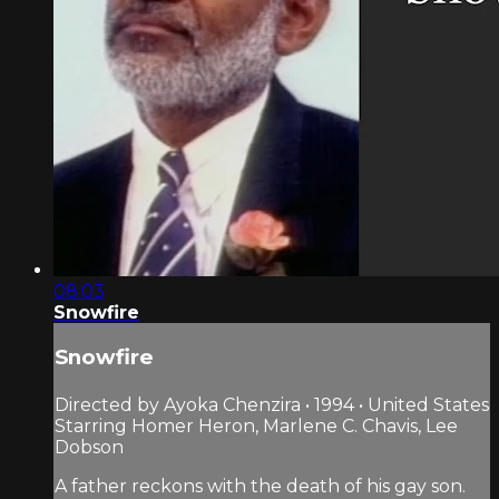
08:03
Snowfire
Snowfire
Directed by Ayoka Chenzira • 1994 • United States
Starring Homer Heron, Marlene C. Chavis, Lee
Dobson
A father reckons with the death of his gay son.