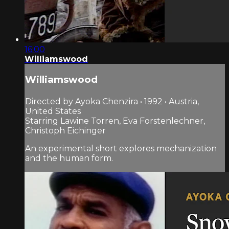
16:00
Williamswood
Williamswood
Directed by Ayoka Chenzira • 1992 • Austria,
United States
Starring Lawine Torren, Eva Forstenlechner,
Christoph Eichinger
An experimental short explores mechanization
and the human form.