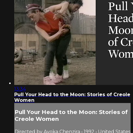
13:34
Pull Your Head to the Moon: Stories of Creole
Women
Pull Your Head to the Moon: Stories of
Creole Women
Directed by Ayoka Chenzira • 1992 • United States