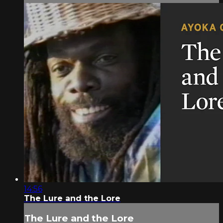
14:56
The Lure and the Lore
The Lure and the Lore