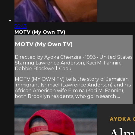
56:43
MOTV (My Own TV)
MOTV (My Own TV)
Directed by Ayoka Chenzira • 1993 • United States
Starring Lawrence Anderson, Kaci M. Fannin,
Debbie Blackwell-Cook
MOTV (MY OWN TV) tells the story of Jamaican
immigrant Ishmael (Lawrence Anderson) and his
African American wife Elmina (Kaci M. Fannin),
both Brooklyn residents, who go in search ...