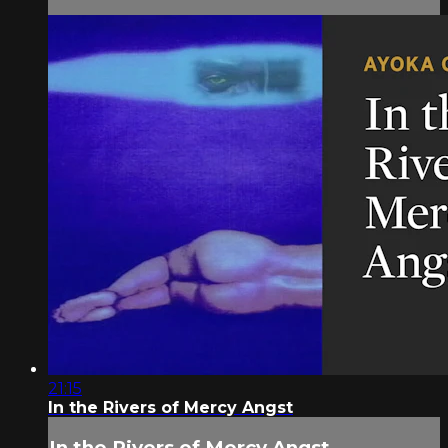
21:15
In the Rivers of Mercy Angst
In the Rivers of Mercy Angst