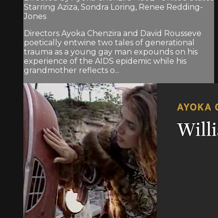
Starring Aziza, Sondra Loring, Renee Redding-
Jones
Directors Ayoka Chenzira and David Rousseve
poetically entwine two tales of generational
trauma as a young gay man expounds on his
experience of the AIDS epidemic while his
grandmother reflects o...