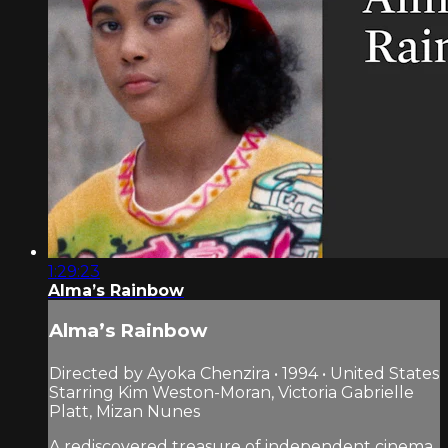
1:29:23
Alma’s Rainbow
Alma’s Rainbow
Directed by Ayoka Chenzira • 1994 • United States
Starring Kim Weston-Moran, Victoria Gabrielle
Platt, Mizan Nunes
A rediscovered treasure of independent cinema,