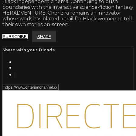
Black independent cinema. Continuing to push
boundaries with the interactive science-fiction fantasy
HERADVENTURE, Chenzira remains an innovator
whose work has blazed a trail for Black women to tell
their own stories on-screen.
SUBSCRIBE
SHARE
Share with your friends