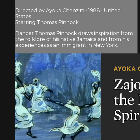
Directed by Ayoka Chenzira • 1988 • United
States
Starring Thomas Pinnock
Dancer Thomas Pinnock draws inspiration from
the folklore of his native Jamaica and from his
experiences as an immigrant in New York.