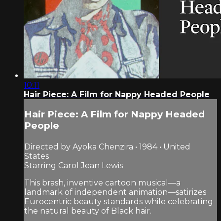
10:11
Hair Piece: A Film for Nappy Headed People
Hair Piece: A Film for Nappy Headed
People
Directed by Ayoka Chenzira • 1984 • United
States
Starring Carol Jean Lewis
This brash, inventive cartoon musical—a
landmark of independent animation—satirizes
Eurocentric beauty standards while celebrating
the natural beauty of Black hair.