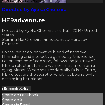
Already subscribed?
Sign in
Directed by Ayoka Chenzira
HERadventure
Directed by Ayoka Chenzira and HaJ • 2014 • United
States
Starring Haj Chenzira Pinnock, Betty Hart, Joy
Brunson
Conceived as an innovative blend of narrative
filmmaking and interactive gameplay, this science-
fiction coming-of-age story follows the journey of
HER, a reluctant female warrior-in-training from a
dying planet. When she accidentally falls to Earth,
HER discovers the secret of what has been slowly
destroying her planet.
Facebook
X
Email
Share on Facebook
Share on X
Share via Email