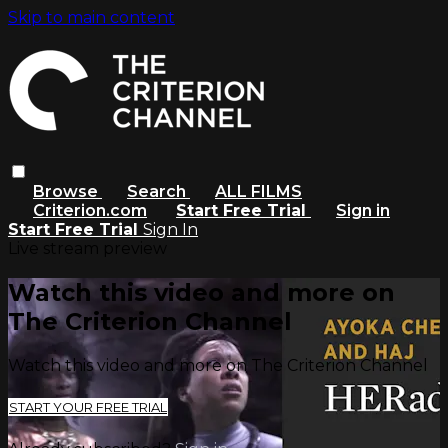
Skip to main content
Browse
Search
ALL FILMS
Criterion.com
Start Free Trial
Sign in
Start Free Trial
Sign In
Live stream preview
Watch this video and more on
The Criterion Channel
Watch this video and more on The Criterion Channel
START YOUR FREE TRIAL