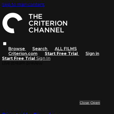
Skip to main content
Browse
Search
ALL FILMS
Criterion.com
Start Free Trial
Sign in
Start Free Trial
Sign In
Live stream preview
Close
Open