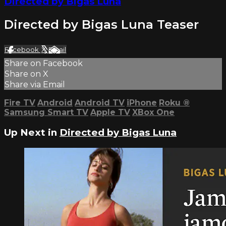
Directed by Bigas Luna
Directed by Bigas Luna Teaser
Facebook
X
Email
Share on Facebook
Share on X
Share via Email
Fire TV
Android
Android TV
iPhone
Roku
®
Samsung Smart TV
Apple TV
XBox One
Up Next in
Directed by Bigas Luna