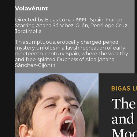
Volavérunt
Directed by Bigas Luna • 1999 • Spain, France
Starring Aitana Sánchez-Gijón, Penélope Cruz,
Jordi Mollà
This sumptuous, erotically charged period
mystery unfolds in a lavish recreation of early
nineteenth-century Spain, where the wealthy
and free-spirited Duchess of Alba (Aitana
Sánchez-Gijón) t...