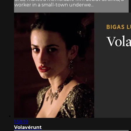
worker in a small-town underwe...
1:58:19
Volavérunt