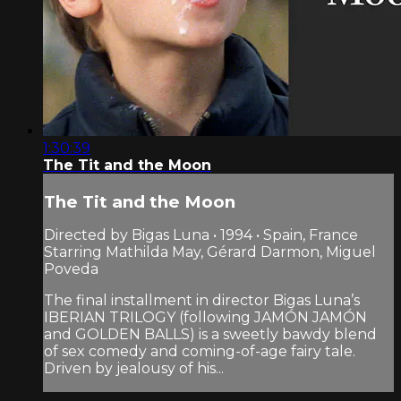
1:30:39
The Tit and the Moon
The Tit and the Moon
Directed by Bigas Luna • 1994 • Spain, France
Starring Mathilda May, Gérard Darmon, Miguel
Poveda
The final installment in director Bigas Luna’s
IBERIAN TRILOGY (following JAMÓN JAMÓN
and GOLDEN BALLS) is a sweetly bawdy blend
of sex comedy and coming-of-age fairy tale.
Driven by jealousy of his...