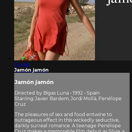
1:34:48
Jamón jamón
Jamón jamón
Directed by Bigas Luna • 1992 • Spain
Starring Javier Bardem, Jordi Mollà, Penélope
Cruz
The pleasures of sex and food entwine to
outrageous effect in this wickedly seductive,
darkly surreal romance. A teenage Penélope
Cruz makes a memorable film debut as Silvia, a