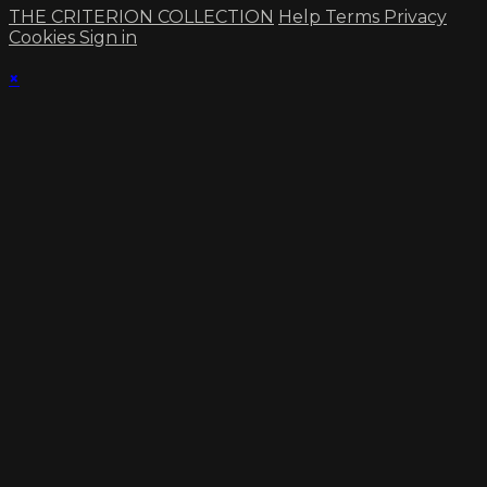
THE CRITERION COLLECTION
Help
Terms
Privacy
Cookies
Sign in
×