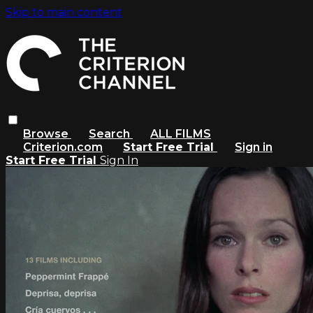
Skip to main content
Browse
Search
ALL FILMS
Criterion.com
Start Free Trial
Sign in
Start Free Trial
Sign In