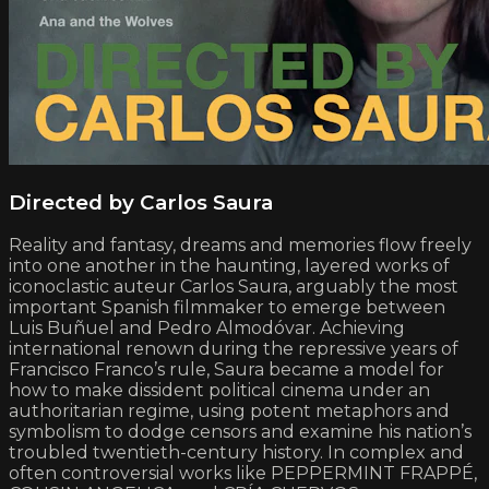
Directed by Carlos Saura
Reality and fantasy, dreams and memories flow freely
into one another in the haunting, layered works of
iconoclastic auteur Carlos Saura, arguably the most
important Spanish filmmaker to emerge between
Luis Buñuel and Pedro Almodóvar. Achieving
international renown during the repressive years of
Francisco Franco’s rule, Saura became a model for
how to make dissident political cinema under an
authoritarian regime, using potent metaphors and
symbolism to dodge censors and examine his nation’s
troubled twentieth-century history. In complex and
often controversial works like PEPPERMINT FRAPPÉ,