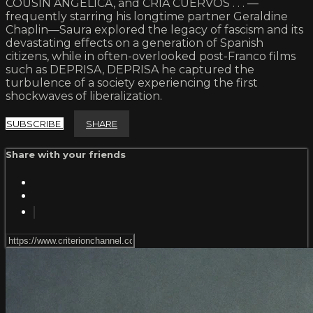
COUSIN ANGELICA, and CRÍA CUERVOS . . . —
frequently starring his longtime partner Geraldine
Chaplin—Saura explored the legacy of fascism and its
devastating effects on a generation of Spanish
citizens, while in often-overlooked post-Franco films
such as DEPRISA, DEPRISA he captured the
turbulence of a society experiencing the first
shockwaves of liberalization.
SUBSCRIBE
SHARE
Share with your friends