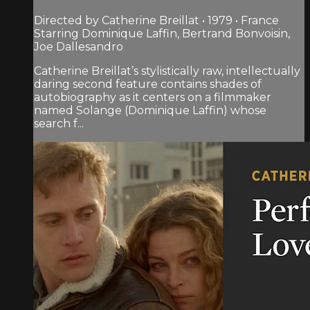
Directed by Catherine Breillat • 1979 • France
Starring Dominique Laffin, Bertrand Bonvoisin,
Joe Dallesandro
Catherine Breillat’s stylistically raw, intellectually
daring second feature contains shades of
autobiography as it centers on a filmmaker
named Solange (Dominique Laffin) whose
search f...