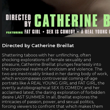
Directed by Catherine Breillat
Shattering taboos with her unflinching, often
shocking explorations of female sexuality and
pleasure, Catherine Breillat plunges fearlessly into
the corporeal realms of eroticism and violence. The
two are inextricably linked in her daring body of work,
which encompasses controversial coming-of-age
portraits like A REAL YOUNG GIRL and FAT GIRL, the
overtly autobiographical SEX IS COMEDY, and her
acclaimed latest, the daring exploration of forbidden
desire LAST SUMMER. In all, Breillat explores the
intricacies of passion, power, and sexual politics,
forcing viewers to confront that which makes them