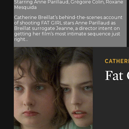
Starring Anne Parillaud, Grégoire Colin, Roxane
Mesquida
Catherine Breillat’s behind-the-scenes account
of shooting FAT GIRL stars Anne Parillaud as
Breillat surrogate Jeanne, a director intent on
getting her film’s most intimate sequence just
right...