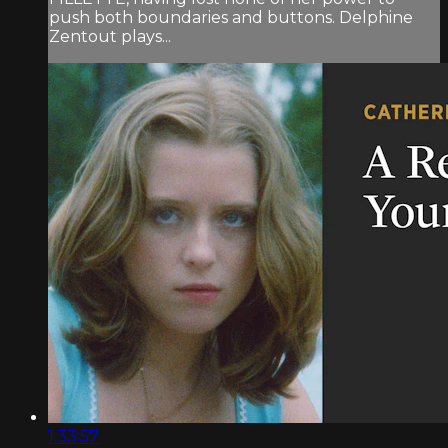
push both boundaries and buttons. Delphine
Zentout plays...
1:33:57