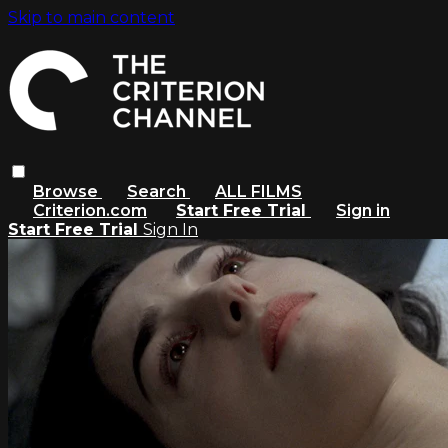
Skip to main content
Browse
Search
ALL FILMS
Criterion.com
Start Free Trial
Sign in
Start Free Trial
Sign In