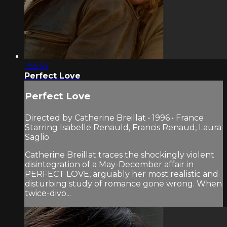
1:55:14
Perfect Love
Perfect Love
Directed by Catherine Breillat • 1996 • France
Starring Isabelle Renauld, Francis Renaud, Laura
Saglio
Catherine Breillat traces the shockingly violent
disintegration of a May-December affair in
PERFECT LOVE, arguably her most realistic and
disturbing study of romance gone wrong. When
twice-divo...