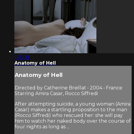
1:17:08
Anatomy of Hell
Anatomy of Hell
Directed by Catherine Breillat • 2004 • France
Starring Amira Casar, Rocco Siffredi
After attempting suicide, a young woman (Amira
Casar) makes a startling proposition to the man
(Rocco Siffredi) who rescued her: she will pay
him to watch her naked body over the course of
four nights as long as ...