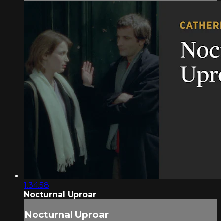
1:34:58
Nocturnal Uproar
Nocturnal Uproar