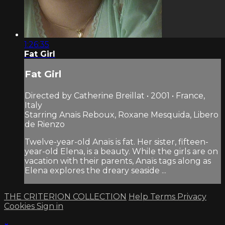
1:26:35
Fat Girl
Fat Girl
Directed by Catherine Breillat • 2001 • France,
Italy
Starring Anaïs Reboux, Roxane Mesquida, Libero
de Rienzo
Twelve-year-old Anaïs is fat. Her sister, fifteen-
year-old Elena, is a beauty. While the girls are on
vacation with their parents, Anaïs tags along as
Elena explores the dreary seaside ...
THE CRITERION COLLECTION
Help
Terms
Privacy
Cookies
Sign in