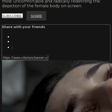
most uncomfortable and radically redefining the
depiction of the female body on-screen.
SUBSCRIBE
SHARE
Share with your friends