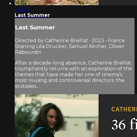
1:44:12
Last Summer
Last Summer
Directed by Catherine Breillat • 2023 • France
Starring Léa Drucker, Samuel Kircher, Olivier
Rabourdin
After a decade-long absence, Catherine Breillat
triumphantly returns with an exploration of the
themes that have made her one of cinema’s
most rousing and controversial directors: the
ecstasies...