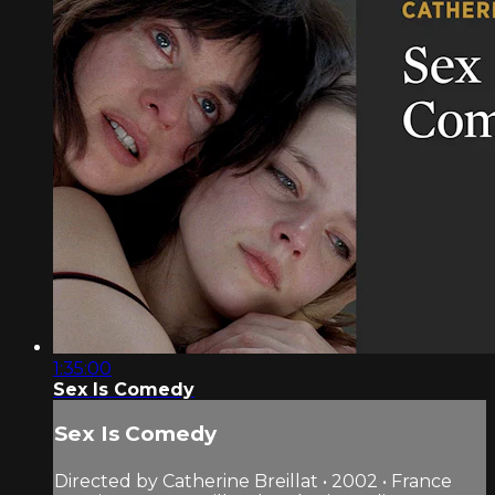
1:35:00
Sex Is Comedy
Sex Is Comedy
Directed by Catherine Breillat • 2002 • France