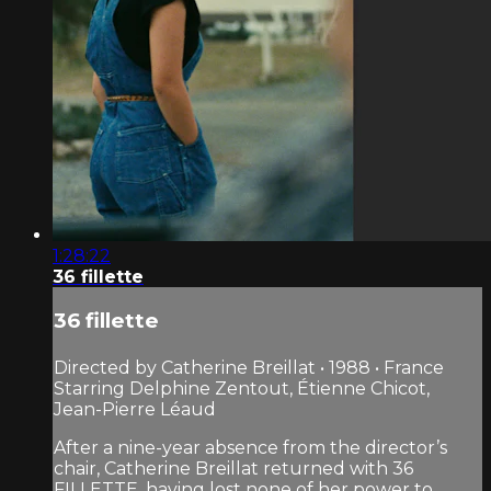
1:28:22
36 fillette
36 fillette
Directed by Catherine Breillat • 1988 • France
Starring Delphine Zentout, Étienne Chicot,
Jean-Pierre Léaud
After a nine-year absence from the director’s
chair, Catherine Breillat returned with 36
FILLETTE, having lost none of her power to