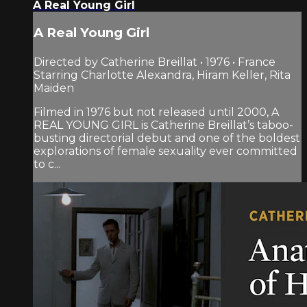
A Real Young Girl
A Real Young Girl
Directed by Catherine Breillat • 1976 • France
Starring Charlotte Alexandra, Hiram Keller, Rita
Maiden
Filmed in 1976 but not released until 2000, A
REAL YOUNG GIRL is Catherine Breillat’s taboo-
busting directorial debut and one of the boldest
explorations of female sexuality ever committed
to c...