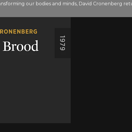
ransforming our bodies and minds, David Cronenberg retu