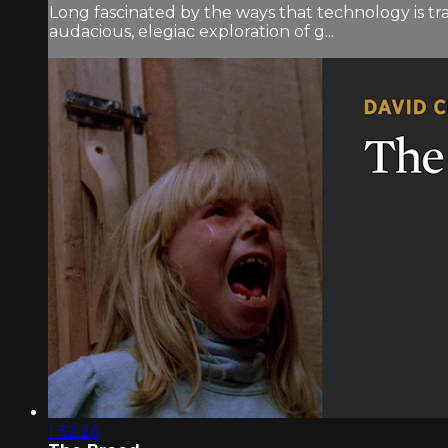
Long fascinated by the ways that technology is t
audacious, elegiac exploration of g...
1:32:26