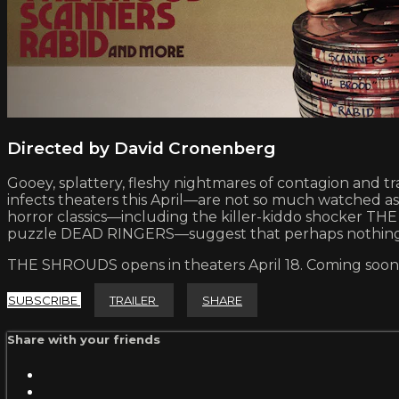
Directed by David Cronenberg
Gooey, splattery, fleshy nightmares of contagion and 
infects theaters this April—are not so much watched as 
horror classics—including the killer-kiddo shocker 
puzzle DEAD RINGERS—suggest that perhaps nothing is
THE SHROUDS opens in theaters April 18. Coming soon 
SUBSCRIBE
TRAILER
SHARE
Share with your friends