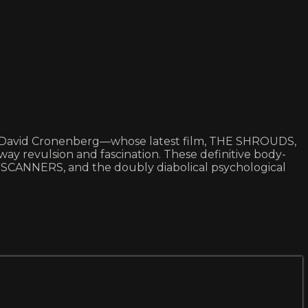
 of David Cronenberg—whose latest film, THE SHROUDS,
way revulsion and fascination. These definitive body-
 SCANNERS, and the doubly diabolical psychological