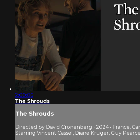
2:00:06
The Shrouds
The Shrouds
Directed by David Cronenberg • 2024 • France, C
Starring Vincent Cassel, Diane Kruger, Guy Pearc