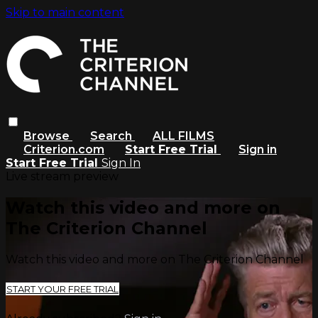
Skip to main content
Browse
Search
ALL FILMS
Criterion.com
Start Free Trial
Sign in
Start Free Trial
Sign In
Live stream preview
Watch this video and more on
The Criterion Channel
Watch this video and more on The Criterion Channel
START YOUR FREE TRIAL