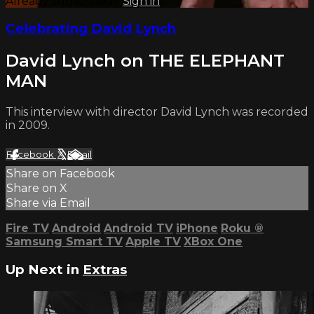
Already subscribed?
Sign in
Celebrating David Lynch
David Lynch on THE ELEPHANT
MAN
This interview with director David Lynch was recorded
in 2009.
Facebook
X
Email
Share on Facebook
Share on X
Share via Email
Fire TV
Android
Android TV
iPhone
Roku
®
Samsung Smart TV
Apple TV
XBox One
Up Next in
Extras