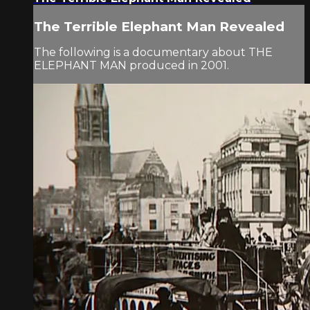
The Terrible Elephant Man Revealed
The following is a documentary about THE
ELEPHANT MAN produced in 2001.