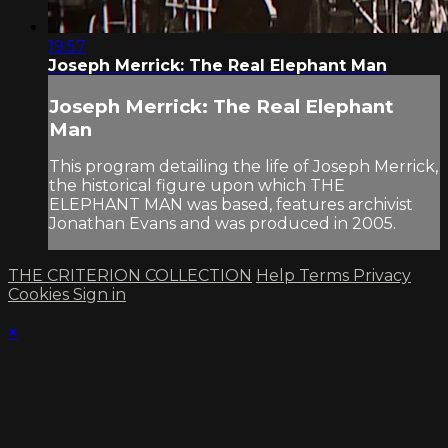
19:57
Joseph Merrick: The Real Elephant Man
Joseph Merrick: The Real Elephant
Man
This program detailing the life of Joseph Merrick,
the historical figure upon which THE
ELEPHANT MAN was based, features archivist
Jonathan Evans and was produced in 2005.
THE CRITERION COLLECTION
Help
Terms
Privacy
Cookies
Sign in
×