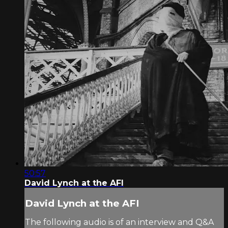
50:57
David Lynch at the AFI
David Lynch at the AFI
The following audio is of an interview and Q&A