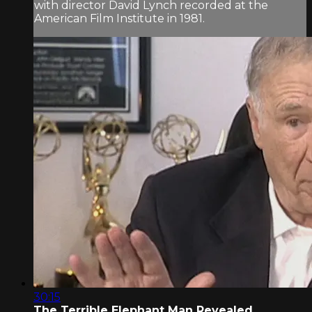
with director David Lynch recorded at the
American Film Institute in 1981.
30:15
The Terrible Elephant Man Revealed