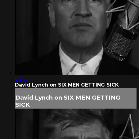
02:03
David Lynch on SIX MEN GETTING SICK
David Lynch on SIX MEN GETTING
SICK