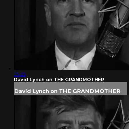
05:25
David Lynch on THE GRANDMOTHER
David Lynch on THE GRANDMOTHER