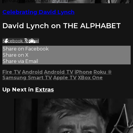
Already subscribed?
Sign in
Celebrating David Lynch
David Lynch on THE ALPHABET
Facebook
X
Email
Share on Facebook
Share on X
Share via Email
Fire TV
Android
Android TV
iPhone
Roku
®
Samsung Smart TV
Apple TV
XBox One
Up Next in
Extras