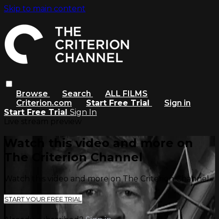
Skip to main content
Browse
Search
ALL FILMS
Criterion.com
Start Free Trial
Sign in
Start Free Trial
Sign In
Live stream preview
Watch this video and more on
The Criterion Channel
Watch this video and more on The Criterion Channel
START YOUR FREE TRIAL