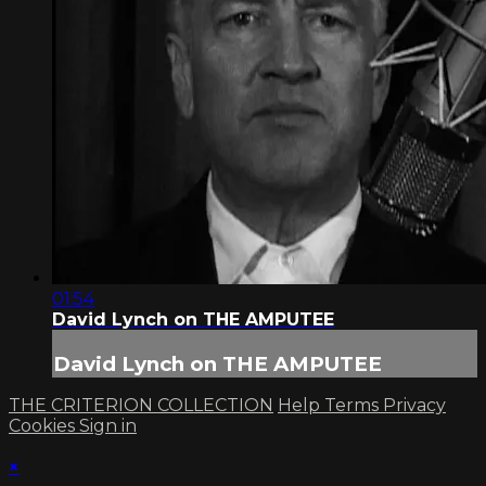
01:54
David Lynch on THE AMPUTEE
David Lynch on THE AMPUTEE
THE CRITERION COLLECTION
Help
Terms
Privacy
Cookies
Sign in
×