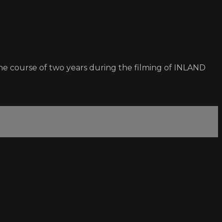
e course of two years during the filming of INLAND