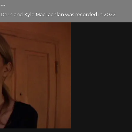
..
 Dern and Kyle MacLachlan was recorded in 2022.