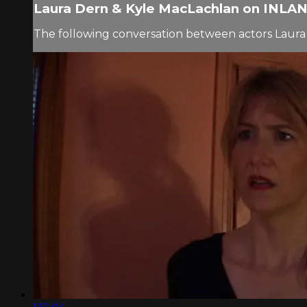
Laura Dern & Kyle MacLachlan on INLAN.
The following conversation between actors Laura