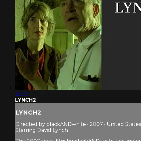
30:19
LYNCH2
LYNCH2
Directed by blackANDwhite • 2007 • United States
Starring David Lynch