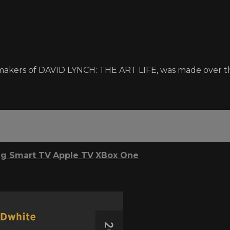
makers of DAVID LYNCH: THE ART LIFE, was made over th
g Smart TV
Apple TV
XBox One