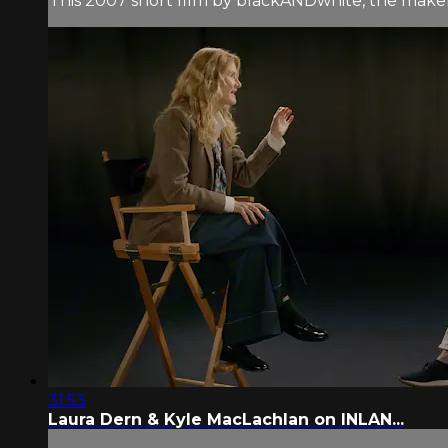
This 2007 short film by blackANDwhite, the mak
31:53
Laura Dern & Kyle MacLachlan on INLAN...