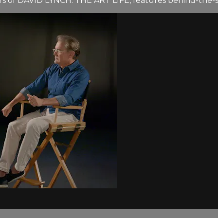
ers of DAVID LYNCH: THE ART LIFE, features behind-the