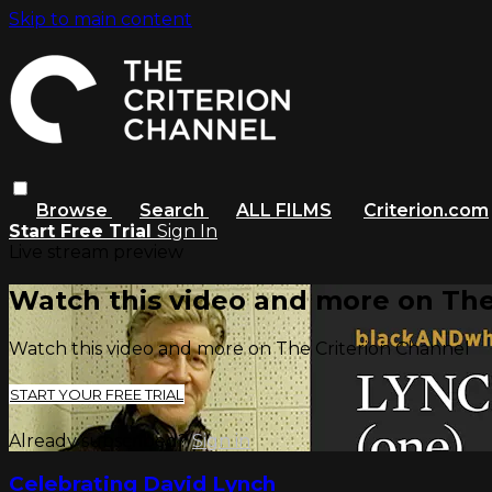
Skip to main content
Browse
Search
ALL FILMS
Criterion.com
Start Free Trial
Sign In
Live stream preview
Watch this video and more on The
Watch this video and more on The Criterion Channel
START YOUR FREE TRIAL
Already subscribed?
Sign in
Celebrating David Lynch