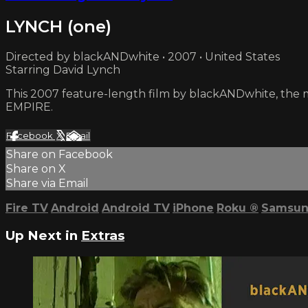
LYNCH (one)
Directed by blackANDwhite • 2007 • United States
Starring David Lynch
This 2007 feature-length film by blackANDwhite, the 
EMPIRE.
Facebook
X
Email
Share on Facebook
Share on X
Share via Email
Fire TV
Android
Android TV
iPhone
Roku
®
Samsun
Up Next in
Extras