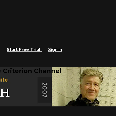
Start Free Trial
Sign in
 Criterion Channel