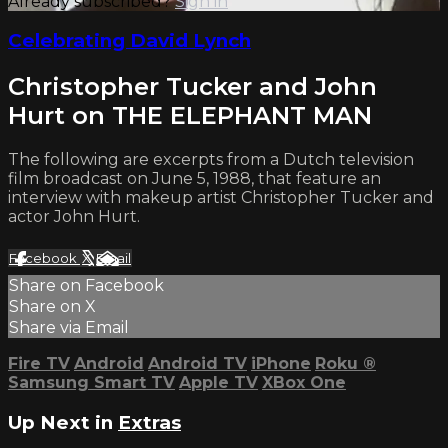
Already subscribed?
Sign in
Celebrating David Lynch
Christopher Tucker and John
Hurt on THE ELEPHANT MAN
The following are excerpts from a Dutch television
film broadcast on June 5, 1988, that feature an
interview with makeup artist Christopher Tucker and
actor John Hurt.
Facebook
X
Email
Share on Facebook
Share on X
Share via Email
Fire TV
Android
Android TV
iPhone
Roku
®
Samsung Smart TV
Apple TV
XBox One
Up Next in
Extras