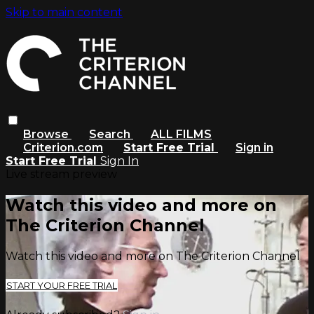
Skip to main content
Browse
Search
ALL FILMS
Criterion.com
Start Free Trial
Sign in
Start Free Trial
Sign In
Live stream preview
Watch this video and more on
The Criterion Channel
Watch this video and more on The Criterion Channel
START YOUR FREE TRIAL