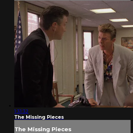
1:31:32
The Missing Pieces
The Missing Pieces