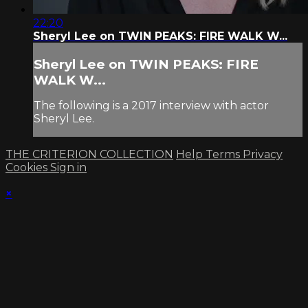
22:20
Sheryl Lee on TWIN PEAKS: FIRE WALK W...
Sheryl Lee on TWIN PEAKS: FIRE
WALK W...
The following is a 2017 interview with actor
Sheryl Lee.
THE CRITERION COLLECTION
Help
Terms
Privacy
Cookies
Sign in
×