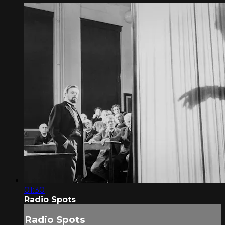
01:30
Radio Spots
Radio Spots