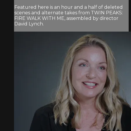
Featured here is an hour and a half of deleted
scenes and alternate takes from TWIN PEAKS:
FIRE WALK WITH ME, assembled by director
David Lynch.