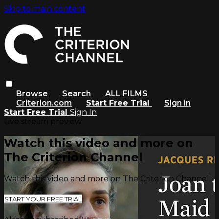
Skip to main content
Browse
Search
ALL FILMS
Criterion.com
Start Free Trial
Sign in
Start Free Trial
Sign In
Live stream preview
Watch this video and more on
The Criterion Channel
Watch this video and more on The Criterion Channel
START YOUR FREE TRIAL