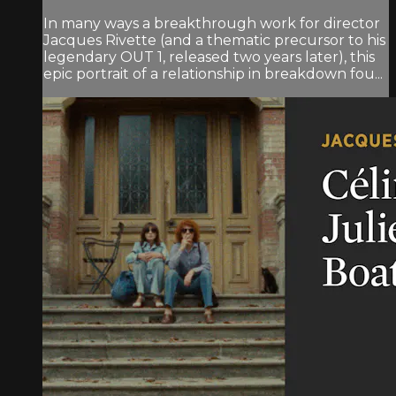
In many ways a breakthrough work for director
Jacques Rivette (and a thematic precursor to his
legendary OUT 1, released two years later), this
epic portrait of a relationship in breakdown fou...