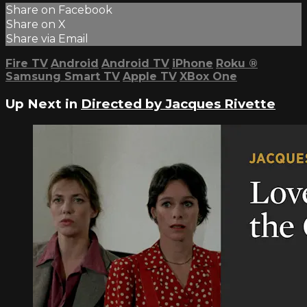
Share on Facebook
Share on X
Share via Email
Fire TV
Android
Android TV
iPhone
Roku
®
Samsung Smart TV
Apple TV
XBox One
Up Next in
Directed by Jacques Rivette