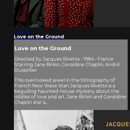
2:56:42
Love on the Ground
Love on the Ground
Directed by Jacques Rivette • 1984 • France
Starring Jane Birkin, Geraldine Chaplin, André
Dussollier
This overlooked jewel in the filmography of
French New Wave titan Jacques Rivette is a
beguiling haunted-house mystery about the
riddles of love and art. Jane Birkin and Geraldine
Chaplin star a...