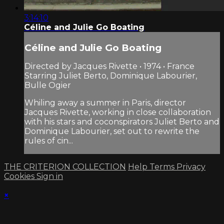
3:14:10
Céline and Julie Go Boating
Céline and Julie Go Boating
Directed by Jacques Rivette • 1974 • France
Starring Juliet Berto, Dominique Labourier,
Bulle Ogier
Whiling away a summer in Paris, director
Jacques Rivette, working in close collaboration
with his stars and coconspirators Juliet Berto and
Dominique Labourier, set out to rewrite the
rules of cin...
THE CRITERION COLLECTION
Help
Terms
Privacy
Cookies
Sign in
×