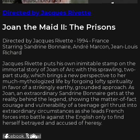
Already subscribed?
Sign in
Directed by Jacques Rivette
Joan the Maid II: The Prisons
Directed by Jacques Rivette • 1994 • France
Starring Sandrine Bonnaire, André Marcon, Jean-Louis
Richard
Jacques Rivette puts his own inimitable stamp on the
immortal story of Joan of Arc with this sprawling, two-
part study, which brings a new perspective to her
much-mythologized life by forgoing lofty spirituality
in favor of a strikingly earthy, grounded approach. As
Joan, an extraordinary Sandrine Bonnaire gets at the
reality behind the legend, showing the matter-of-fact
courage and vulnerability of a teenage girl thrust into
extraordinary circumstances as she leads French
forces into battle against the English only to find
herself betrayed and accused of heresy.
Facebook
X
Email