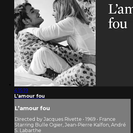
4:15:19
L’amour fou
L’amour fou
Directed by Jacques Rivette • 1969 • France
Starring Bulle Ogier, Jean-Pierre Kalfon, André
S. Labarthe