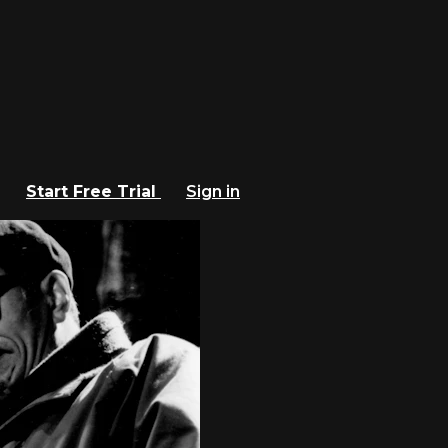
Start Free Trial
Sign in