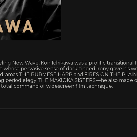
ing New Wave, Kon Ichikawa was a prolific transitional f
, but whose pervasive sense of dark-tinged irony gave hi
ar dramas THE BURMESE HARP and FIRES ON THE PLAIN, th
ng period elegy THE MAKIOKA SISTERS—he also made on
 total command of widescreen film technique.