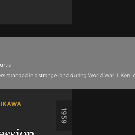
urtis
ers stranded in a strange land during World War II, Kon