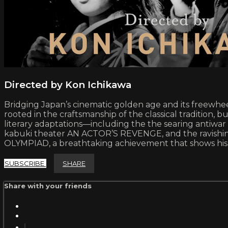
Directed by Kon Ichikawa
Bridging Japan’s cinematic golden age and its freewheel
rooted in the craftsmanship of the classical tradition
literary adaptations—including the the searing antiw
kabuki theater AN ACTOR’S REVENGE, and the ravishi
OLYMPIAD, a breathtaking achievement that shows his
SUBSCRIBE
SHARE
Share with your friends