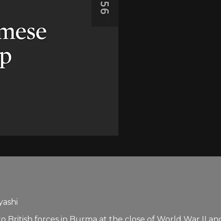
yashi
 British forces in Burma at the close of World War II a