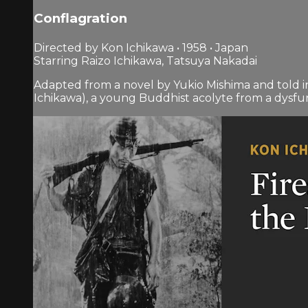
Conflagration
Directed by Kon Ichikawa • 1958 • Japan
Starring Raizo Ichikawa, Tatsuya Nakadai
Adapted from a novel by Yukio Mishima and told i
Ichikawa), a young Buddhist acolyte from a dysfunc