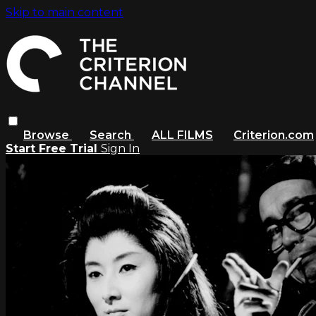
Skip to main content
Browse
Search
ALL FILMS
Criterion.com
Start Free Trial
Sign In