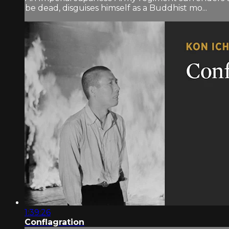
be dead, disguises himself as a Buddhist mo...
1:39:26
Conflagration