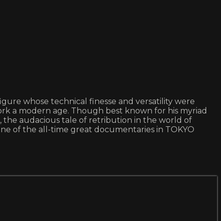
igure whose technical finesse and versatility were
s work a modern age. Though best known for his myriad
e audacious tale of retribution in the world of
e of the all-time great documentaries in TOKYO