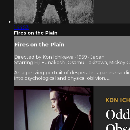
1:44:53
Fires on the Plain
Fires on the Plain
Directed by Kon Ichikawa • 1959 • Japan
Starring Eiji Funakoshi, Osamu Takizawa, Mickey C
An agonizing portrait of desperate Japanese soldi
into psychological and physical oblivion. ...