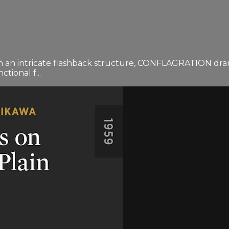
n an intricate flashback structure, CONFLAGRATION drama
tional f...