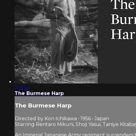
1:57:12
The Burmese Harp
The Burmese Harp
Directed by Kon Ichikawa • 1956 • Japan
Starring Rentaro Mikuni, Shoji Yasui, Taniye Kitaba
An Imperial Japanese Army regiment surrenders to