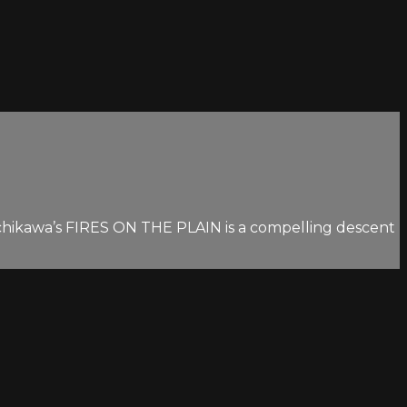
 Ichikawa’s FIRES ON THE PLAIN is a compelling descent