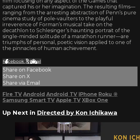
film focusing on any aspect of the Games that
captured his or her imagination. The resulting films—
ranging from the arresting abstraction of Penn’s pure
cinema study of pole-vaulters to the playful
irreverence of Forman’s musical take on the
decathlon to Schlesinger’s haunting portrait of the
single-minded solitude of a marathon runner—are
triumphs of personal, poetic vision applied to one of
the pinnacles of human achievement.
Facebook
X
Email
Share on Facebook
Share on X
Share via Email
Fire TV
Android
Android TV
iPhone
Roku
®
Samsung Smart TV
Apple TV
XBox One
Up Next in
Directed by Kon Ichikawa