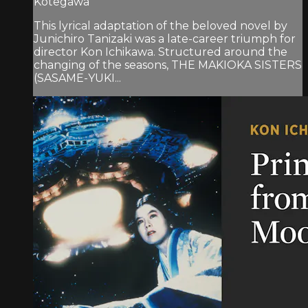
Kotegawa
This lyrical adaptation of the beloved novel by
Junichiro Tanizaki was a late-career triumph for
director Kon Ichikawa. Structured around the
changing of the seasons, THE MAKIOKA SISTERS
(SASAME-YUKI...