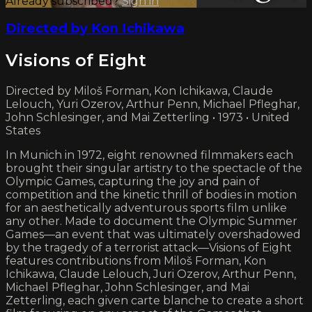
Already subscribed?
Sign in
Directed by Kon Ichikawa
Visions of Eight
Directed by Miloš Forman, Kon Ichikawa, Claude
Lelouch, Yuri Ozerov, Arthur Penn, Michael Pfleghar,
John Schlesinger, and Mai Zetterling • 1973 • United
States
In Munich in 1972, eight renowned filmmakers each
brought their singular artistry to the spectacle of the
Olympic Games, capturing the joy and pain of
competition and the kinetic thrill of bodies in motion
for an aesthetically adventurous sports film unlike
any other. Made to document the Olympic Summer
Games—an event that was ultimately overshadowed
by the tragedy of a terrorist attack—Visions of Eight
features contributions from Miloš Forman, Kon
Ichikawa, Claude Lelouch, Juri Ozerov, Arthur Penn,
Michael Pfleghar, John Schlesinger, and Mai
Zetterling, each given carte blanche to create a short