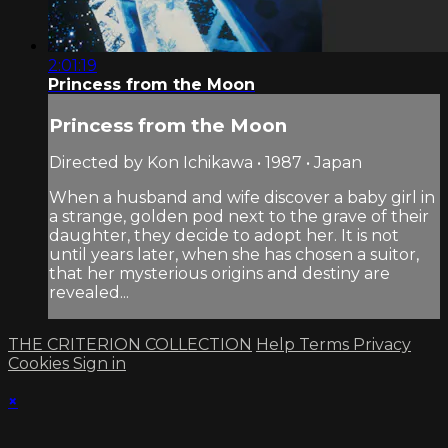
2:01:19
Princess from the Moon
Princess from the Moon
Directed by Kon Ichikawa • 1987 • Japan
When a husband and wife discover a baby girl in
a strange, golden pod next to the grave of their
daughter, they decide to adopt her. It is not
until years later, when she has chosen a suitor,
that her mysterious origins and destiny are
revealed...
THE CRITERION COLLECTION
Help
Terms
Privacy
Cookies
Sign in
×