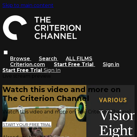
Skip to main content
Browse
Search
ALL FILMS
Criterion.com
Start Free Trial
Sign in
Start Free Trial
Sign In
Live stream preview
Watch this video and more on
The Criterion Channel
Watch this video and more on The Criterion Channel
START YOUR FREE TRIAL