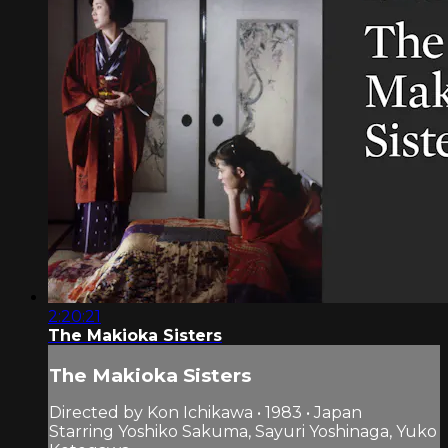
2:20:21
The Makioka Sisters
The Makioka Sisters
Directed by Kon Ichikawa • 1983 • Japan
Starring Yoshiko Sakuma, Sayuri Yoshinaga, Yuko