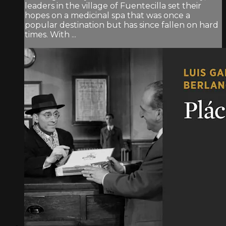
leaders in the village of Fuentecilla set their
hopes on a medicinal spa that was once a
popular destination but has since fallen on hard
times. With ...