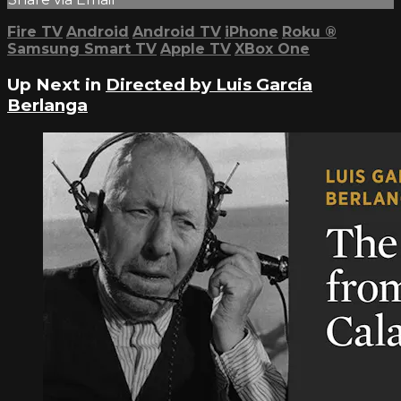
Fire TV
Android
Android TV
iPhone
Roku
®
Samsung Smart TV
Apple TV
XBox One
Up Next in
Directed by Luis García
Berlanga