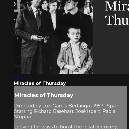
1:27:31
Miracles of Thursday
Miracles of Thursday
Directed by Luis García Berlanga • 1957 • Spain
Starring Richard Basehart, José Isbert, Paola
Stoppa
Looking for ways to boost the local economy,