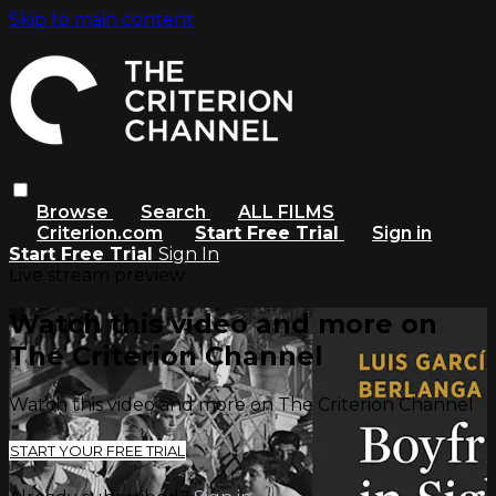
Skip to main content
Browse
Search
ALL FILMS
Criterion.com
Start Free Trial
Sign in
Start Free Trial
Sign In
Live stream preview
Watch this video and more on
The Criterion Channel
Watch this video and more on The Criterion Channel
START YOUR FREE TRIAL