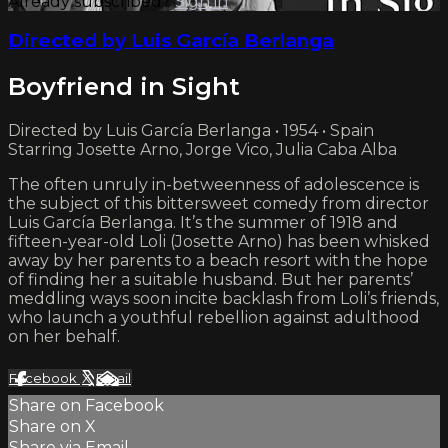
Already subscribed?
Sign in
Directed by Luis García Berlanga
Boyfriend in Sight
Directed by Luis García Berlanga • 1954 • Spain
Starring Josette Arno, Jorge Vico, Julia Caba Alba
The often unruly in-betweenness of adolescence is
the subject of this bittersweet comedy from director
Luis García Berlanga. It’s the summer of 1918 and
fifteen-year-old Loli (Josette Arno) has been whisked
away by her parents to a beach resort with the hope
of finding her a suitable husband. But her parents’
meddling ways soon incite backlash from Loli’s friends,
who launch a youthful rebellion against adulthood
on her behalf.
Facebook
X
Email
Share on Facebook
Share on X
Share via Email