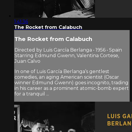
1:41:36
The Rocket from Calabuch
The Rocket from Calabuch
Directed by Luis García Berlanga • 1956 • Spain
Starring Edmund Gwenn, Valentina Cortese,
Juan Calvo
In one of Luis García Berlanga’s gentlest
comedies, an aging American scientist (Oscar
winner Edmund Gwenn) goes incognito, trading
in his career as a prominent atomic-bomb expert
for a tranquil ...