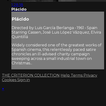
1:28:18
Plácido
Plácido
Directed by Luis García Berlanga • 1961 • Spain
Starring Cassen, José Luis López Vázquez, Elvira
Quintillá
Widely considered one of the greatest works of
Spanish cinema, this relentlessly paced satire
chronicles an ill-advised charity campaign
sweeping across a small industrial town on
Christmas...
THE CRITERION COLLECTION
Help
Terms
Privacy
Cookies
Sign in
×