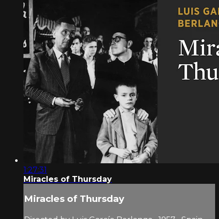
1:27:31
Miracles of Thursday
Miracles of Thursday