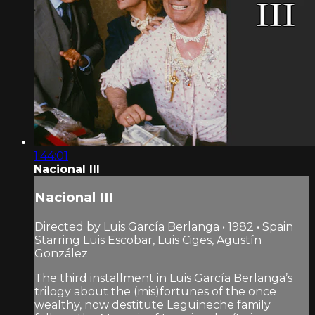
1:44:01
Nacional III
Nacional III
Directed by Luis García Berlanga • 1982 • Spain
Starring Luis Escobar, Luis Ciges, Agustín
González
The third installment in Luis García Berlanga’s
trilogy about the (mis)fortunes of the once
wealthy, now destitute Leguineche family