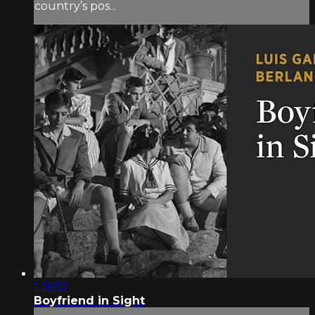
country’s pos...
1:26:52
Boyfriend in Sight