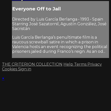
Everyone Off to Jail
Directed by Luis García Berlanga • 1993 • Spain
Starring José Sazatornil, Agustín González, José
Sacristán
Luis García Berlanga’s penultimate film is a
raucous screwball satire in which a prison in
Valencia hosts an event recognizing the political
prisoners jailed during Franco’s reign. As an od...
THE CRITERION COLLECTION
Help
Terms
Privacy
Cookies
Sign in
×