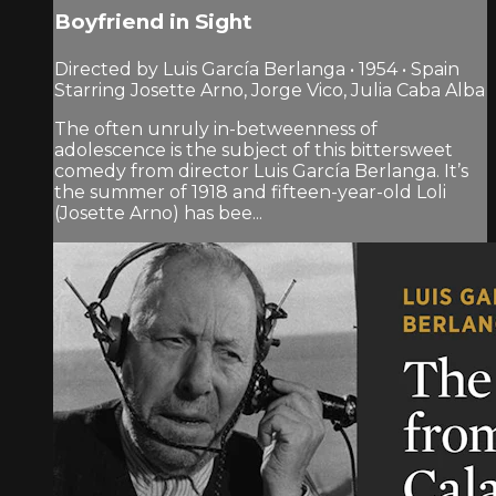
Boyfriend in Sight
Directed by Luis García Berlanga • 1954 • Spain
Starring Josette Arno, Jorge Vico, Julia Caba Alba
The often unruly in-betweenness of
adolescence is the subject of this bittersweet
comedy from director Luis García Berlanga. It’s
the summer of 1918 and fifteen-year-old Loli
(Josette Arno) has bee...