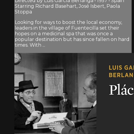
Directed by Luis García Berlanga • 1957 • Spain
Starring Richard Basehart, José Isbert, Paola
Stoppa
Looking for ways to boost the local economy,
leaders in the village of Fuentecilla set their
hopes on a medicinal spa that was once a
popular destination but has since fallen on hard
times. With ...