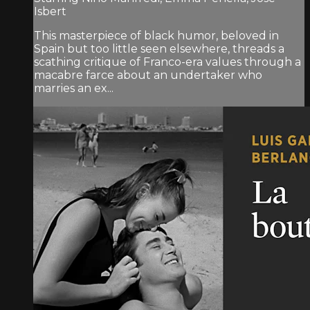
Isbert
This masterpiece of black humor, beloved in
Spain but too little seen elsewhere, threads a
scathing critique of Franco-era values through a
macabre farce about an undertaker who
marries an ex...