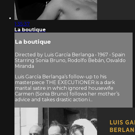
1:35:37
La boutique
La boutique
Directed by Luis García Berlanga • 1967 • Spain
Starring Sonia Bruno, Rodolfo Bebán, Osvaldo
Miranda
Luis García Berlanga’s follow-up to his
masterpiece THE EXECUTIONER is a dark
marital satire in which ignored housewife
Carmen (Sonia Bruno) follows her mother’s
advice and takes drastic action i...