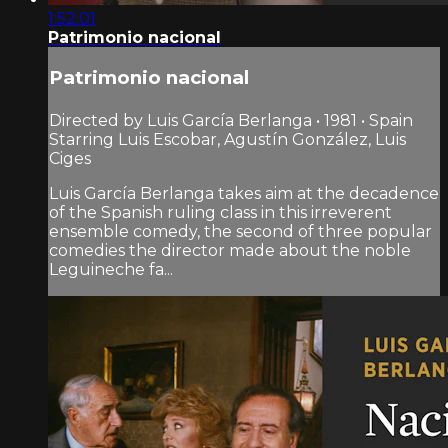
1:52:01
Patrimonio nacional
Patrimonio nacional
Directed by Luis García Berlanga • 1981 • Spain
Starring Luis Escobar, Agustín González, Luis
Ciges
Luis García Berlanga takes aim at the decadence
of the Spanish ruling class in this irreverent
ensemble comedy, the second of three popular
comedies the director made about the noble
Leguineche fa...