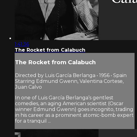
1:41:36
The Rocket from Calabuch
The Rocket from Calabuch
Directed by Luis García Berlanga • 1956 • Spain
Starring Edmund Gwenn, Valentina Cortese,
Juan Calvo
In one of Luis García Berlanga’s gentlest
comedies, an aging American scientist (Oscar
winner Edmund Gwenn) goes incognito, trading
in his career as a prominent atomic-bomb expert
for a tranquil ...