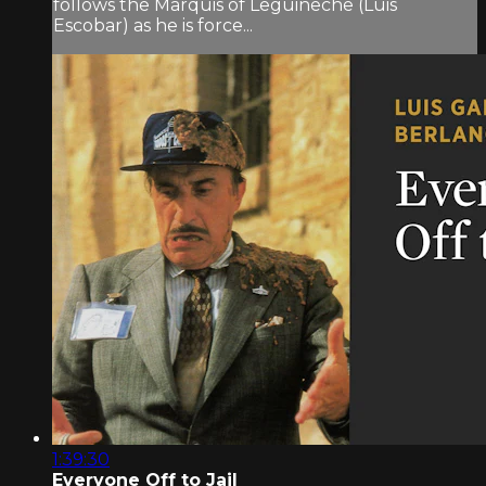
follows the Marquis of Leguineche (Luis
Escobar) as he is force...
1:39:30
Everyone Off to Jail