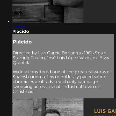
1:28:18
Plácido
Plácido
Directed by Luis García Berlanga • 1961 • Spain
Starring Cassen, José Luis López Vázquez, Elvira
Quintillá
Widely considered one of the greatest works of
Spanish cinema, this relentlessly paced satire
chronicles an ill-advised charity campaign
sweeping across a small industrial town on
Christmas...