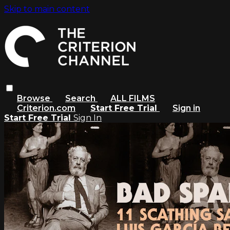
Skip to main content
Browse
Search
ALL FILMS
Criterion.com
Start Free Trial
Sign in
Start Free Trial
Sign In