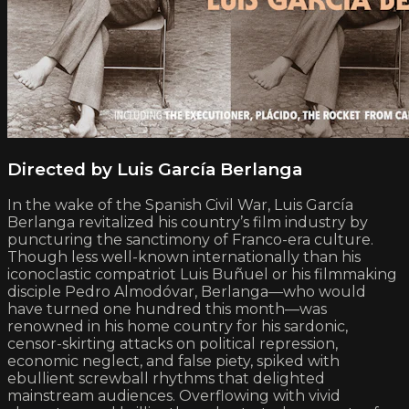
Directed by Luis García Berlanga
In the wake of the Spanish Civil War, Luis García
Berlanga revitalized his country’s film industry by
puncturing the sanctimony of Franco-era culture.
Though less well-known internationally than his
iconoclastic compatriot Luis Buñuel or his filmmaking
disciple Pedro Almodóvar, Berlanga—who would
have turned one hundred this month—was
renowned in his home country for his sardonic,
censor-skirting attacks on political repression,
economic neglect, and false piety, spiked with
ebullient screwball rhythms that delighted
mainstream audiences. Overflowing with vivid