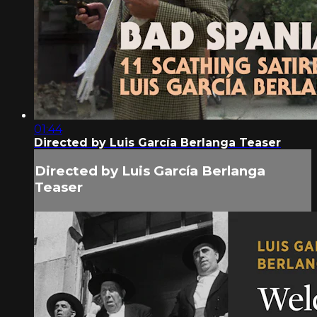
01:44
Directed by Luis García Berlanga Teaser
Directed by Luis García Berlanga
Teaser