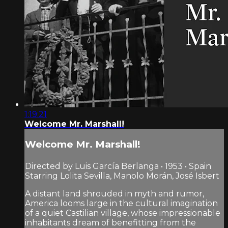
1:19:21
Welcome Mr. Marshall!
Welcome Mr. Marshall!
Directed by Luis García Berlanga • 1953 • Spain
Starring Lolita Sevilla, Manolo Morán, José Isbert
A distant land shrouded in myth and rumor,
America looms large in the cultural imagination
of a quiet Castilian village, whose impressionable
inhabitants dream of benefitting from the