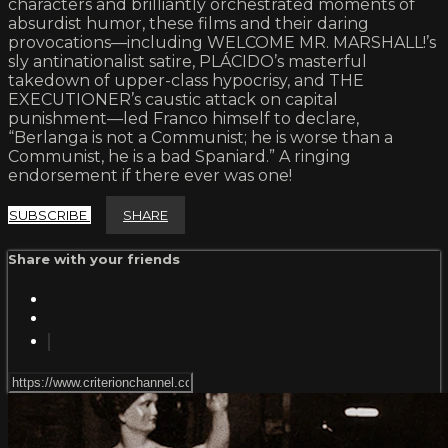
characters and brilliantly orchestrated moments of
absurdist humor, these films and their daring
provocations—including WELCOME MR. MARSHALL!’s
sly antinationalist satire, PLÁCIDO’s masterful
takedown of upper-class hypocrisy, and THE
EXECUTIONER’s caustic attack on capital
punishment—led Franco himself to declare,
“Berlanga is not a Communist; he is worse than a
Communist, he is a bad Spaniard.” A ringing
endorsement if there ever was one!
SUBSCRIBE
SHARE
Share with your friends