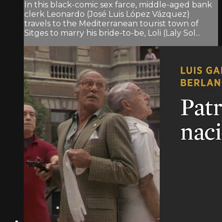
In this black-comic sex farce, middle-aged bank
clerk Leonardo (José Luis López Vázquez)
travels to the Mediterranean tourist town of
Sitges to marry his bride-to-be, Loli (Laly Sol...