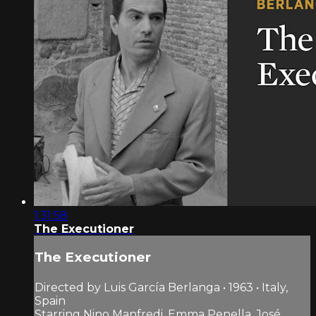
1:31:58
The Executioner
The Executioner
Directed by Luis García Berlanga • 1963 • Italy,
Spain
Starring Nino Manfredi, Emma Penella, José