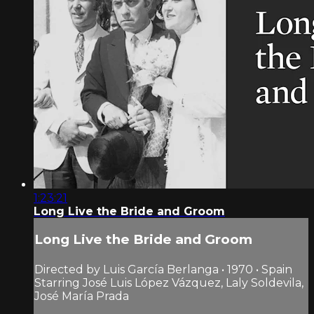
1:23:21
Long Live the Bride and Groom
Long Live the Bride and Groom
Directed by Luis García Berlanga • 1970 • Spain
Starring José Luis López Vázquez, Laly Soldevila,
José María Prada