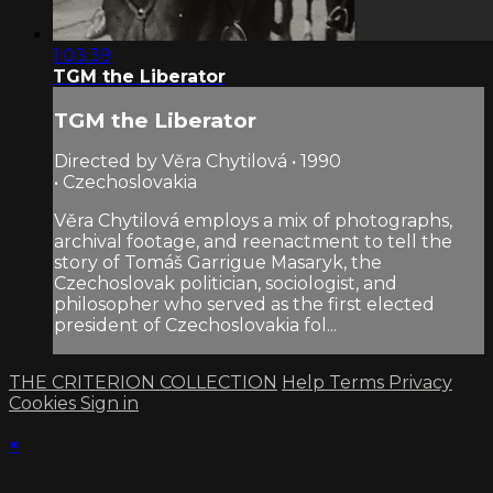
1:03:39
TGM the Liberator
TGM the Liberator
Directed by Věra Chytilová • 1990
• Czechoslovakia
Věra Chytilová employs a mix of photographs,
archival footage, and reenactment to tell the
story of Tomáš Garrigue Masaryk, the
Czechoslovak politician, sociologist, and
philosopher who served as the first elected
president of Czechoslovakia fol...
THE CRITERION COLLECTION
Help
Terms
Privacy
Cookies
Sign in
×