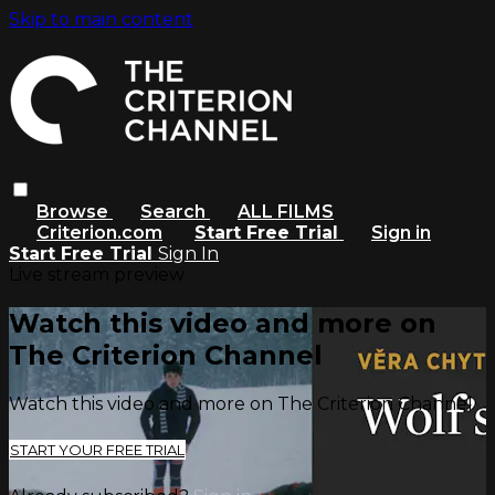
Skip to main content
Browse
Search
ALL FILMS
Criterion.com
Start Free Trial
Sign in
Start Free Trial
Sign In
Live stream preview
Watch this video and more on
The Criterion Channel
Watch this video and more on The Criterion Channel
START YOUR FREE TRIAL