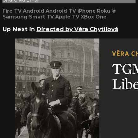
Fire TV
Android
Android TV
iPhone
Roku
®
Samsung Smart TV
Apple TV
XBox One
Up Next in
Directed by Věra Chytilová