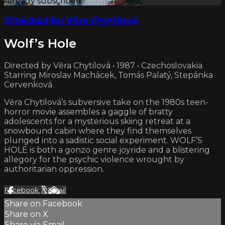
Already subscribed?
Sign in
Directed by Věra Chytilová
Wolf’s Hole
Directed by Věra Chytilová • 1987 • Czechoslovakia
Starring Miroslav Machácek, Tomás Palatý, Stepánka
Cervenková
Věra Chytilová’s subversive take on the 1980s teen-
horror movie assembles a gaggle of bratty
adolescents for a mysterious skiing retreat at a
snowbound cabin where they find themselves
plunged into a sadistic social experiment. WOLF’S
HOLE is both a gonzo genre joyride and a blistering
allegory for the psychic violence wrought by
authoritarian oppression.
Facebook
X
Email
Share on Facebook
Share on X
Share via Email