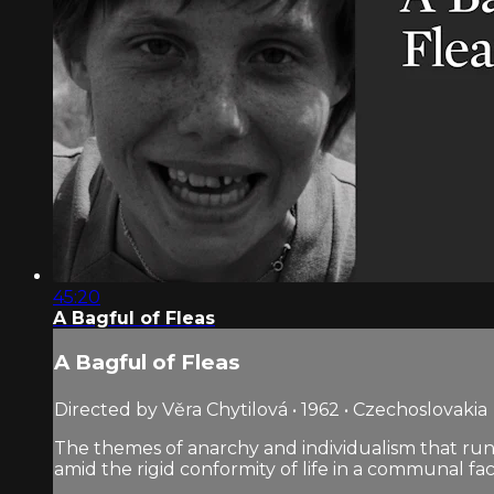
45:20
A Bagful of Fleas
A Bagful of Fleas
Directed by Věra Chytilová • 1962 • Czechoslovakia
The themes of anarchy and individualism that run
amid the rigid conformity of life in a communal fa