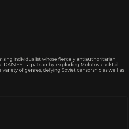
ng individualist whose fiercely antiauthoritarian
ne DAISIES—a patriarchy-exploding Molotov cocktail
variety of genres, defying Soviet censorship as well as