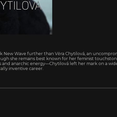
 New Wave further than Věra Chytilová, an uncompromisi
ough she remains best known for her feminist touchsto
ls and anarchic energy—Chytilová left her mark on a wide 
ally inventive career.