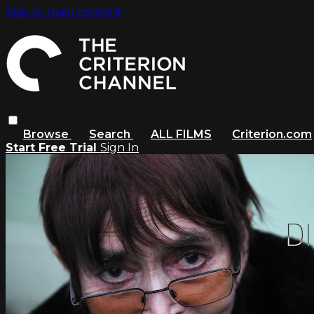
Skip to main content
Browse
Search
ALL FILMS
Criterion.com
Start Free Trial
Sign In