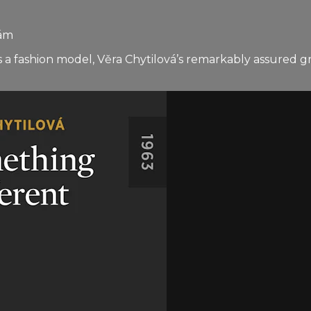
hám
s a fashion model, Věra Chytilová’s remarkably assured 