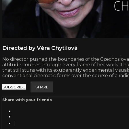
Directed by Věra Chytilová
No director pushed the boundaries of the Czechoslovak
attitude courses through every frame of her work. Th
that still stuns with its exuberantly experimental visua
conventional cinematic forms over the course of a radic
SUBSCRIBE
SHARE
Share with your friends