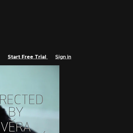
Start Free Trial
Sign in