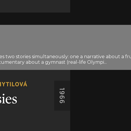
s two stories simultaneously: one a narrative about a f
umentary about a gymnast (real-life Olympi...