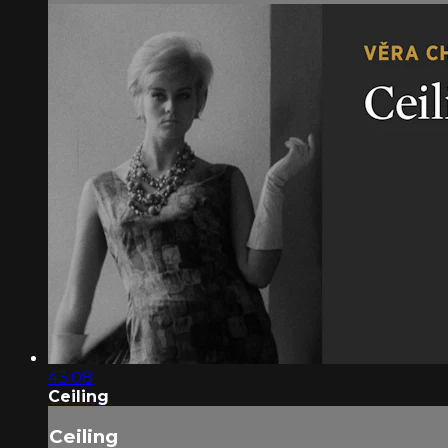
43:08
Ceiling
Ceiling