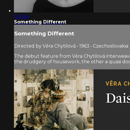
1:24:36
Something Different
Something Different
Directed by Věra Chytilová • 1963 • Czechoslovakia
The debut feature from Věra Chytilová interweave
the drudgery of housework, the other a quasi doc