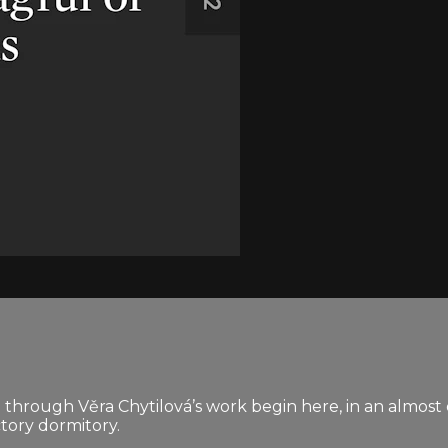
 through Věra Chytilová’s work begin here, in an almost
ctory dormitory.