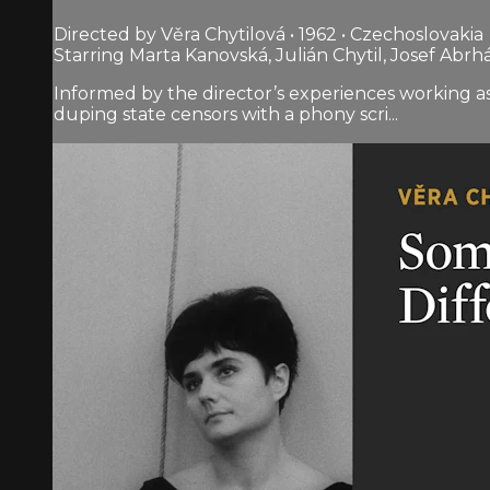
Directed by Věra Chytilová • 1962 • Czechoslovakia
Starring Marta Kanovská, Julián Chytil, Josef Abr
Informed by the director’s experiences working a
duping state censors with a phony scri...