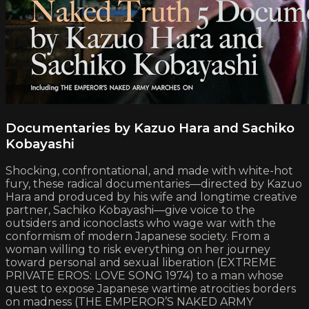
Documentaries by Kazuo Hara and Sachiko
Kobayashi
Shocking, confrontational, and made with white-hot
fury, these radical documentaries—directed by Kazuo
Hara and produced by his wife and longtime creative
partner, Sachiko Kobayashi—give voice to the
outsiders and iconoclasts who wage war with the
conformism of modern Japanese society. From a
woman willing to risk everything on her journey
toward personal and sexual liberation (EXTREME
PRIVATE EROS: LOVE SONG 1974) to a man whose
quest to expose Japanese wartime atrocities borders
on madness (THE EMPEROR’S NAKED ARMY