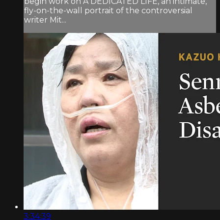
begin work on A DEDICATED LIFE, an intimate,
fly-on-the-wall portrait of the controversial
writer Mit...
3:34:39