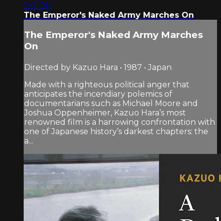
2:01:20
The Emperor's Naked Army Marches On
The Emperor's Naked Army Marches
On
Directed by Kazuo Hara • 1987 • Japan
Made with a righteous political anger that
anticipates the incendiary polemics of
documentarians such as Michael Moore and
Joshua Oppenheimer, Kazuo Hara’s most
renowned film is a harrowing confrontation with
one of Japanese history’s darkest chapters: the
a...