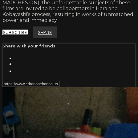
MARCHES ON), the unforgettable subjects of these
films are invited to be collaborators in Hara and
Kobayashi’s process, resulting in works of unmatched
power and immediacy.
SUBSCRIBE
SHARE
Share with your friends