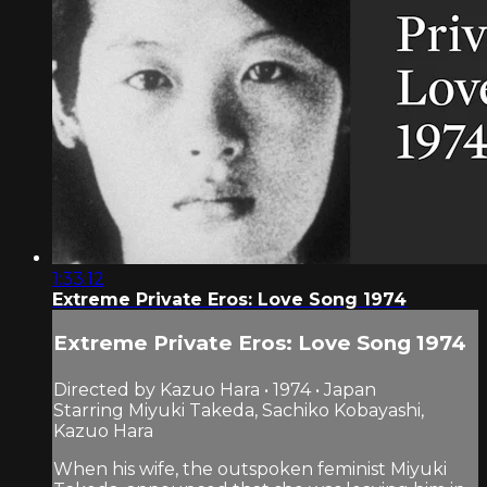
1:33:12
Extreme Private Eros: Love Song 1974
Extreme Private Eros: Love Song 1974
Directed by Kazuo Hara • 1974 • Japan
Starring Miyuki Takeda, Sachiko Kobayashi,
Kazuo Hara
When his wife, the outspoken feminist Miyuki