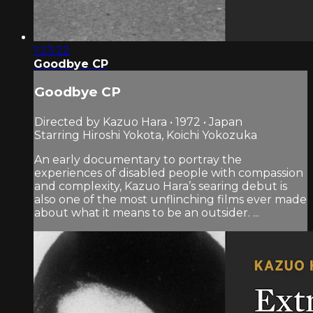
1:23:22
Goodbye CP
Goodbye CP
Directed by Kazuo Hara • 1972 • Japan
Starring Hiroshi Yokota, Koichi Yokozuka
An early documentary to portray the
experiences of disabled people with compassion
and complexity, Kazuo Hara’s searing debut is
also one of the most unflinching films ever made
about what it means to be an outsider. ...