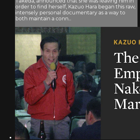
Takeda, announced that she was leaving him in
order to find herself, Kazuo Hara began this raw,
intensely personal documentary as a way to
both maintain a conn...