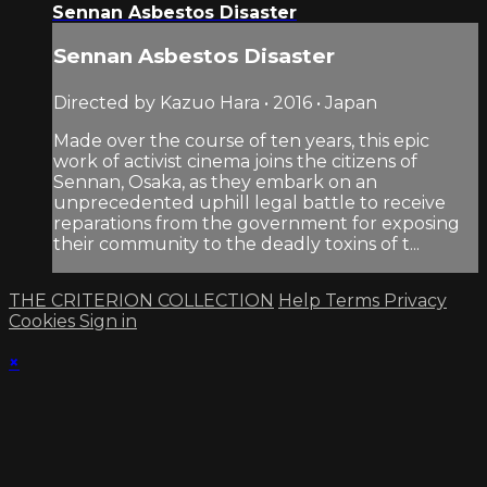
Sennan Asbestos Disaster
Sennan Asbestos Disaster
Directed by Kazuo Hara • 2016 • Japan
Made over the course of ten years, this epic
work of activist cinema joins the citizens of
Sennan, Osaka, as they embark on an
unprecedented uphill legal battle to receive
reparations from the government for exposing
their community to the deadly toxins of t...
THE CRITERION COLLECTION
Help
Terms
Privacy
Cookies
Sign in
×