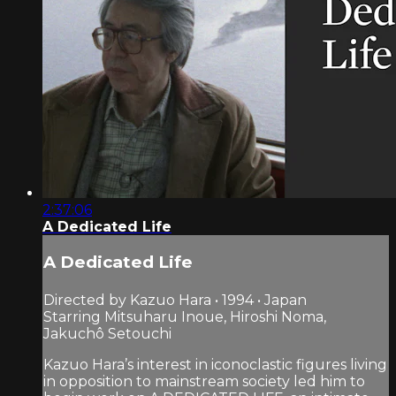
2:37:06
A Dedicated Life
A Dedicated Life
Directed by Kazuo Hara • 1994 • Japan
Starring Mitsuharu Inoue, Hiroshi Noma,
Jakuchô Setouchi
Kazuo Hara’s interest in iconoclastic figures living
in opposition to mainstream society led him to