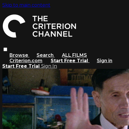
Skip to main content
Browse
Search
ALL FILMS
Criterion.com
Start Free Trial
Sign in
Start Free Trial
Sign In