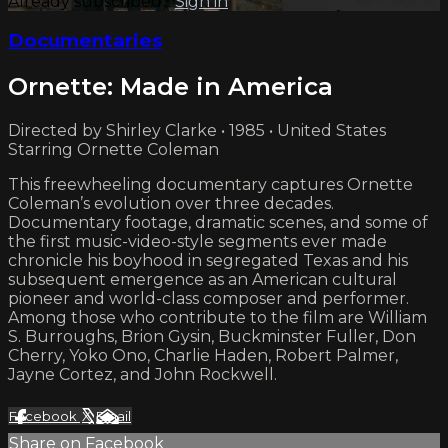
Already subscribed?
Sign in
Documentaries
Ornette: Made in America
Directed by Shirley Clarke • 1985 • United States
Starring Ornette Coleman
This freewheeling documentary captures Ornette
Coleman’s evolution over three decades.
Documentary footage, dramatic scenes, and some of
the first music-video-style segments ever made
chronicle his boyhood in segregated Texas and his
subsequent emergence as an American cultural
pioneer and world-class composer and performer.
Among those who contribute to the film are William
S. Burroughs, Brion Gysin, Buckminster Fuller, Don
Cherry, Yoko Ono, Charlie Haden, Robert Palmer,
Jayne Cortez, and John Rockwell.
Facebook
X
Email
Share on Facebook