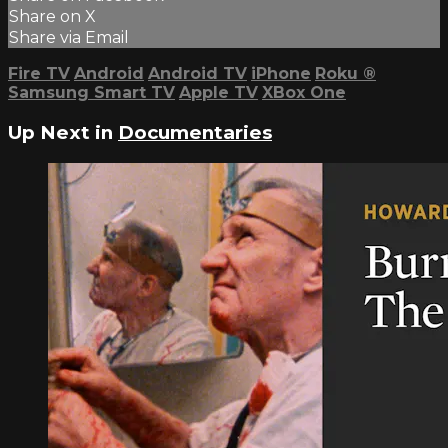
Share on X
Share via Email
Fire TV
Android
Android TV
iPhone
Roku
®
Samsung Smart TV
Apple TV
XBox One
Up Next in
Documentaries