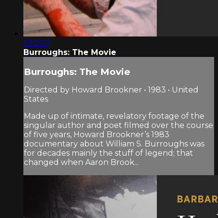
1:30:07
Burroughs: The Movie
Burroughs: The Movie
Directed by Howard Brookner • 1983 • United
States
Made up of intimate, revelatory footage of the
singular author and poet filmed over the course
of five years, Howard Brookner’s 1983
documentary about William S. Burroughs was
for decades mainly the stuff of legend; that
changed when Aaron Brook...