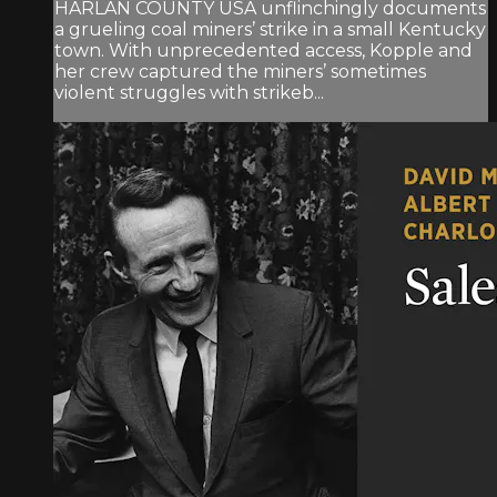
HARLAN COUNTY USA unflinchingly documents
a grueling coal miners’ strike in a small Kentucky
town. With unprecedented access, Kopple and
her crew captured the miners’ sometimes
violent struggles with strikeb...