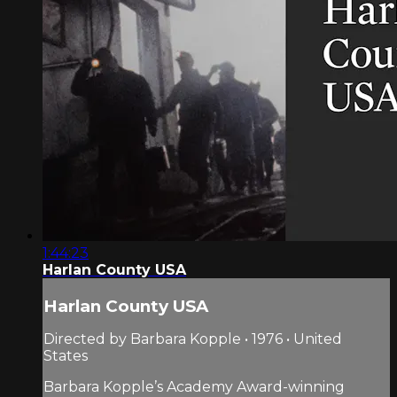
1:44:23
Harlan County USA
Harlan County USA
Directed by Barbara Kopple • 1976 • United
States
Barbara Kopple’s Academy Award-winning