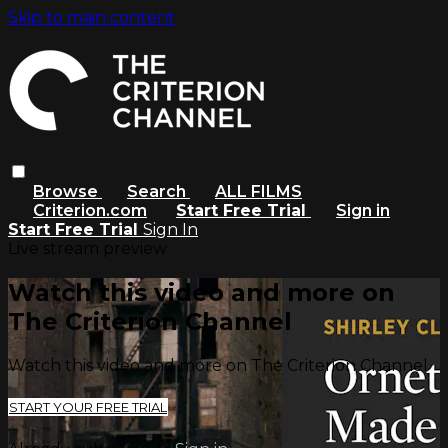
Skip to main content
Browse
Search
ALL FILMS
Criterion.com
Start Free Trial
Sign in
Start Free Trial
Sign In
Live stream preview
Watch this video and more on
The Criterion Channel
Watch this video and more on The Criterion Channel
START YOUR FREE TRIAL