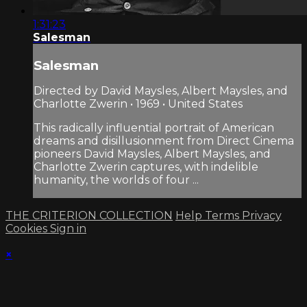
1:31:23
Salesman
Salesman
Directed by David Maysles, Albert Maysles, and
Charlotte Zwerin • 1969 • United States
This radically influential portrait of American
dreams and disillusionment from Direct Cinema
pioneers David Maysles, Albert Maysles, and
Charlotte Zwerin captures, with indelible
humanity, the worlds of four ...
THE CRITERION COLLECTION
Help
Terms
Privacy
Cookies
Sign in
×