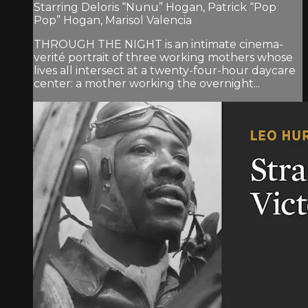
Starring Deloris “Nunu” Hogan, Patrick “Pop
Pop” Hogan, Marisol Valencia
THROUGH THE NIGHT is an intimate cinema-
verité portrait of three working mothers whose
lives all intersect at a twenty-four-hour daycare
center: a mother working the overnight...