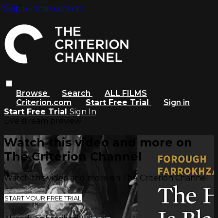
Skip to main content
Browse
Search
ALL FILMS
Criterion.com
Start Free Trial
Sign in
Start Free Trial
Sign In
Live stream preview
Watch this video and more on
The Criterion Channel
Watch this video and more on The Criterion Channel
START YOUR FREE TRIAL