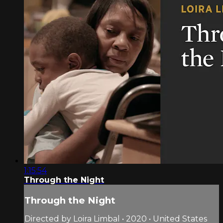
1:15:54
Through the Night
Through the Night
Directed by Loira Limbal • 2020 • United States