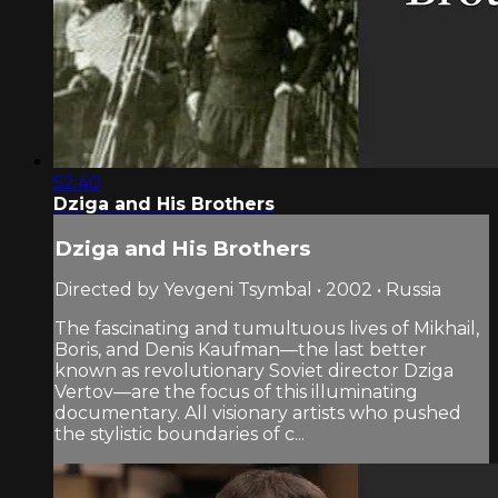
52:40
Dziga and His Brothers
Dziga and His Brothers
Directed by Yevgeni Tsymbal • 2002 • Russia
The fascinating and tumultuous lives of Mikhail,
Boris, and Denis Kaufman—the last better
known as revolutionary Soviet director Dziga
Vertov—are the focus of this illuminating
documentary. All visionary artists who pushed
the stylistic boundaries of c...