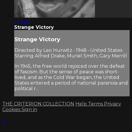
1:04:03
Strange Victory
Strange Victory
Directed by Leo Hurwitz • 1948 • United States
Starring Alfred Drake, Muriel Smith, Gary Merrill
In 1945, the free world rejoiced over the defeat
of fascism. But the sense of peace was short-
lived, and as the Cold War began, the United
States entered a period of national paranoia and
political r...
THE CRITERION COLLECTION
Help
Terms
Privacy
Cookies
Sign in
×