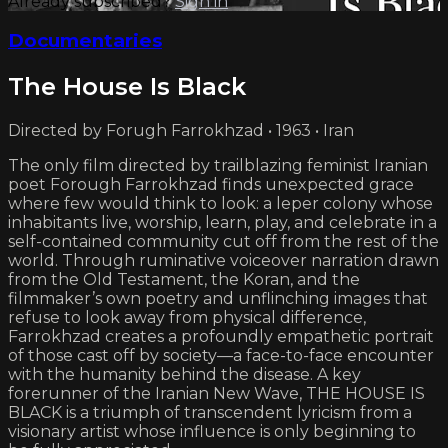
Already subscribed?
Sign in
Documentaries
The House Is Black
Directed by Forugh Farrokhzad • 1963 • Iran
The only film directed by trailblazing feminist Iranian
poet Forough Farrokhzad finds unexpected grace
where few would think to look: a leper colony whose
inhabitants live, worship, learn, play, and celebrate in a
self-contained community cut off from the rest of the
world. Through ruminative voiceover narration drawn
from the Old Testament, the Koran, and the
filmmaker’s own poetry and unflinching images that
refuse to look away from physical difference,
Farrokhzad creates a profoundly empathetic portrait
of those cast off by society—a face-to-face encounter
with the humanity behind the disease. A key
forerunner of the Iranian New Wave, THE HOUSE IS
BLACK is a triumph of transcendent lyricism from a
visionary artist whose influence is only beginning to