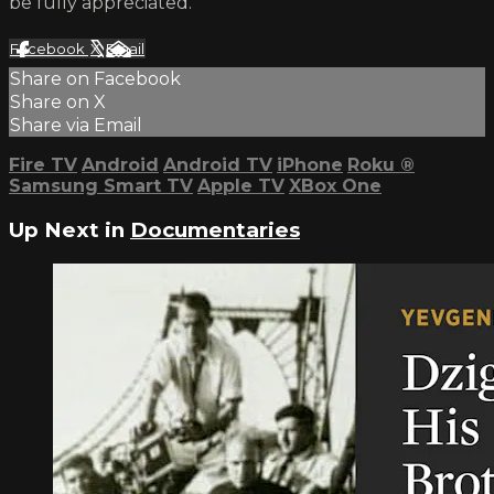
be fully appreciated.
Facebook
X
Email
Share on Facebook
Share on X
Share via Email
Fire TV
Android
Android TV
iPhone
Roku
®
Samsung Smart TV
Apple TV
XBox One
Up Next in
Documentaries