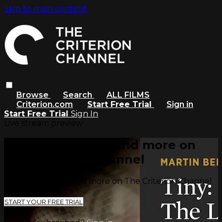
Skip to main content
Browse
Search
ALL FILMS
Criterion.com
Start Free Trial
Sign in
Start Free Trial
Sign In
Live stream preview
Watch this video and more on
The Criterion Channel
Watch this video and more on The Criterion Channel
START YOUR FREE TRIAL