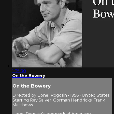
1:05:00
On the Bowery
On the Bowery
Directed by Lionel Rogosin • 1956 • United States
Starring Ray Salyer, Gorman Hendricks, Frank
Matthews
Lionel Rogosin’s landmark of American