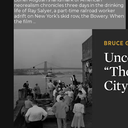
neorealism chronicles three days in the drinking
life of Ray Salyer, a part-time railroad worker
adrift on New York’s skid row, the Bowery. When
the film ...