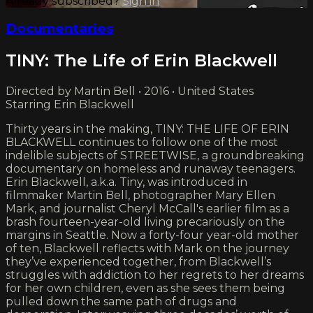
Already subscribed?
Sign in
Documentaries
TINY: The Life of Erin Blackwell
Directed by Martin Bell • 2016 • United States
Starring Erin Blackwell
Thirty years in the making, TINY: THE LIFE OF ERIN
BLACKWELL continues to follow one of the most
indelible subjects of STREETWISE, a groundbreaking
documentary on homeless and runaway teenagers.
Erin Blackwell, a.k.a. Tiny, was introduced in
filmmaker Martin Bell, photographer Mary Ellen
Mark, and journalist Cheryl McCall's earlier film as a
brash fourteen-year-old living precariously on the
margins in Seattle. Now a forty-four year-old mother
of ten, Blackwell reflects with Mark on the journey
they’ve experienced together, from Blackwell’s
struggles with addiction to her regrets to her dreams
for her own children, even as she sees them being
pulled down the same path of drugs and