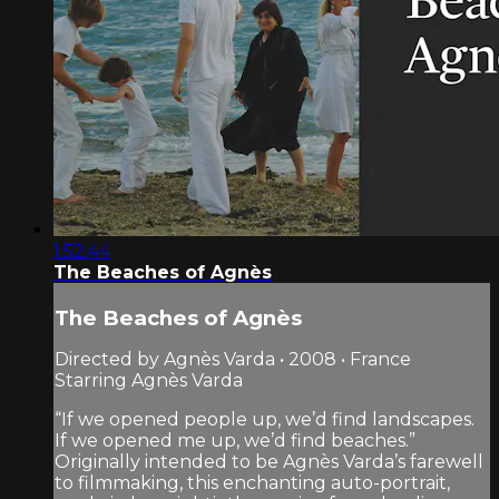
1:52:44
The Beaches of Agnès
The Beaches of Agnès
Directed by Agnès Varda • 2008 • France
Starring Agnès Varda
“If we opened people up, we’d find landscapes.
If we opened me up, we’d find beaches.”
Originally intended to be Agnès Varda’s farewell
to filmmaking, this enchanting auto-portrait,