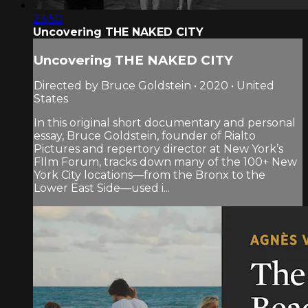
23:50
Uncovering THE NAKED CITY
Uncovering THE NAKED CITY
Directed by Bruce Goldstein • 2020 • United
States
In this original short documentary and personal
essay, Bruce Goldstein, founder of Rialto
Pictures and repertory director at New York’s
FIlm Forum, tracks down many of the 100+ New
York City locations—from the Bronx to the
Lower East Side—used i...