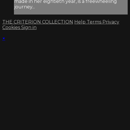
made in her eightieth year, is a freewheeling
journey...
THE CRITERION COLLECTION
Help
Terms
Privacy
Cookies
Sign in
×