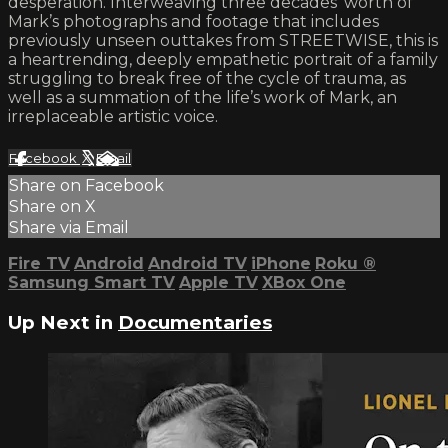
desperation. Interweaving three decades’ worth of
Mark’s photographs and footage that includes
previously unseen outtakes from STREETWISE, this is
a heartrending, deeply empathetic portrait of a family
struggling to break free of the cycle of trauma, as
well as a summation of the life’s work of Mark, an
irreplaceable artistic voice.
Facebook
X
Email
Share on Facebook
Share on X
Share via Email
Fire TV
Android
Android TV
iPhone
Roku
®
Samsung Smart TV
Apple TV
XBox One
Up Next in
Documentaries