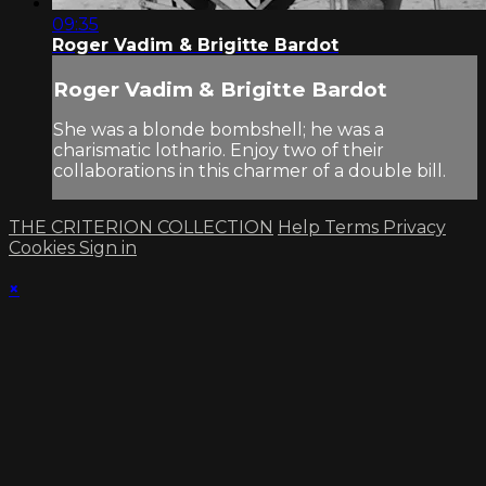
09:35
Roger Vadim & Brigitte Bardot
Roger Vadim & Brigitte Bardot
She was a blonde bombshell; he was a
charismatic lothario. Enjoy two of their
collaborations in this charmer of a double bill.
THE CRITERION COLLECTION
Help
Terms
Privacy
Cookies
Sign in
×