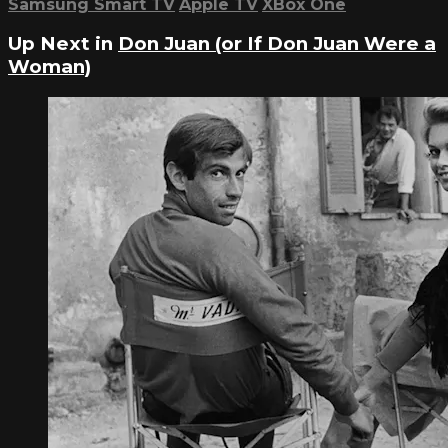
Samsung Smart TV
Apple TV
XBox One
Up Next in
Don Juan (or If Don Juan Were a
Woman)