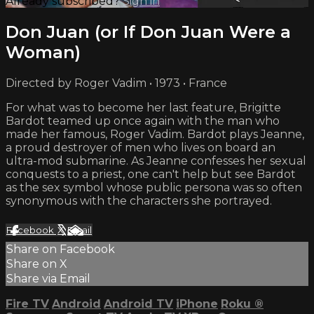
Already subscribed?
Sign in
Don Juan (or If Don Juan Were a
Woman)
Directed by Roger Vadim • 1973 • France
For what was to become her last feature, Brigitte
Bardot teamed up once again with the man who
made her famous, Roger Vadim. Bardot plays Jeanne,
a proud destroyer of men who lives on board an
ultra-mod submarine. As Jeanne confesses her sexual
conquests to a priest, one can't help but see Bardot
as the sex symbol whose public persona was so often
synonymous with the characters she portrayed.
Facebook
X
Email
Share on Facebook
Share on X
Share via Email
Fire TV
Android
Android TV
iPhone
Roku
®