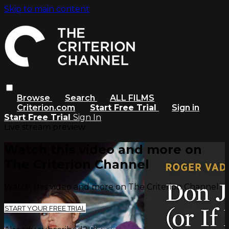
Skip to main content
Browse
Search
ALL FILMS
Criterion.com
Start Free Trial
Sign in
Start Free Trial
Sign In
Live stream preview
Watch this video and more on
The Criterion Channel
Watch this video and more on The Criterion Channel
START YOUR FREE TRIAL