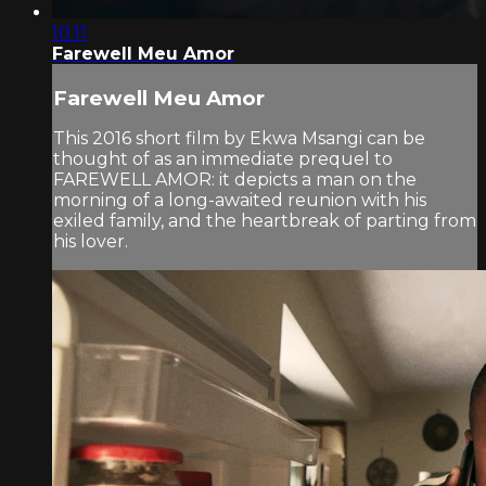
10:11
Farewell Meu Amor
Farewell Meu Amor
This 2016 short film by Ekwa Msangi can be
thought of as an immediate prequel to
FAREWELL AMOR: it depicts a man on the
morning of a long-awaited reunion with his
exiled family, and the heartbreak of parting from
his lover.