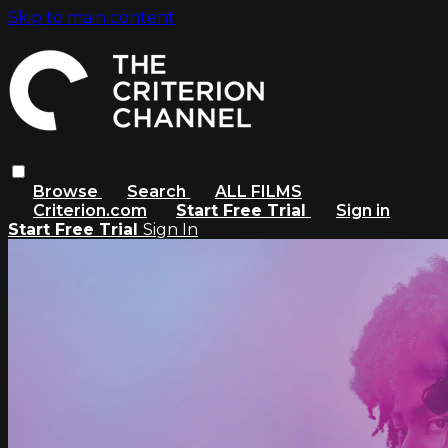
Skip to main content
Browse
Search
ALL FILMS
Criterion.com
Start Free Trial
Sign in
Start Free Trial
Sign In