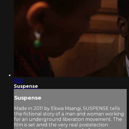
11:53
Suspense
Suspense
Made in 2011 by Ekwa Msangi, SUSPENSE tells
the fictional story of a man and woman working
for an underground liberation movement. The
film is set amid the very real postelection