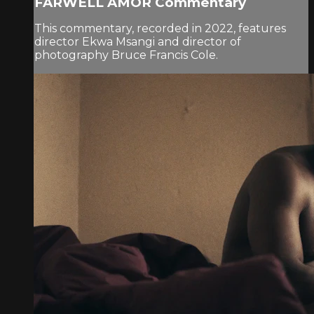
FARWELL AMOR Commentary
This commentary, recorded in 2022, features
director Ekwa Msangi and director of
photography Bruce Francis Cole.