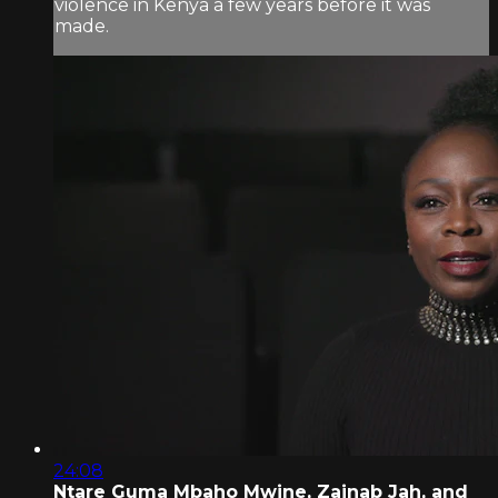
violence in Kenya a few years before it was
made.
24:08
Ntare Guma Mbaho Mwine, Zainab Jah, and