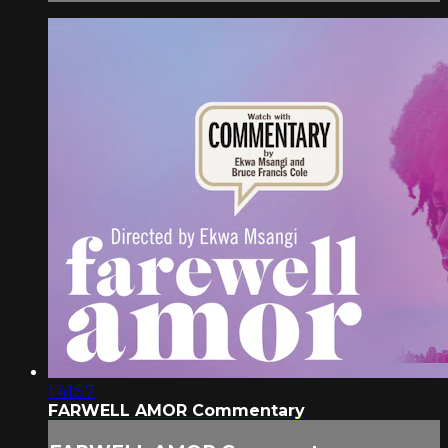
1:41:57
FARWELL AMOR Commentary