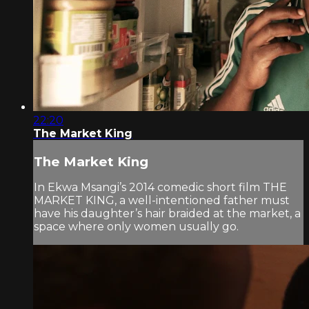
22:20
The Market King
The Market King
In Ekwa Msangi’s 2014 comedic short film THE
MARKET KING, a well-intentioned father must
have his daughter’s hair braided at the market, a
space where only women usually go.