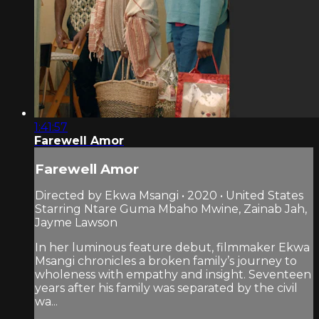
1:41:57
Farewell Amor
Farewell Amor
Directed by Ekwa Msangi • 2020 • United States
Starring Ntare Guma Mbaho Mwine, Zainab Jah,
Jayme Lawson
In her luminous feature debut, filmmaker Ekwa
Msangi chronicles a broken family’s journey to
wholeness with empathy and insight. Seventeen
years after his family was separated by the civil
wa...