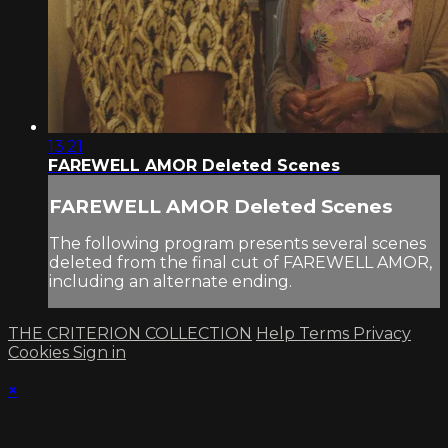
13:21
FAREWELL AMOR Deleted Scenes
FAREWELL AMOR Deleted Scenes
The following program presents several scenes
deleted from the final cut of FAREWELL AMOR,
including an alternate ending.
THE CRITERION COLLECTION
Help
Terms
Privacy
Cookies
Sign in
×