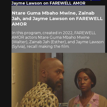
Jayme Lawson on FAREWELL AMOR
Ntare Guma Mbaho Mwine, Zainab
Jah, and Jayme Lawson on FAREWELL
AMOR
In this program, created in 2022, FAREWELL
AMOR actors Ntare Guma Mbaho Mwine
(Walter), Zainab Jah (Esther), and Jayme Lawson
(Sylvia), recall making the film.