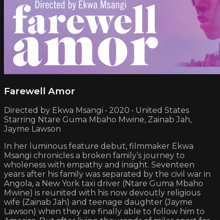
Farewell Amor
Directed by Ekwa Msangi • 2020 • United States
Starring Ntare Guma Mbaho Mwine, Zainab Jah,
Jayme Lawson
In her luminous feature debut, filmmaker Ekwa
Msangi chronicles a broken family’s journey to
wholeness with empathy and insight. Seventeen
years after his family was separated by the civil war in
Angola, a New York taxi driver (Ntare Guma Mbaho
Mwine) is reunited with his now devoutly religious
wife (Zainab Jah) and teenage daughter (Jayme
Lawson) when they are finally able to follow him to