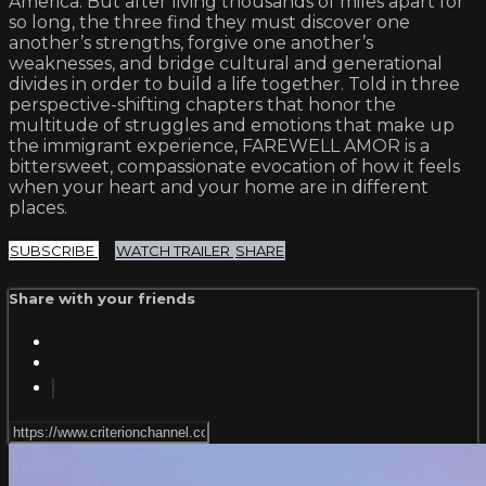
America. But after living thousands of miles apart for
so long, the three find they must discover one
another’s strengths, forgive one another’s
weaknesses, and bridge cultural and generational
divides in order to build a life together. Told in three
perspective-shifting chapters that honor the
multitude of struggles and emotions that make up
the immigrant experience, FAREWELL AMOR is a
bittersweet, compassionate evocation of how it feels
when your heart and your home are in different
places.
SUBSCRIBE
WATCH TRAILER
SHARE
Share with your friends