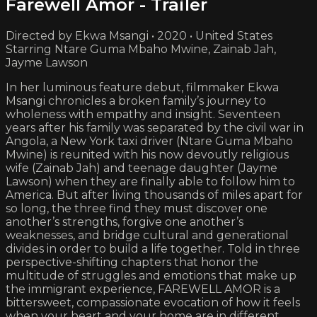
Farewell Amor - Trailer
Directed by Ekwa Msangi • 2020 • United States
Starring Ntare Guma Mbaho Mwine, Zainab Jah,
Jayme Lawson
In her luminous feature debut, filmmaker Ekwa
Msangi chronicles a broken family’s journey to
wholeness with empathy and insight. Seventeen
years after his family was separated by the civil war in
Angola, a New York taxi driver (Ntare Guma Mbaho
Mwine) is reunited with his now devoutly religious
wife (Zainab Jah) and teenage daughter (Jayme
Lawson) when they are finally able to follow him to
America. But after living thousands of miles apart for
so long, the three find they must discover one
another’s strengths, forgive one another’s
weaknesses, and bridge cultural and generational
divides in order to build a life together. Told in three
perspective-shifting chapters that honor the
multitude of struggles and emotions that make up
the immigrant experience, FAREWELL AMOR is a
bittersweet, compassionate evocation of how it feels
when your heart and your home are in different