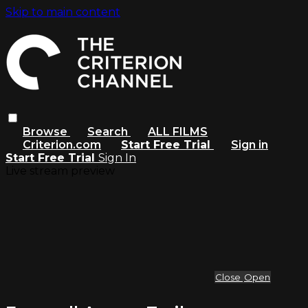
Skip to main content
Browse
Search
ALL FILMS
Criterion.com
Start Free Trial
Sign in
Start Free Trial
Sign In
Live stream preview
Close
Open