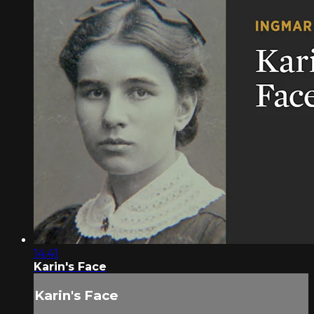
14:41
Karin's Face
Karin's Face