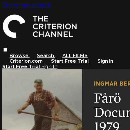
Skip to main content
Browse
Search
ALL FILMS
Criterion.com
Start Free Trial
Sign in
Start Free Trial
Sign In