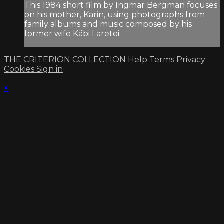
This 1984 short film by Ingmar Bergman focuses
on his mother, Karin, using photographs from
family albums and music composed by his
former wife Käbi Laretei.
THE CRITERION COLLECTION
Help
Terms
Privacy
Cookies
Sign in
×