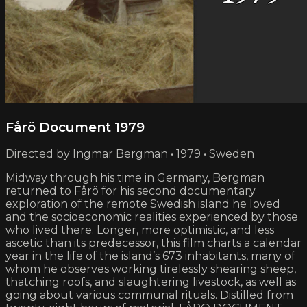
Fårö Document 1979
Directed by Ingmar Bergman • 1979 • Sweden
Midway through his time in Germany, Bergman
returned to Fårö for his second documentary
exploration of the remote Swedish island he loved
and the socio­economic realities experienced by those
who lived there. Longer, more optimistic, and less
ascetic than its predecessor, this film charts a calendar
year in the life of the island’s 673 inhabitants, many of
whom he observes working tirelessly shearing sheep,
thatching roofs, and slaughtering livestock, as well as
going about various communal rituals. Distilled from