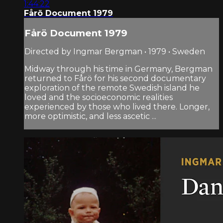
1:44:22
Fårö Document 1979
Fårö Document 1979
Directed by Ingmar Bergman • 1979 • Sweden
Midway through his time in Germany, Bergman
returned to Fårö for his second documentary
exploration of the remote Swedish island he
loved and the socio­economic realities
experienced by those who lived there. Longer,
more optimistic, and less ascetic ...