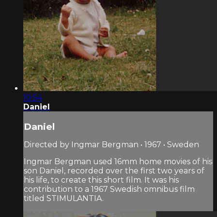
10:54
Daniel
Daniel
Directed by Ingmar Bergman • 1967 • Sweden
Ingmar Bergman used 16mm home movies of his
son Daniel, recorded over the first two years of
his life, to create this short film. It was his
contribution to a 1967 Swedish omnibus film
titled STIMULANTIA.