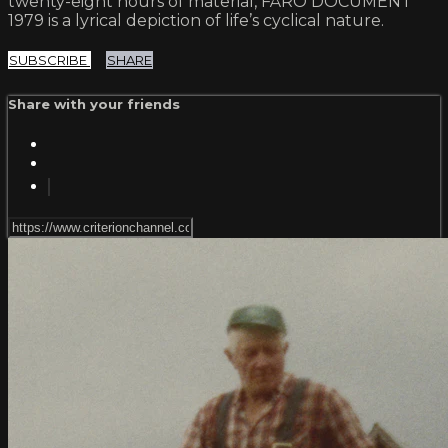
twenty-eight hours of material, FÅRÖ DOCUMENT
1979 is a lyrical depiction of life’s cyclical nature.
SUBSCRIBE
SHARE
Share with your friends