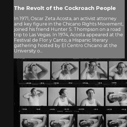
The Revolt of the Cockroach People
In 1971, Oscar Zeta Acosta, an activist attorney
and key figure in the Chicano Rights Movement,
joined his friend Hunter S. Thompson on a road
trip to Las Vegas. In 1974, Acosta appeared at the
Festival de Flor y Canto, a Hispanic literary
gathering hosted by El Centro Chicano at the
University o...