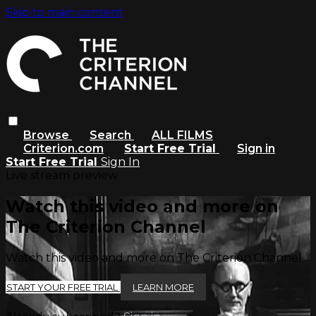
Skip to main content
Browse
Search
ALL FILMS
Criterion.com
Start Free Trial
Sign in
Start Free Trial
Sign In
Live stream preview
Watch this video and more on
The Criterion Channel
Watch this video and more on The Criterion Channel
START YOUR FREE TRIAL
LEARN MORE