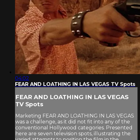
04:02
FEAR AND LOATHING IN LAS VEGAS TV Spots
FEAR AND LOATHING IN LAS VEGAS
TV Spots
Marketing FEAR AND LOATHING IN LAS VEGAS
was a challenge, as it did not fit into any of the
conventional Hollywood categories. Presented
here are seven television spots, illustrating the
varied attempts to position the film in the