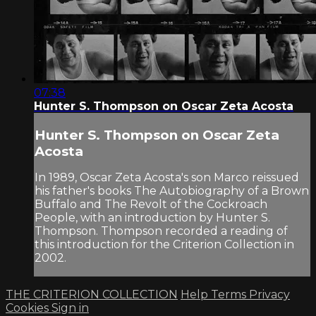
07:38
Hunter S. Thompson on Oscar Zeta Acosta
Hunter S. Thompson on Oscar Zeta
Acosta
In 1989, Oscar Zeta Acosta's son Marco reissued
his father's books The Autobiography of a Brown
Buffalo and The Revolt of the Cockroach
People, with an introduction by Hunter S.
Thompson. Thompson recorded a reading of
this introduction for the Criterion Collection in
2002.
THE CRITERION COLLECTION
Help
Terms
Privacy
Cookies
Sign in