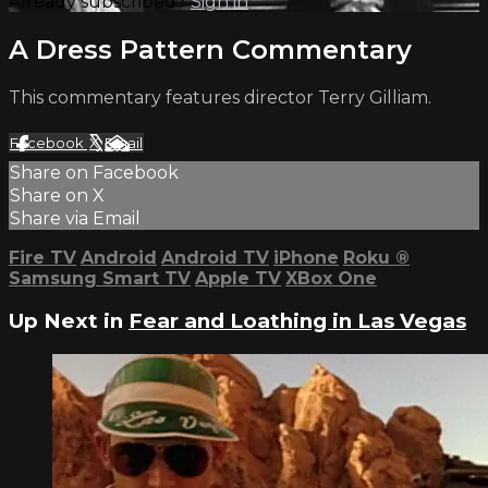
Already subscribed?
Sign in
A Dress Pattern Commentary
This commentary features director Terry Gilliam.
Facebook
X
Email
Share on Facebook
Share on X
Share via Email
Fire TV
Android
Android TV
iPhone
Roku
®
Samsung Smart TV
Apple TV
XBox One
Up Next in
Fear and Loathing in Las Vegas