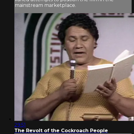
mainstream marketplace.
29:51
The Revolt of the Cockroach People