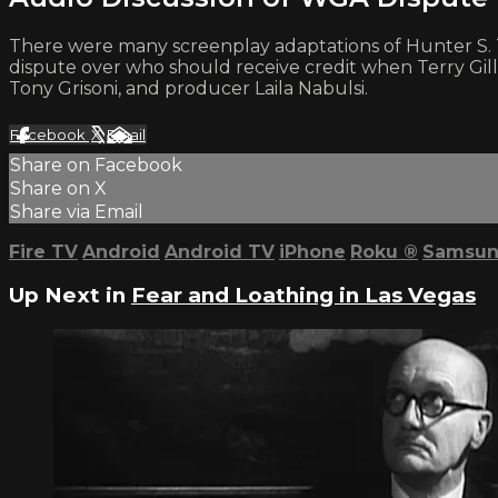
There were many screenplay adaptations of Hunter S. T
dispute over who should receive credit when Terry Gilli
Tony Grisoni, and producer Laila Nabulsi.
Facebook
X
Email
Share on Facebook
Share on X
Share via Email
Fire TV
Android
Android TV
iPhone
Roku
®
Samsun
Up Next in
Fear and Loathing in Las Vegas