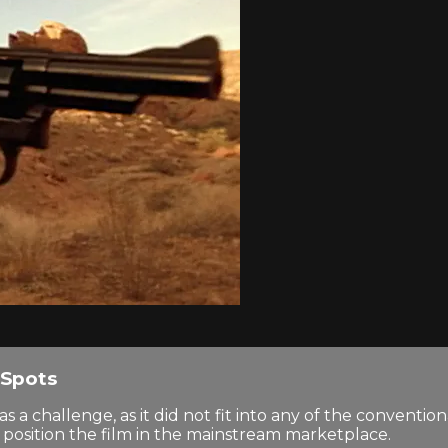
Spots
hallenge, as it did not fit into any of the convention
to position the film in the mainstream marketplace.