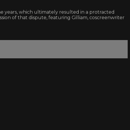
 years, which ultimately resulted in a protracted
sion of that dispute, featuring Gilliam, coscreenwriter