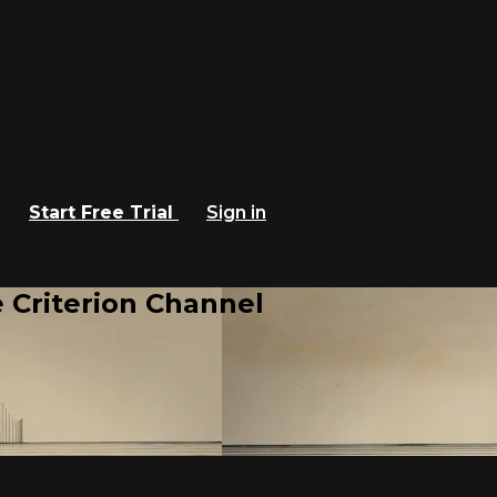
Start Free Trial
Sign in
 Criterion Channel