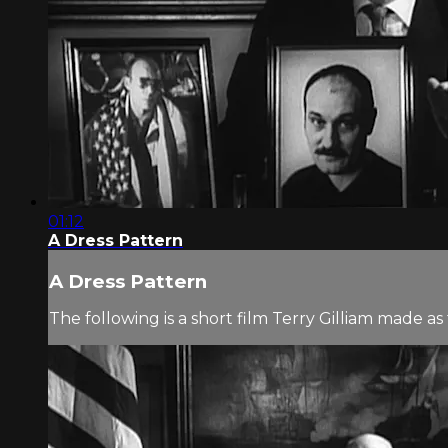
01:12
A Dress Pattern
A Dress Pattern
The following is a short film Terry Gilliam made 