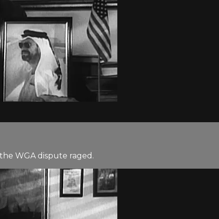
as the WGA dispute raged.