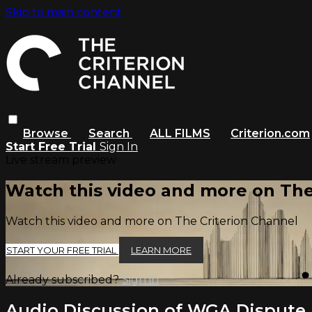
Skip to main content
Browse
Search
ALL FILMS
Criterion.com
Start Free Trial
Sign In
Live stream preview
Watch this video and more on The
Watch this video and more on The Criterion Channel
START YOUR FREE TRIAL
LEARN MORE
Already subscribed?
Sign in
Audio Discussion of WGA Dispute