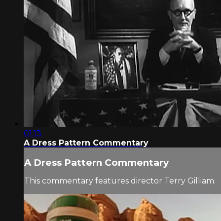
01:13
A Dress Pattern Commentary
A Dress Pattern Commentary
This commentary features director Terry Gilliam.