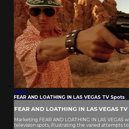
04:02
FEAR AND LOATHING IN LAS VEGAS TV Spots
FEAR AND LOATHING IN LAS VEGAS TV 
Marketing FEAR AND LOATHING IN LAS VEGAS was a c
television spots, illustrating the varied attempts 