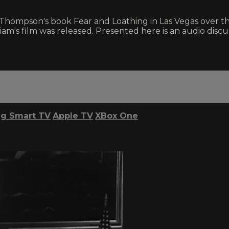
hompson's book Fear and Loathing in Las Vegas over the
am's film was released. Presented here is an audio discus
g Smart TV
Apple TV
XBox One