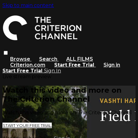
Skip to main content
Browse
Search
ALL FILMS
Criterion.com
Start Free Trial
Sign in
Start Free Trial
Sign In
Live stream preview
Watch this video and more on
The Criterion Channel
Watch this video and more on The Criterion Channel
START YOUR FREE TRIAL