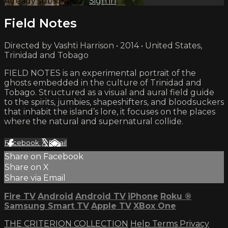
Already subscribed?
Sign in
Field Notes
Directed by Vashti Harrison • 2014 • United States,
Trinidad and Tobago
FIELD NOTES is an experimental portrait of the
ghosts embedded in the culture of Trinidad and
Tobago. Structured as a visual and aural field guide
to the spirits, jumbies, shapeshifters, and bloodsuckers
that inhabit the island’s lore, it focuses on the places
where the natural and supernatural collide.
Facebook
X
Email
Share on Facebook
Share on X
Share via Email
Fire TV
Android
Android TV
iPhone
Roku
®
Samsung Smart TV
Apple TV
XBox One
THE CRITERION COLLECTION
Help
Terms
Privacy