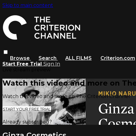
Skip to main content
Browse
Search
ALL FILMS
Criterion.com
Start Free Trial
Sign In
Live stream preview
Watch this video and more on The
Watch this video and more on The Criterion Channel
START YOUR FREE TRIAL
Already subscribed?
Sign in
Ginza Cosmetics