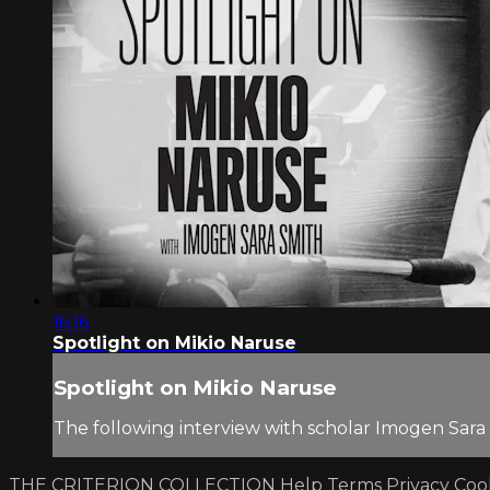
16:16
Spotlight on Mikio Naruse
Spotlight on Mikio Naruse
The following interview with scholar Imogen Sara
THE CRITERION COLLECTION
Help
Terms
Privacy
Coo