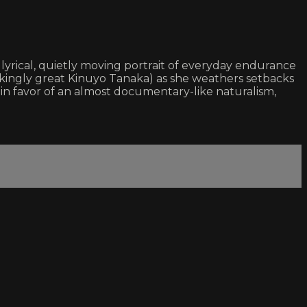
yrical, quietly moving portrait of everyday endurance
reakingly great Kinuyo Tanaka) as she weathers setbacks
s in favor of an almost documentary-like naturalism,