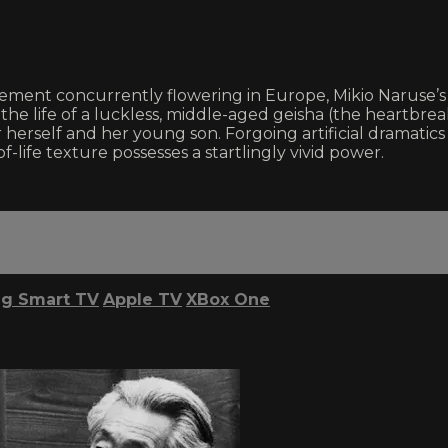
ment concurrently flowering in Europe, Mikio Naruse’s l
in the life of a luckless, middle-aged geisha (the heartb
r herself and her young son. Forgoing artificial dramatic
life texture possesses a startlingly vivid power.
g Smart TV
Apple TV
XBox One