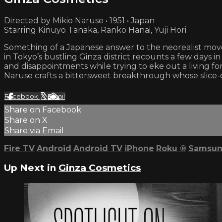
Directed by Mikio Naruse • 1951 • Japan
Starring Kinuyo Tanaka, Ranko Hanai, Yuji Hori
Something of a Japanese answer to the neorealist move
in Tokyo’s bustling Ginza district recounts a few days 
and disappointments while trying to eke out a living fo
Naruse crafts a bittersweet breakthrough whose slice-of-
Facebook
X
Email
Share on Facebook
Share on X
Share via Email
Fire TV
Android
Android TV
iPhone
Roku
®
Samsun
Up Next in
Ginza Cosmetics