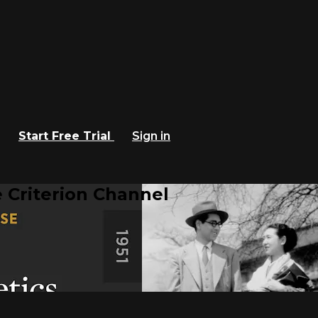
Start Free Trial
Sign in
 Criterion Channel