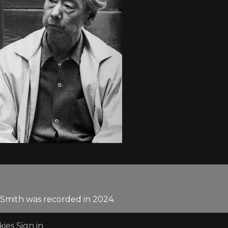
 Smith was recorded in 2024.
kies
Sign in