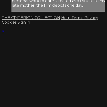
personal work to date. Created as a tribute to his
late mother, the film depicts one day...
THE CRITERION COLLECTION
Help
Terms
Privacy
Cookies
Sign in
×