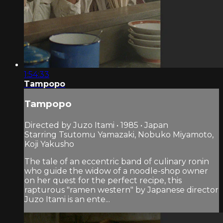
1:54:33
Tampopo
Tampopo
Directed by Juzo Itami • 1985 • Japan
Starring Tsutomu Yamazaki, Nobuko Miyamoto,
Koji Yakusho
The tale of an eccentric band of culinary ronin
who guide the widow of a noodle-shop owner
on her quest for the perfect recipe, this
rapturous "ramen western" by Japanese director
Juzo Itami is an ente...