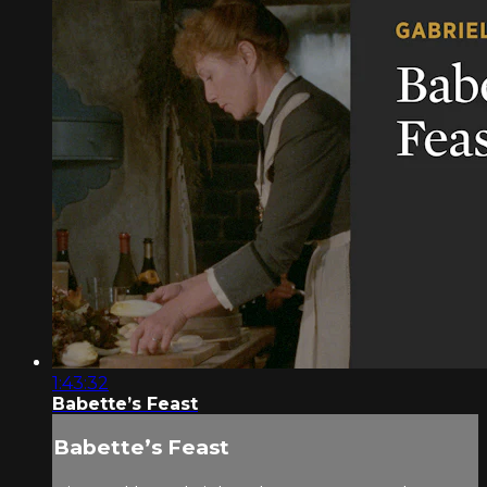
1:43:32
Babette’s Feast
Babette’s Feast