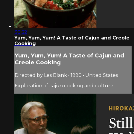
30:52
Yum, Yum, Yum! A Taste of Cajun and Creole
Cooking
Yum, Yum, Yum! A Taste of Cajun and
Creole Cooking
Directed by Les Blank • 1990 • United States
Exploration of cajun cooking and culture.