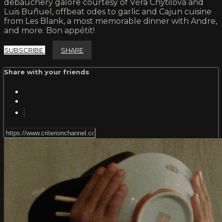
debauchery galore courtesy of Věra Chytilová and
Luis Buñuel, offbeat odes to garlic and Cajun cuisine
from Les Blank, a most memorable dinner with Andre,
and more. Bon appétit!
SUBSCRIBE
SHARE
Share with your friends