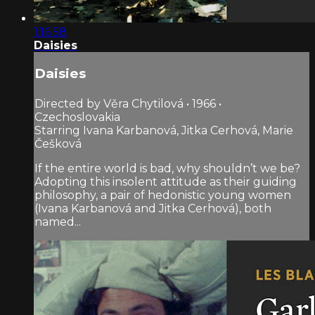
1:16:58
Daisies
Daisies
Directed by Věra Chytilová • 1966 •
Czechoslovakia
Starring Ivana Karbanová, Jitka Cerhová, Marie
Češková
If the entire world is bad, why shouldn’t we be?
Adopting this insolent attitude as their guiding
philosophy, a pair of hedonistic young women
(Ivana Karbanová and Jitka Cerhová), both
named...