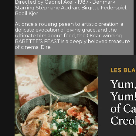
Directed by Gabriel Axel • 1987 • Denmark
Starring Stéphane Audran, Birgitte Federspiel,
Bodil Kjer
At once a rousing paean to artistic creation, a
delicate evocation of divine grace, and the
ultimate film about food, the Oscar-winning
BABETTE’S FEAST is a deeply beloved treasure
of cinema. Dire...