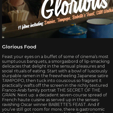
Glorious Food
Feast your eyes on a buffet of some of cinema’s most
sumptuous banquets, a smorgasbord of lip-smacking
delicacies that delight in the sensual pleasures and
social rituals of eating. Start with a bowl of lusciously
slurpable ramen in the freewheeling Japanese satire
TAMPOPO, then tuck into couscous so fragrant it
practically wafts off the screen in the richly textured
Franco-Arab family portrait THE SECRET OF THE
GRAIN. Next up: a decadent seven-course spread of
French haute cuisine as served up in the senses-
ravishing Oscar winner BABETTE’S FEAST. And if
you’ve still got room for more, there is gastronomic