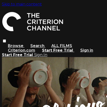
Skip to main content
Browse
Search
ALL FILMS
Criterion.com
Start Free Trial
Sign in
Start Free Trial
Sign In