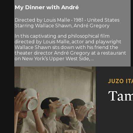
My Dinner with André
Directed by Louis Malle • 1981 • United States
Starring Wallace Shawn, André Gregory
In this captivating and philosophical film
directed by Louis Malle, actor and playwright
Wallace Shawn sits down with his friend the
theater director André Gregory at a restaurant
on New York’s Upper West Side, ...