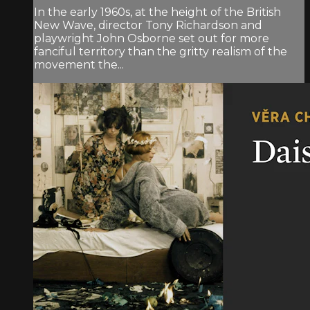
In the early 1960s, at the height of the British
New Wave, director Tony Richardson and
playwright John Osborne set out for more
fanciful territory than the gritty realism of the
movement the...