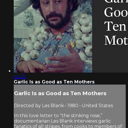
50:35
Garlic Is as Good as Ten Mothers
Garlic Is as Good as Ten Mothers
Directed by Les Blank • 1980 • United States
In this love letter to “the stinking rose,”
documentarian Les Blank interviews garlic
fanatics of all stripes, from cooks to members of