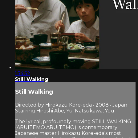
1:54:52
Still Walking
Still Walking
Directed by Hirokazu Kore-eda • 2008 • Japan
Starring Hiroshi Abe, Yui Natsukawa, You
The lyrical, profoundly moving STILL WALKING
(ARUITEMO ARUITEMO) is contemporary
Japanese master Hirokazu Kore-eda's most