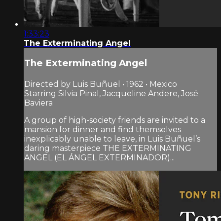
1:33:23
The Exterminating Angel
The Exterminating Angel
Directed by Luis Buñuel • 1962 • Mexico
Starring Silvia Pinal, Jacqueline Andere, José
Baviera
A group of high-society friends are invited to a
mansion for dinner and find themselves
inexplicably unable to leave, in Luis Buñuel’s
daring masterpiece THE EXTERMINATING
ANGEL (EL ÁNGEL EXTERMINADOR)...