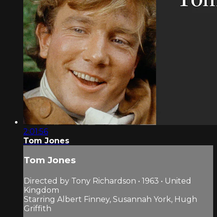
2:01:56
Tom Jones
Tom Jones
Directed by Tony Richardson • 1963 • United
Kingdom
Starring Albert Finney, Susannah York, Hugh
Griffith