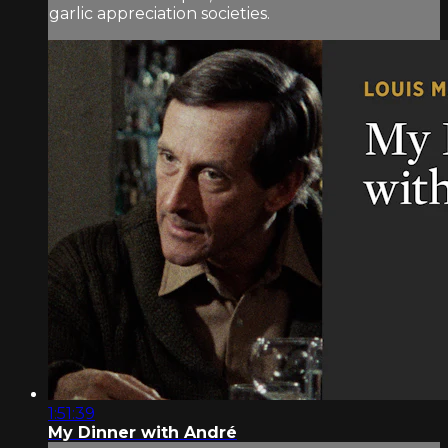
garlic appreciation societies.
1:51:39
My Dinner with André