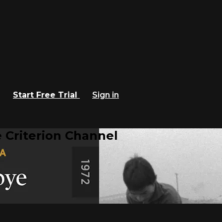
Start Free Trial
Sign in
 Criterion Channel