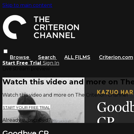
Skip to main content
Browse
Search
ALL FILMS
Criterion.com
Start Free Trial
Sign In
Live stream preview
Watch this video and more on The
Watch this video and more on The Criterion Channel
START YOUR FREE TRIAL
Already subscribed?
Sign in
Goodbye CP