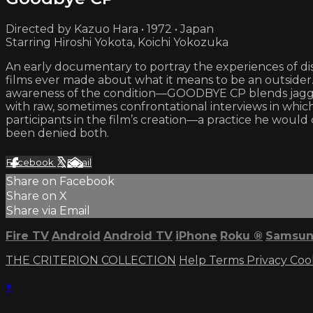
Directed by Kazuo Hara • 1972 • Japan
Starring Hiroshi Yokota, Koichi Yokozuka
An early documentary to portray the experiences of di
films ever made about what it means to be an outsider.
awareness of the condition—GOODBYE CP blends jagged,
with raw, sometimes confrontational interviews in which t
participants in the film’s creation—a practice he wou
been denied both.
Facebook
X
Email
Share on Facebook
Share on X
Share via Email
Fire TV
Android
Android TV
iPhone
Roku
®
Samsun
THE CRITERION COLLECTION
Help
Terms
Privacy
Coo
×