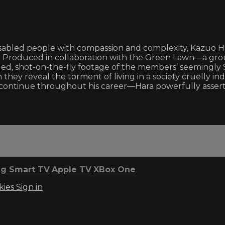
sabled people with compassion and complexity, Kazuo Har
 Produced in collaboration with the Green Lawn—a group 
 shot-on-the-fly footage of the members’ seemingly Si
hey reveal the torment of living in a society cruelly indi
ld continue throughout his career—Hara powerfully asse
g Smart TV
Apple TV
XBox One
kies
Sign in