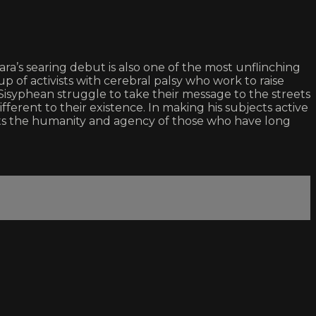
a’s searing debut is also one of the most unflinching
of activists with cerebral palsy who work to raise
syphean struggle to take their message to the streets
fferent to their existence. In making his subjects active
rts the humanity and agency of those who have long