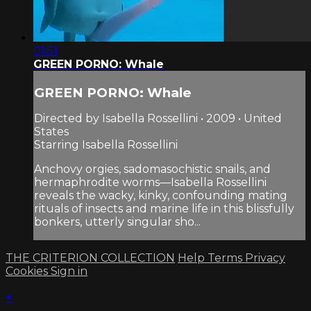
01:51
GREEN PORNO: Whale
GREEN PORNO: Whale
Directed by Isabella Rossellini • 2009 • United
States
Starring Isabella Rossellini
Anchovy orgies, sadomasochistic snails, and
hermaphrodite worms—Isabella Rossellini
reveals the wacky, kinky, confounding mating
rituals of insects and marine life in this blissfully
bonkers, utterly singular sho...
THE CRITERION COLLECTION
Help
Terms
Privacy
Cookies
Sign in
×