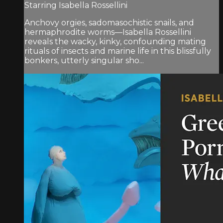
Starring Isabella Rossellini
Anchovy orgies, sadomasochistic snails, and
hermaphrodite worms—Isabella Rossellini
reveals the wacky, kinky, confounding mating
rituals of insects and marine life in this blissfully
bonkers, utterly singular sho...