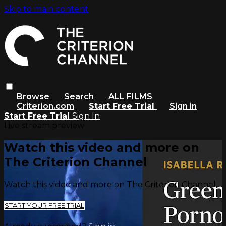
Skip to main content
Browse
Search
ALL FILMS
Criterion.com
Start Free Trial
Sign in
Start Free Trial
Sign In
Live stream preview
Watch this video and more on
The Criterion Channel
Watch this video and more on The Criterion Channel
START YOUR FREE TRIAL