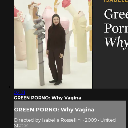
02:21
GREEN PORNO: Why Vagina
GREEN PORNO: Why Vagina
Directed by Isabella Rossellini • 2009 • United
States