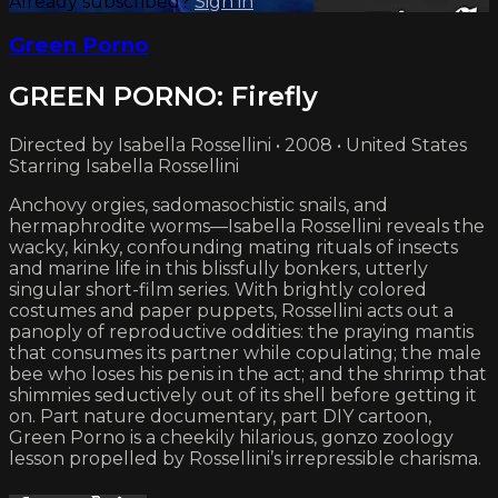
Already subscribed?
Sign in
Green Porno
GREEN PORNO: Firefly
Directed by Isabella Rossellini • 2008 • United States
Starring Isabella Rossellini
Anchovy orgies, sadomasochistic snails, and
hermaphrodite worms—Isabella Rossellini reveals the
wacky, kinky, confounding mating rituals of insects
and marine life in this blissfully bonkers, utterly
singular short-film series. With brightly colored
costumes and paper puppets, Rossellini acts out a
panoply of reproductive oddities: the praying mantis
that consumes its partner while copulating; the male
bee who loses his penis in the act; and the shrimp that
shimmies seductively out of its shell before getting it
on. Part nature documentary, part DIY cartoon,
Green Porno is a cheekily hilarious, gonzo zoology
lesson propelled by Rossellini’s irrepressible charisma.