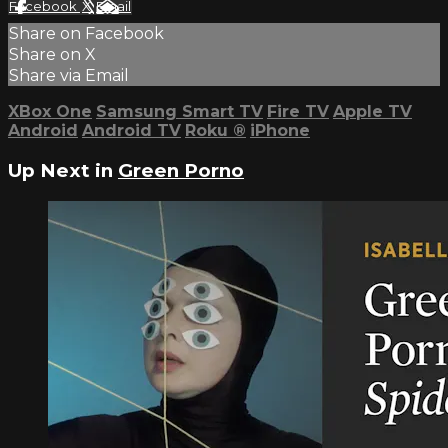
Facebook
X
Email
Share on Facebook
Share on X
Share via Email
XBox One
Samsung Smart TV
Fire TV
Apple TV
Android
Android TV
Roku
®
iPhone
Up Next in
Green Porno