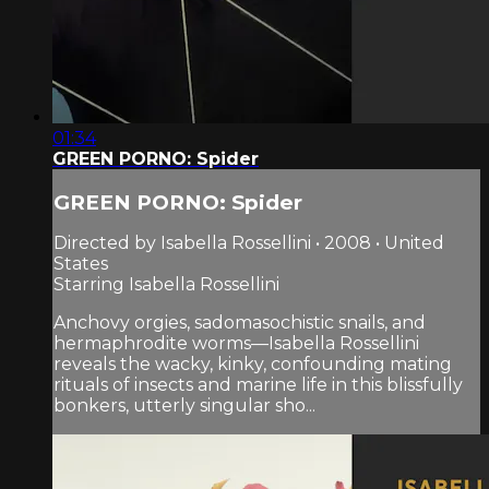
01:34
GREEN PORNO: Spider
GREEN PORNO: Spider
Directed by Isabella Rossellini • 2008 • United
States
Starring Isabella Rossellini
Anchovy orgies, sadomasochistic snails, and
hermaphrodite worms—Isabella Rossellini
reveals the wacky, kinky, confounding mating
rituals of insects and marine life in this blissfully
bonkers, utterly singular sho...