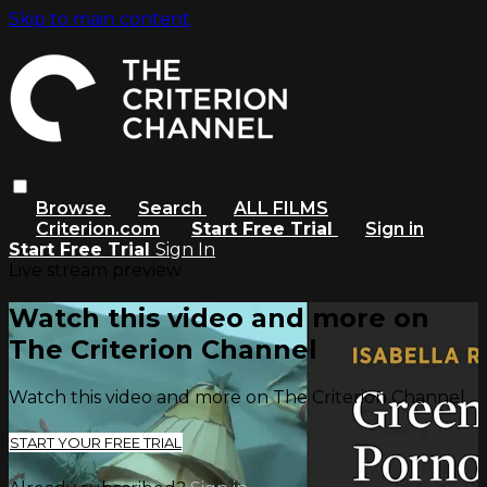
Skip to main content
Browse
Search
ALL FILMS
Criterion.com
Start Free Trial
Sign in
Start Free Trial
Sign In
Live stream preview
Watch this video and more on
The Criterion Channel
Watch this video and more on The Criterion Channel
START YOUR FREE TRIAL