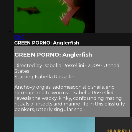
01:41
GREEN PORNO: Anglerfish
GREEN PORNO: Anglerfish
Directed by Isabella Rossellini • 2009 • United
States
Starring Isabella Rossellini
Anchovy orgies, sadomasochistic snails, and
hermaphrodite worms—Isabella Rossellini
reveals the wacky, kinky, confounding mating
rituals of insects and marine life in this blissfully
bonkers, utterly singular sho...