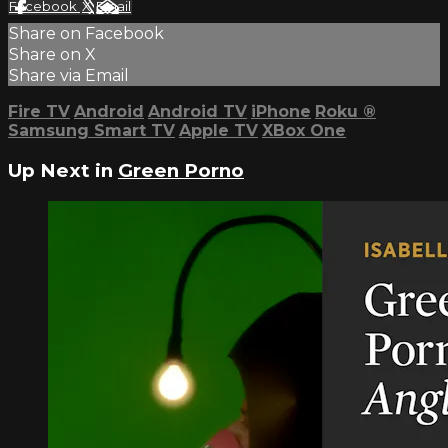
Facebook
X
Email
Share on Facebook
Share on X
Share via Email
Fire TV
Android
Android TV
iPhone
Roku
®
Samsung Smart TV
Apple TV
XBox One
Up Next in
Green Porno