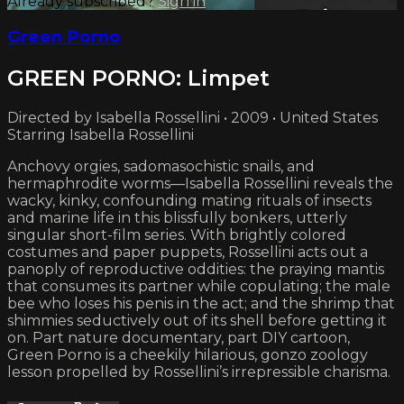
Already subscribed?
Sign in
Green Porno
GREEN PORNO: Limpet
Directed by Isabella Rossellini • 2009 • United States
Starring Isabella Rossellini
Anchovy orgies, sadomasochistic snails, and
hermaphrodite worms—Isabella Rossellini reveals the
wacky, kinky, confounding mating rituals of insects
and marine life in this blissfully bonkers, utterly
singular short-film series. With brightly colored
costumes and paper puppets, Rossellini acts out a
panoply of reproductive oddities: the praying mantis
that consumes its partner while copulating; the male
bee who loses his penis in the act; and the shrimp that
shimmies seductively out of its shell before getting it
on. Part nature documentary, part DIY cartoon,
Green Porno is a cheekily hilarious, gonzo zoology
lesson propelled by Rossellini’s irrepressible charisma.