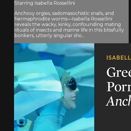
Starring Isabella Rossellini
Anchovy orgies, sadomasochistic snails, and
hermaphrodite worms—Isabella Rossellini
reveals the wacky, kinky, confounding mating
rituals of insects and marine life in this blissfully
bonkers, utterly singular sho...