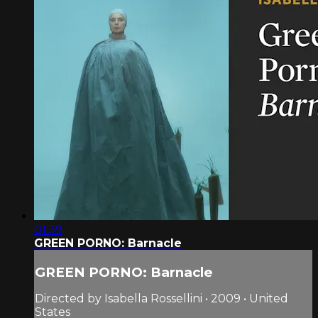
01:39
GREEN PORNO: Barnacle
GREEN PORNO: Barnacle
Directed by Isabella Rossellini • 2009 • United
States