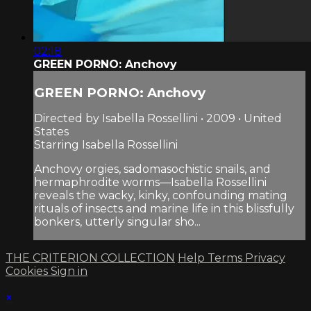
02:18
GREEN PORNO: Anchovy
GREEN PORNO: Anchovy
Directed by Isabella Rossellini • 2009 • United
States
Starring Isabella Rossellini
Anchovy orgies, sadomasochistic snails, and
hermaphrodite worms—Isabella Rossellini
reveals the wacky, kinky, confounding mating
rituals of insects and marine life in this blissfully
bonkers, utterly singular sho...
THE CRITERION COLLECTION
Help
Terms
Privacy
Cookies
Sign in
×