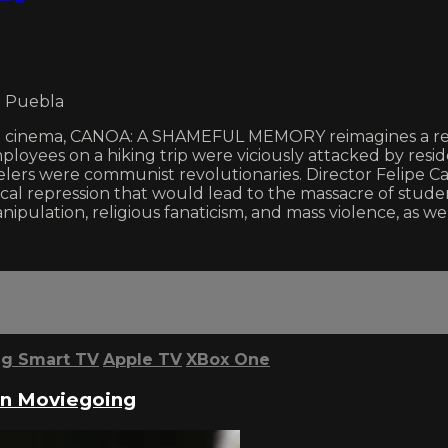
o Puebla
al cinema, CANOA: A SHAMEFUL MEMORY reimagines a real-
mployees on a hiking trip were viciously attacked by res
elers were communist revolutionaries. Director Felipe Ca
cal repression that would lead to the massacre of studen
pulation, religious fanaticism, and mass violence, as well
g Smart TV
Apple TV
XBox One
 in Moviegoing