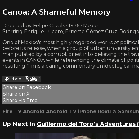
Canoa: A Shameful Memory
Directed by Felipe Cazals • 1976 • Mexico
Starring Enrique Lucero, Ernesto Gómez Cruz, Rodrig
One of Mexico's most highly regarded works of politic
before its release, when a group of urban university e
manipulated by a corrupt priest into believing the trav
events in CANOA while referencing the climate of politi
resulting film is a daring commentary on ideological mani
Facebook
X
Email
Share on Facebook
Share on X
Share via Email
Fire TV
Android
Android TV
iPhone
Roku
®
Samsun
Up Next in
Guillermo del Toro’s Adventures