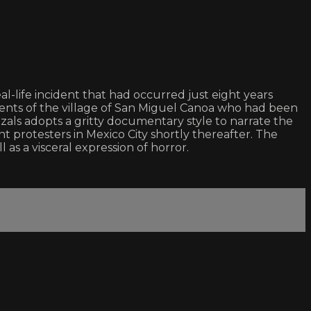
life incident that had occurred just eight years
idents of the village of San Miguel Canoa who had been
zals adopts a gritty documentary style to narrate the
t protesters in Mexico City shortly thereafter. The
 as a visceral expression of horror.