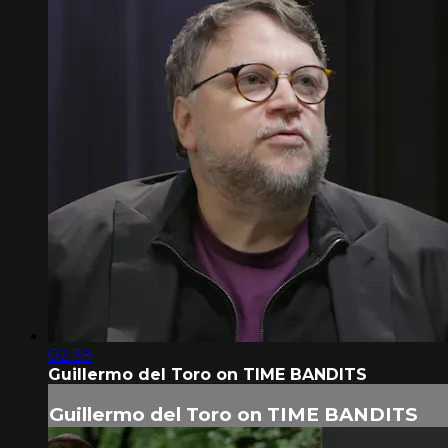
02:39
Guillermo del Toro on TIME BANDITS
Guillermo del Toro on TIME BANDITS