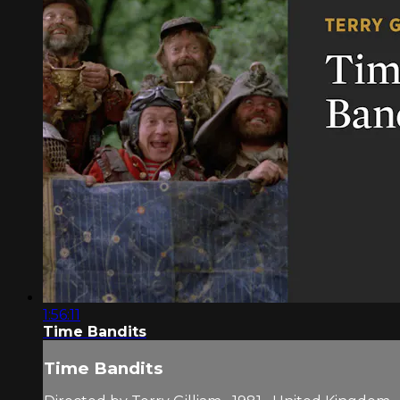
1:56:11
Time Bandits
Time Bandits