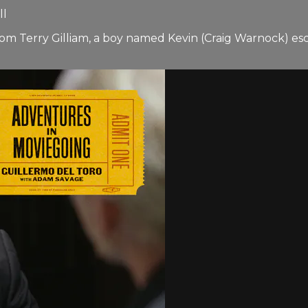
ll
rom Terry Gilliam, a boy named Kevin (Craig Warnock) es