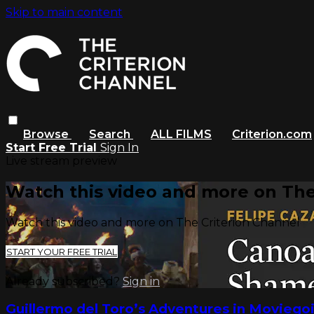
Skip to main content
Browse
Search
ALL FILMS
Criterion.com
Start Free Trial
Sign In
Live stream preview
Watch this video and more on The
Watch this video and more on The Criterion Channel
START YOUR FREE TRIAL
Already subscribed?
Sign in
Guillermo del Toro’s Adventures in Moviego