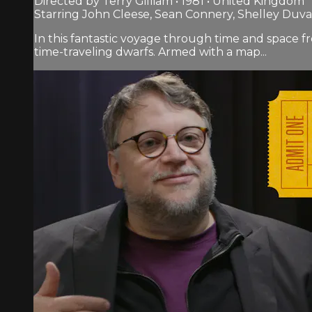
Directed by Terry Gilliam • 1981 • United Kingdom
Starring John Cleese, Sean Connery, Shelley Duva
In this fantastic voyage through time and space f
time-traveling dwarfs. Armed with a map...