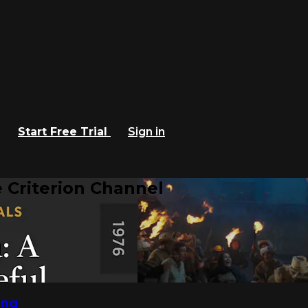
Start Free Trial
Sign in
 Criterion Channel
ing