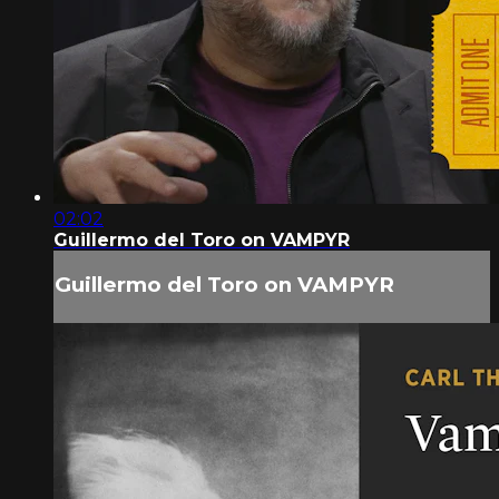
02:02
Guillermo del Toro on VAMPYR
Guillermo del Toro on VAMPYR