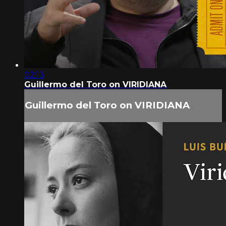
02:13
Guillermo del Toro on VIRIDIANA
Guillermo del Toro on VIRIDIANA