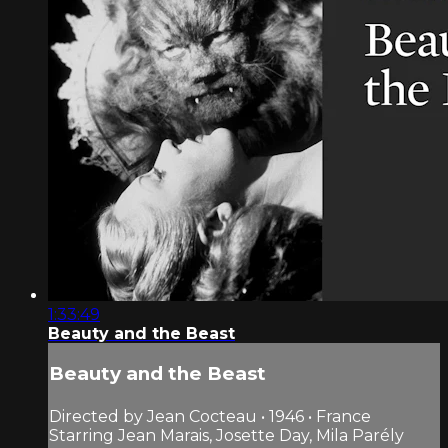
1:33:49
Beauty and the Beast
Beauty and the Beast
Directed by Jean Cocteau • 1946 • France
Starring Jean Marais, Josette Day, Mila Parély