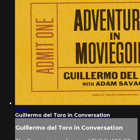
25:58
Guillermo del Toro in Conversation
Guillermo del Toro in Conversation