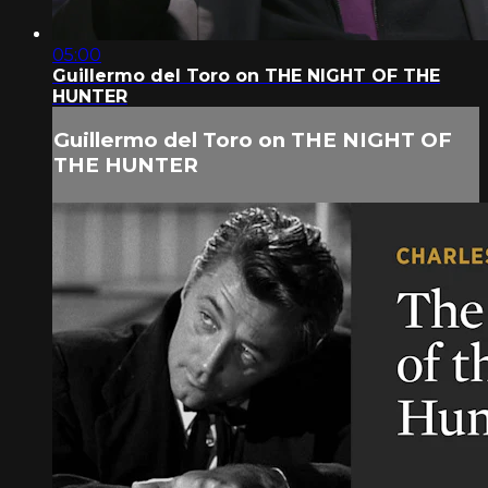
05:00
Guillermo del Toro on THE NIGHT OF THE
HUNTER
Guillermo del Toro on THE NIGHT OF
THE HUNTER