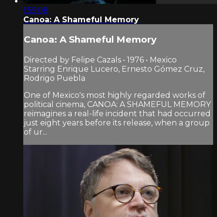
1:55:08
Canoa: A Shameful Memory
Canoa: A Shameful Memory
Directed by Felipe Cazals • 1976 • Mexico
Starring Enrique Lucero, Ernesto Gómez Cruz,
Rodrigo Puebla
One of Mexico's most highly regarded works of
political cinema, CANOA: A SHAMEFUL MEMORY
reimagines a real-life incident that had occurred
just eight years before its release, when a group
of ur...