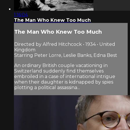
1:16:04
The Man Who Knew Too Much
The Man Who Knew Too Much
Directed by Alfred Hitchcock • 1934 • United
Kingdom
Starring Peter Lorre, Leslie Banks, Edna Best
An ordinary British couple vacationing in
Switzerland suddenly find themselves
embroiled in a case of international intrigue
when their daughter is kidnapped by spies
plotting a political assassina...