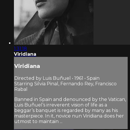
1:31:18
Viridiana
Viridiana
Directed by Luis Buñuel • 1961 • Spain
Starring Silvia Pinal, Fernando Rey, Francisco
Rabal
Banned in Spain and denounced by the Vatican,
Luis Buñuel’s irreverent vision of life as a
beggar’s banquet is regarded by many as his
masterpiece. In it, novice nun Viridiana does her
utmost to maintain ...