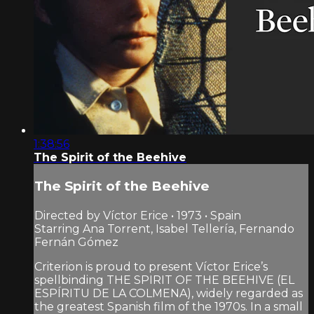
1:38:56
The Spirit of the Beehive
The Spirit of the Beehive
Directed by Víctor Erice • 1973 • Spain
Starring Ana Torrent, Isabel Tellería, Fernando
Fernán Gómez
Criterion is proud to present Víctor Erice’s
spellbinding THE SPIRIT OF THE BEEHIVE (EL
ESPÍRITU DE LA COLMENA), widely regarded as
the greatest Spanish film of the 1970s. In a small