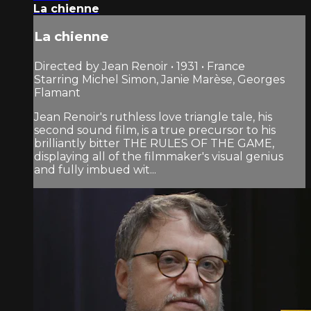
La chienne
La chienne
Directed by Jean Renoir • 1931 • France
Starring Michel Simon, Janie Marèse, Georges
Flamant
Jean Renoir's ruthless love triangle tale, his
second sound film, is a true precursor to his
brilliantly bitter THE RULES OF THE GAME,
displaying all of the filmmaker's visual genius
and fully imbued wit...