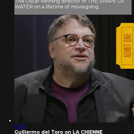
The Oscar-winning director of THE SHAPE OF
WATER on a lifetime of moviegoing
02:01
Guillermo del Toro on LA CHIENNE