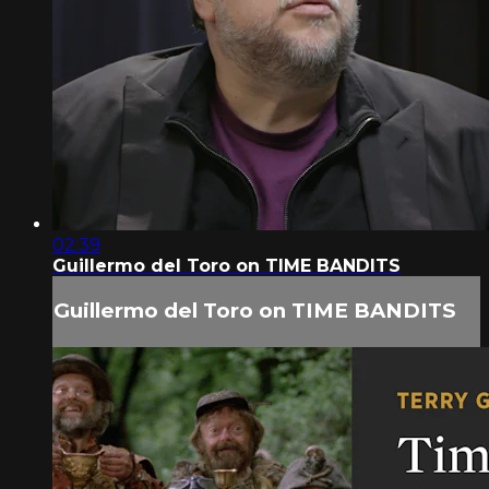
02:39
Guillermo del Toro on TIME BANDITS
Guillermo del Toro on TIME BANDITS