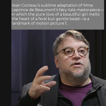
Jean Cocteau’s sublime adaptation of Mme.
Leprince de Beaumont’s fairy-tale masterpiece—
in which the pure love of a beautiful girl melts
the heart of a feral but gentle beast—is a
landmark of motion picture f...