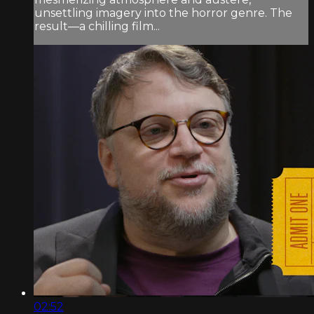
unsettling imagery into the horror genre. The
result—a chilling film...
02:52