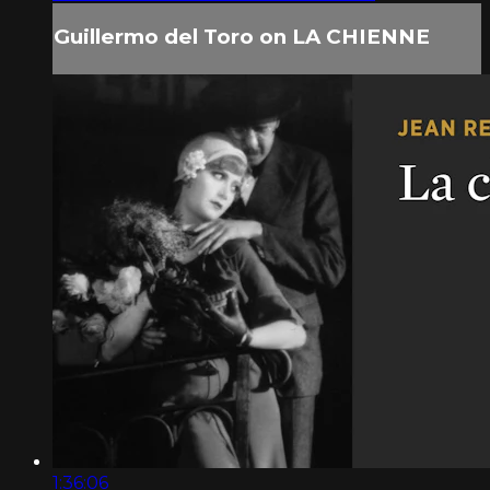
Guillermo del Toro on LA CHIENNE
1:36:06