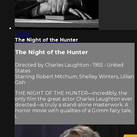
1:32:57
The Night of the Hunter
The Night of the Hunter
Directed by Charles Laughton • 1955 • United
States
Starring Robert Mitchum, Shelley Winters, Lillian
Gish
THE NIGHT OF THE HUNTER—incredibly, the
only film the great actor Charles Laughton ever
directed—is truly a stand-alone masterwork. A
horror movie with qualities of a Grimm fairy tale,
i...