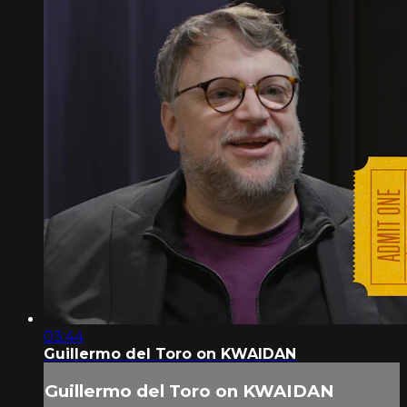
03:44
Guillermo del Toro on KWAIDAN
Guillermo del Toro on KWAIDAN