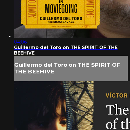
04:06
Guillermo del Toro on THE SPIRIT OF THE
BEEHIVE
Guillermo del Toro on THE SPIRIT OF
THE BEEHIVE