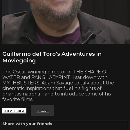
Guillermo del Toro’s Adventures in
Moviegoing
The Oscar-winning director of THE SHAPE OF
WATER and PAN’S LABYRINTH sat down with
MYTHBUSTERS’ Adam Savage to talk about the
cinematic inspirations that fuel his flights of
phantasmagoria—and to introduce some of his
favorite films.
SUBSCRIBE
SHARE
Share with your friends