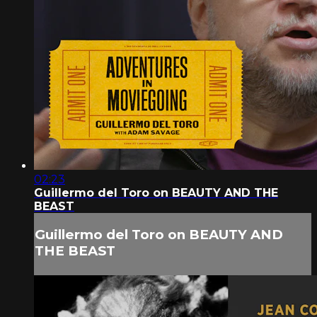
02:23
Guillermo del Toro on BEAUTY AND THE
BEAST
Guillermo del Toro on BEAUTY AND
THE BEAST