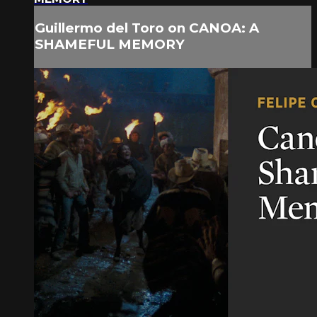
Guillermo del Toro on CANOA: A
SHAMEFUL MEMORY