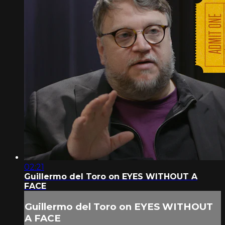
02:21
Guillermo del Toro on EYES WITHOUT A
FACE
Guillermo del Toro on EYES WITHOUT
A FACE