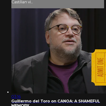
Castilian vi...
03:16
Guillermo del Toro on CANOA: A SHAMEFUL
MEMORY