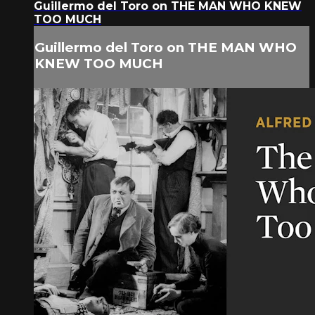
Guillermo del Toro on THE MAN WHO KNEW
TOO MUCH
Guillermo del Toro on THE MAN WHO
KNEW TOO MUCH