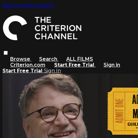
Skip to main content
Browse
Search
ALL FILMS
Criterion.com
Start Free Trial
Sign in
Start Free Trial
Sign In