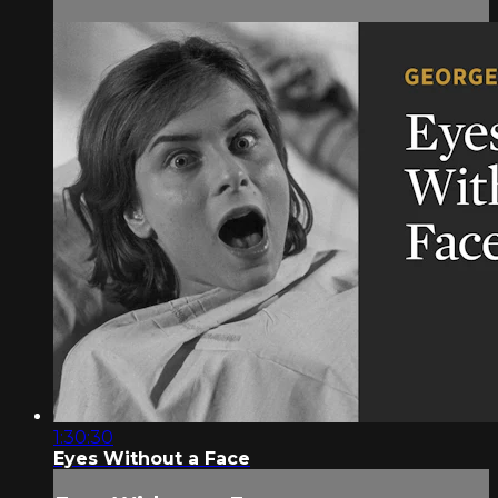
1:30:30
Eyes Without a Face