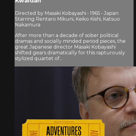
Kwaidan
Directed by Masaki Kobayashi • 1965 • Japan
Starring Rentaro Mikuni, Keiko Kishi, Katsuo
Nakamura
After more than a decade of sober political
dramas and socially minded period pieces, the
great Japanese director Masaki Kobayashi
shifted gears dramatically for this rapturously
stylized quartet of...