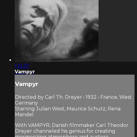
1:13:37
Vampyr
Vampyr
Directed by Carl Th. Dreyer • 1932 • France, West
Germany
Starring Julian West, Maurice Schutz, Rena
Mandel
With VAMPYR, Danish filmmaker Carl Theodor
Dreyer channeled his genius for creating
mesmerizing atmosphere and austere,