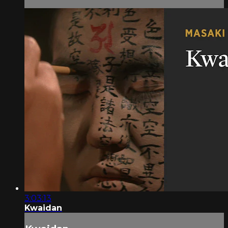
3:03:13
Kwaidan