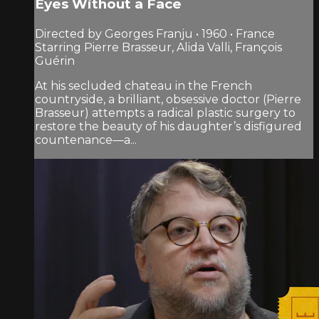
Eyes Without a Face
Directed by Georges Franju • 1960 • France
Starring Pierre Brasseur, Alida Valli, François
Guérin
At his secluded chateau in the French
countryside, a brilliant, obsessive doctor (Pierre
Brasseur) attempts a radical plastic surgery to
restore the beauty of his daughter’s disfigured
countenance—a...