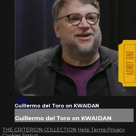
03:44
Guillermo del Toro on KWAIDAN
Guillermo del Toro on KWAIDAN
THE CRITERION COLLECTION
Help
Terms
Privacy
Cookies
Sign in