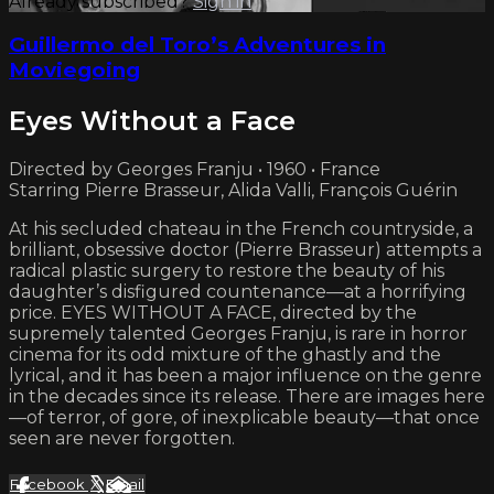
Already subscribed?
Sign in
Guillermo del Toro’s Adventures in
Moviegoing
Eyes Without a Face
Directed by Georges Franju • 1960 • France
Starring Pierre Brasseur, Alida Valli, François Guérin
At his secluded chateau in the French countryside, a
brilliant, obsessive doctor (Pierre Brasseur) attempts a
radical plastic surgery to restore the beauty of his
daughter’s disfigured countenance—at a horrifying
price. EYES WITHOUT A FACE, directed by the
supremely talented Georges Franju, is rare in horror
cinema for its odd mixture of the ghastly and the
lyrical, and it has been a major influence on the genre
in the decades since its release. There are images here
—of terror, of gore, of inexplicable beauty—that once
seen are never forgotten.
Facebook
X
Email