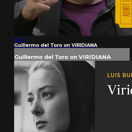
02:13
Guillermo del Toro on VIRIDIANA
Guillermo del Toro on VIRIDIANA