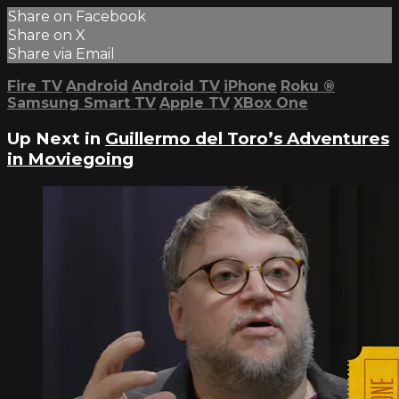
Share on Facebook
Share on X
Share via Email
Fire TV
Android
Android TV
iPhone
Roku
®
Samsung Smart TV
Apple TV
XBox One
Up Next in
Guillermo del Toro’s Adventures
in Moviegoing