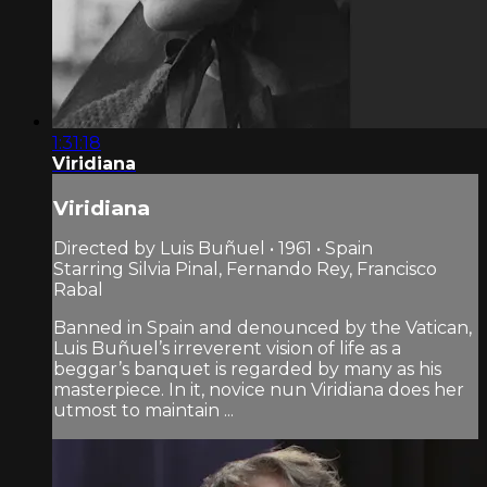
1:31:18
Viridiana
Viridiana
Directed by Luis Buñuel • 1961 • Spain
Starring Silvia Pinal, Fernando Rey, Francisco
Rabal
Banned in Spain and denounced by the Vatican,
Luis Buñuel’s irreverent vision of life as a
beggar’s banquet is regarded by many as his
masterpiece. In it, novice nun Viridiana does her
utmost to maintain ...