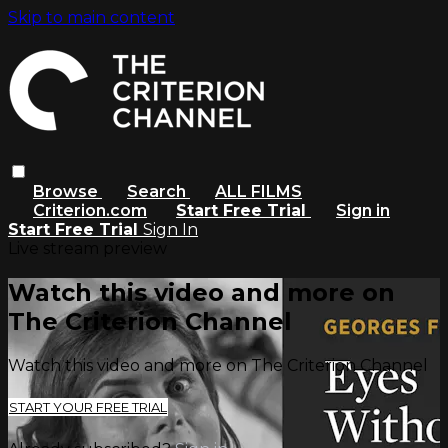
Skip to main content
Browse
Search
ALL FILMS
Criterion.com
Start Free Trial
Sign in
Start Free Trial
Sign In
Live stream preview
Watch this video and more on
The Criterion Channel
Watch this video and more on The Criterion Channel
START YOUR FREE TRIAL