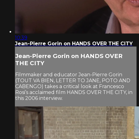
10:39
Jean-Pierre Gorin on HANDS OVER THE CITY
Jean-Pierre Gorin on HANDS OVER
THE CITY
Filmmaker and educator Jean-Pierre Gorin
(TOUT VA BIEN, LETTER TO JANE, POTO AND
CABENGO) takes a critical look at Francesco
Rosi’s acclaimed film HANDS OVER THE CITY, in
this 2006 interview.