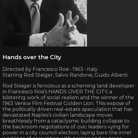
Hands over the City
Directed by Francesco Rosi • 1963 • Italy
Starring Rod Steiger, Salvo Randone, Guido Alberti
Rod Steiger is ferocious as a scheming land developer
in Francesco Rosi’s HANDS OVER THE CITY, a
blistering work of social realism and the winner of the
1963 Venice Film Festival Golden Lion. This expose of
the politically driven real-estate speculation that has
devastated Naples’s civilian landscape moves
breathlessly from a cataclysmic building collapse to
the backroom negotiations of civic leaders vying for
power in a city council election, laying bare the inner