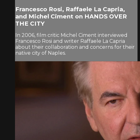
Francesco Rosi, Raffaele La Capria,
and Michel Ciment on HANDS OVER
THE CITY
In 2006, film critic Michel Ciment interviewed
Francesco Rosi and writer Raffaele La Capria
about their collaboration and concerns for their
native city of Naples.