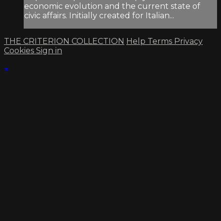
economic evolution and the current state of
civic affairs. Initially created for Italian...
THE CRITERION COLLECTION
Help
Terms
Privacy
Cookies
Sign in
×