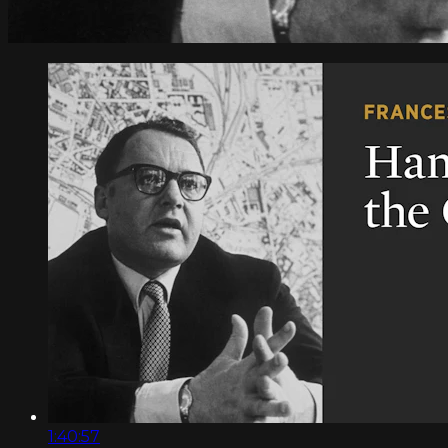
1:40:57