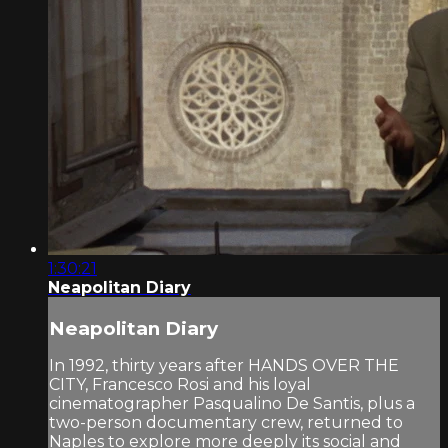
1:30:21
Neapolitan Diary
Neapolitan Diary
In 1992, thirty years after HANDS OVER THE
CITY, Francesco Rosi and his loyal
cinematographer Pasqualino De Santis, plus a
two-person documentary crew, returned to
Naples to explore more deeply its social and