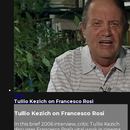
05:11
Tullio Kezich on Francesco Rosi
Tullio Kezich on Francesco Rosi
In this brief 2006 interview, critic Tullio Kezich
discusses Francesco Rosi’s vital work in cinema.