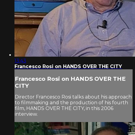
13:43
Francesco Rosi on HANDS OVER THE CITY
Francesco Rosi on HANDS OVER THE
CITY
Director Francesco Rosi talks about his approach
to filmmaking and the production of his fourth
film, HANDS OVER THE CITY, in this 2006
interview.