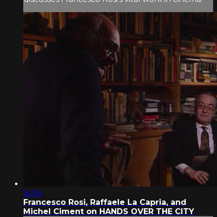
16:06
Francesco Rosi, Raffaele La Capria, and
Michel Ciment on HANDS OVER THE CITY