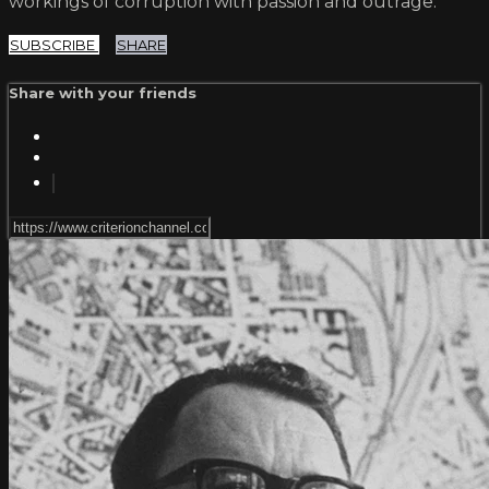
workings of corruption with passion and outrage.
SUBSCRIBE
SHARE
Share with your friends