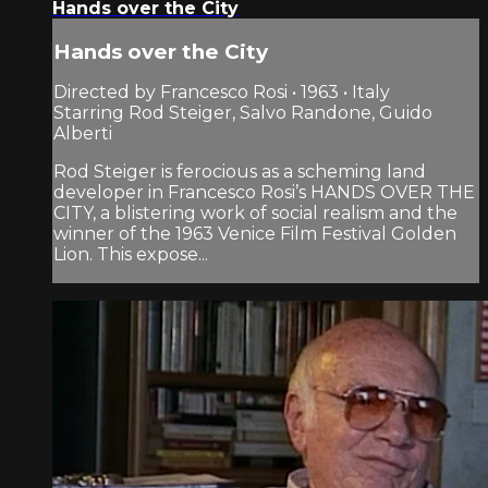
Hands over the City
Hands over the City
Directed by Francesco Rosi • 1963 • Italy
Starring Rod Steiger, Salvo Randone, Guido
Alberti
Rod Steiger is ferocious as a scheming land
developer in Francesco Rosi’s HANDS OVER THE
CITY, a blistering work of social realism and the
winner of the 1963 Venice Film Festival Golden
Lion. This expose...