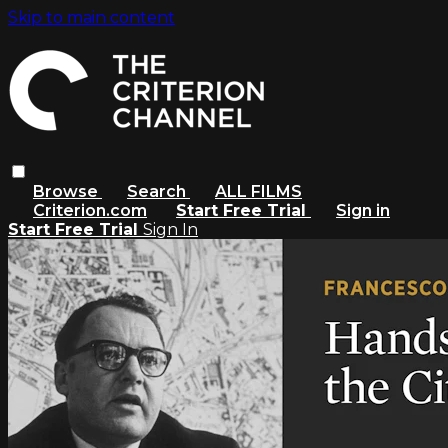
Skip to main content
Browse
Search
ALL FILMS
Criterion.com
Start Free Trial
Sign in
Start Free Trial
Sign In