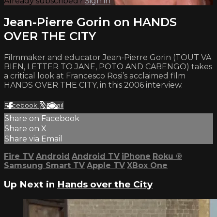
Already subscribed?
Sign in
Jean-Pierre Gorin on HANDS
OVER THE CITY
Filmmaker and educator Jean-Pierre Gorin (TOUT VA
BIEN, LETTER TO JANE, POTO AND CABENGO) takes
a critical look at Francesco Rosi’s acclaimed film
HANDS OVER THE CITY, in this 2006 interview.
Facebook
X
Email
Share on Facebook
Share on X
Share via Email
Fire TV
Android
Android TV
iPhone
Roku
®
Samsung Smart TV
Apple TV
XBox One
Up Next in
Hands over the City