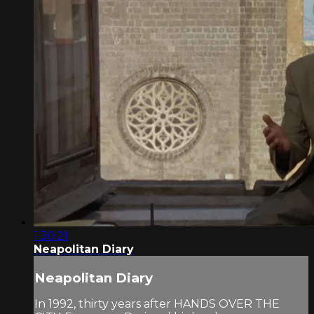
1:30:21
Neapolitan Diary
Neapolitan Diary
In 1992, thirty years after HANDS OVER THE