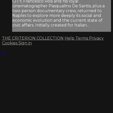
CITY, Francesco Rosi and his loyal
cinematographer Pasqualino De Santis, plus a
two-person documentary crew, returned to
Naples to explore more deeply its social and
economic evolution and the current state of
civic affairs. Initially created for Italian...
THE CRITERION COLLECTION
Help
Terms
Privacy
Cookies
Sign in
×