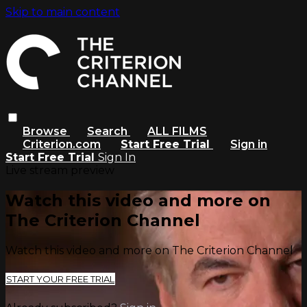
Skip to main content
Browse
Search
ALL FILMS
Criterion.com
Start Free Trial
Sign in
Start Free Trial
Sign In
Live stream preview
Watch this video and more on
The Criterion Channel
Watch this video and more on The Criterion Channel
START YOUR FREE TRIAL