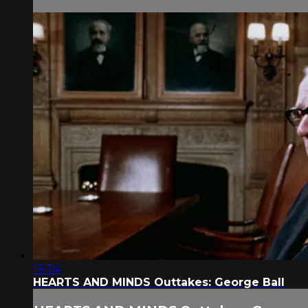
19:34
HEARTS AND MINDS Outtakes: George Ball