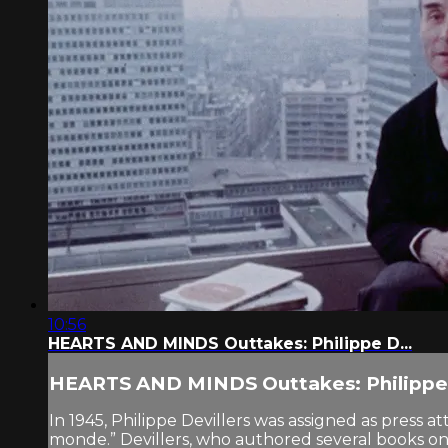
10:56
HEARTS AND MINDS Outtakes: Philippe D...
HEARTS AND MINDS Outtakes: Philippe 
In 1945, Philippe Devillers was assigned as press
monde.” Devillers, who authored several books on V