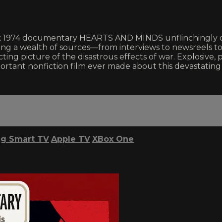
ark 1974 documentary HEARTS AND MINDS unflinchingly c
sing a wealth of sources—from interviews to newsreels to
ting picture of the disastrous effects of war. Explosiv
ant nonfiction film ever made about this devastating p
g Smart TV
Apple TV
XBox One