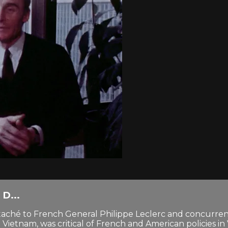
D...
 attaché to French General Philippe Leclerc and concurre
ietnam, was critical of French and American policies in 