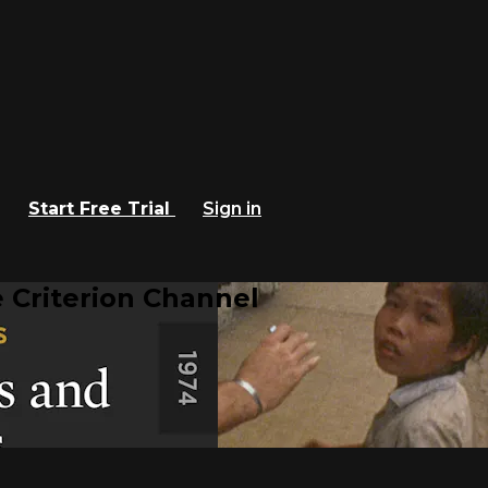
Start Free Trial
Sign in
 Criterion Channel