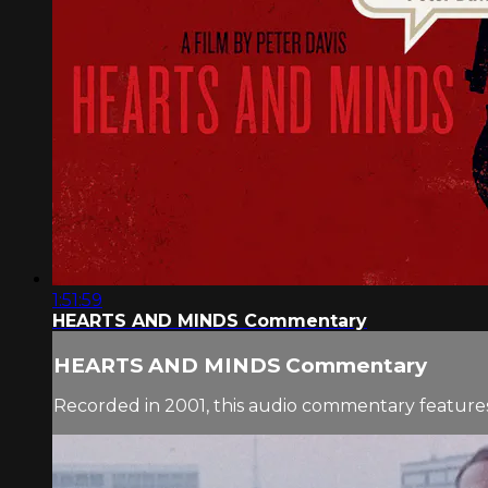
1:51:59
HEARTS AND MINDS Commentary
HEARTS AND MINDS Commentary
Recorded in 2001, this audio commentary features 