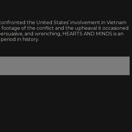
onfronted the United States’ involvement in Vietnam
 footage of the conflict and the upheaval it occasioned
e, persuasive, and wrenching, HEARTS AND MINDS is an
eriod in history.