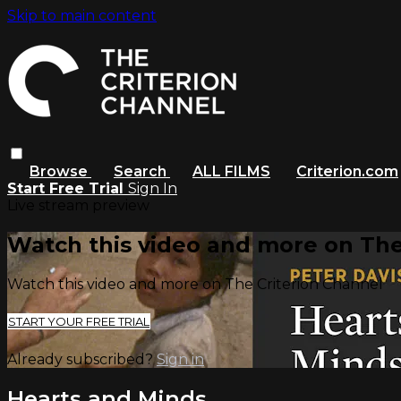
Skip to main content
Browse
Search
ALL FILMS
Criterion.com
Start Free Trial
Sign In
Live stream preview
Watch this video and more on The
Watch this video and more on The Criterion Channel
START YOUR FREE TRIAL
Already subscribed?
Sign in
Hearts and Minds