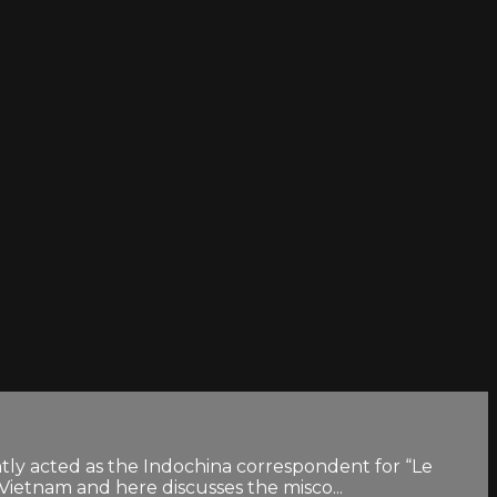
ntly acted as the Indochina correspondent for “Le
Vietnam and here discusses the misco...