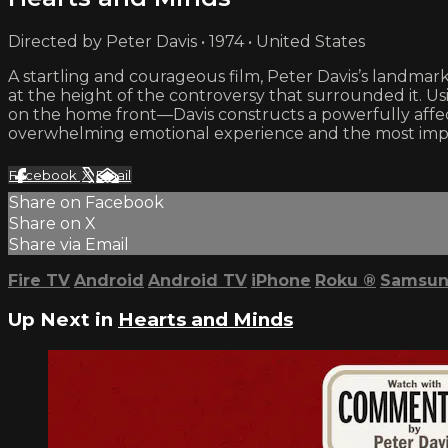
Directed by Peter Davis • 1974 • United States
A startling and courageous film, Peter Davis’s landm
at the height of the controversy that surrounded it. U
on the home front—Davis constructs a powerfully affec
overwhelming emotional experience and the most import
Facebook
X
Email
Share on Facebook
Share on X
Share via Email
Fire TV
Android
Android TV
iPhone
Roku
®
Samsun
Up Next in
Hearts and Minds