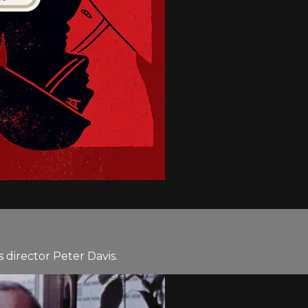
director Peter Davis.