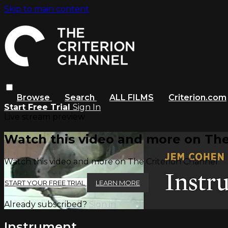
Skip to main content
Browse
Search
ALL FILMS
Criterion.com
Start Free Trial
Sign In
Live stream preview
Watch this video and more on The
Watch this video and more on The Criterion Channel
START YOUR FREE TRIAL
LEARN MORE
Already subscribed?
Sign in
Instrument