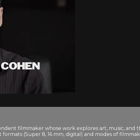
dent filmmaker whose work explores art, music, and the c
ormats (Super 8, 16 mm, digital) and modes of filmmakin