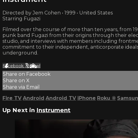
Directed by Jem Cohen • 1999 • United States
Starring Fugazi
Filmed over the course of more than ten years, from 19
punk band Fugazi from their origins through their elect
studio, and interviews with members including frontm
commitment to their independent, anticorporate ideals
underground.
Facebook
X
Email
Share on Facebook
Share on X
Share via Email
Fire TV
Android
Android TV
iPhone
Roku
®
Samsun
Up Next in
Instrument