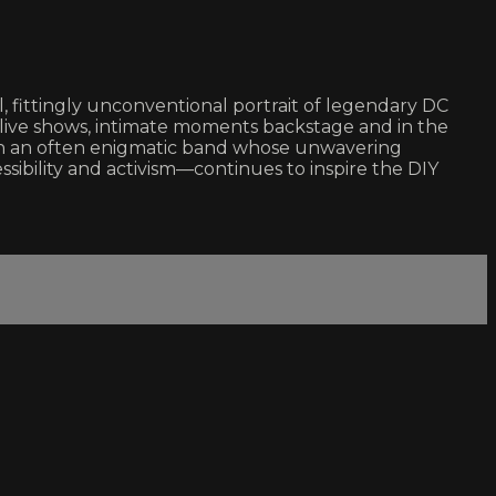
, fittingly unconventional portrait of legendary DC
ir live shows, intimate moments backstage and in the
 on an often enigmatic band whose unwavering
ibility and activism—continues to inspire the DIY