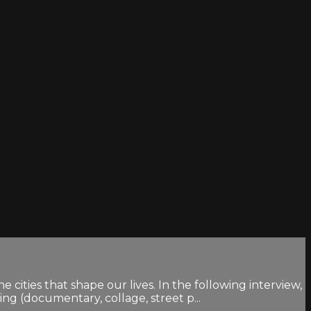
ities that shape our lives. In the following interview,
g (documentary, collage, street p...