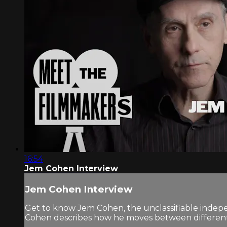
16:54
Jem Cohen Interview
Jem Cohen Interview
Get to know Jem Cohen, the unclassifiable indepen
Cohen describes how he moves between different f