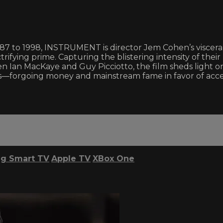
87 to 1998, INSTRUMENT is director Jem Cohen’s visceral
rifying prime. Capturing the blistering intensity of the
en Ian MacKaye and Guy Picciotto, the film sheds light
—forgoing money and mainstream fame in favor of access
g Smart TV
Apple TV
XBox One