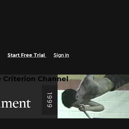
Start Free Trial
Sign in
 Criterion Channel