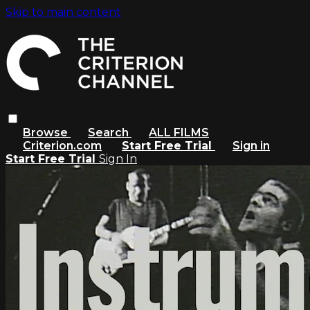
Skip to main content
Browse
Search
ALL FILMS
Criterion.com
Start Free Trial
Sign in
Start Free Trial
Sign In