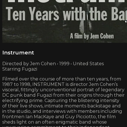
Instrument
Directed by Jem Cohen • 1999 • United States
Starring Fugazi
Filmed over the course of more than ten years, from
1987 to 1998, INSTRUMENT is director Jem Cohen’s
visceral, fittingly unconventional portrait of legendary
DC punk band Fugazi from their origins through their
electrifying prime. Capturing the blistering intensity
of their live shows, intimate moments backstage and
in the studio, and interviews with members including
frontmen Ian MacKaye and Guy Picciotto, the film
sheds light on an often enigmatic band whose