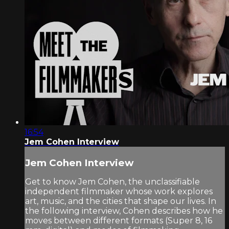
16:54
Jem Cohen Interview
Jem Cohen Interview
Get to know Jem Cohen, the unclassifiable
independent filmmaker whose work explores
art, music, and the cities that shape our lives. In
the following interview, Cohen describes how he
moves between different formats (Super 8, 16