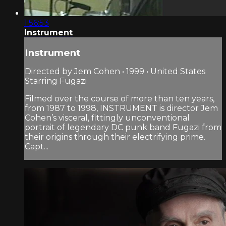
1:56:53
Instrument
Instrument
Directed by Jem Cohen • 1999 • United States
Starring Fugazi
Filmed over the course of more than ten years,
from 1987 to 1998, INSTRUMENT is director Jem
Cohen’s visceral, fittingly unconventional
portrait of legendary DC punk band Fugazi from
their origins through their electrifying prime.
Capt...