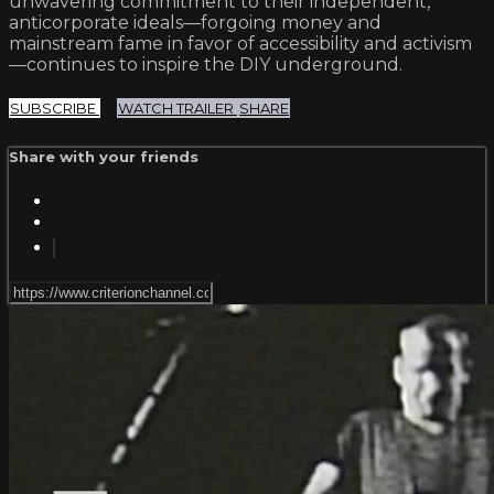
unwavering commitment to their independent,
anticorporate ideals—forgoing money and
mainstream fame in favor of accessibility and activism
—continues to inspire the DIY underground.
SUBSCRIBE
WATCH TRAILER
SHARE
Share with your friends