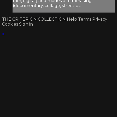
mm, digital) and modes of filmmaking
(documentary, collage, street p...
THE CRITERION COLLECTION
Help
Terms
Privacy
Cookies
Sign in
×