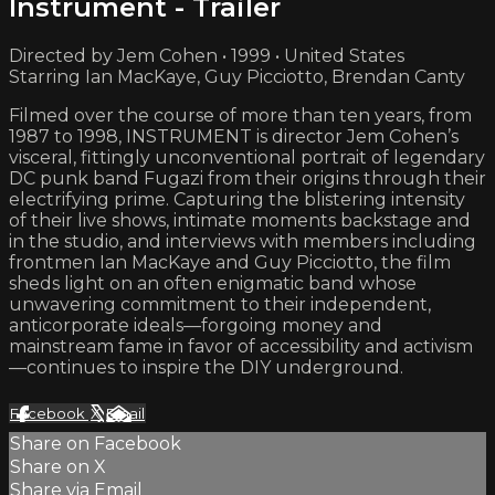
Instrument - Trailer
Directed by Jem Cohen • 1999 • United States
Starring Ian MacKaye, Guy Picciotto, Brendan Canty
Filmed over the course of more than ten years, from
1987 to 1998, INSTRUMENT is director Jem Cohen’s
visceral, fittingly unconventional portrait of legendary
DC punk band Fugazi from their origins through their
electrifying prime. Capturing the blistering intensity
of their live shows, intimate moments backstage and
in the studio, and interviews with members including
frontmen Ian MacKaye and Guy Picciotto, the film
sheds light on an often enigmatic band whose
unwavering commitment to their independent,
anticorporate ideals—forgoing money and
mainstream fame in favor of accessibility and activism
—continues to inspire the DIY underground.
Facebook
X
Email
Share on Facebook
Share on X
Share via Email