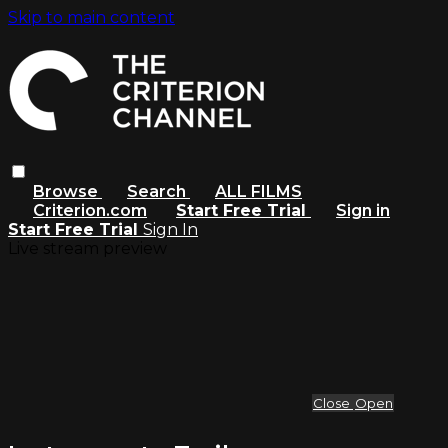
Skip to main content
Browse
Search
ALL FILMS
Criterion.com
Start Free Trial
Sign in
Start Free Trial
Sign In
Live stream preview
Close
Open